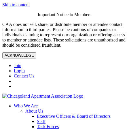
Skip to content
Important Notice to Members
CAA does not sell, share, or distribute member or attendee contact
information to third parties. Please be cautious of companies or
individuals claiming to represent our organization or offering access
to member or attendee lists. These solicitations are unauthorized and
should be considered fraudulent.
ACKNOWLEDGE
Join
Login
Contact Us
Who We Are
About Us
Executive Officers & Board of Directors
Staff
Task Forces