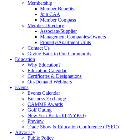
Membership
Member Benefits
Join CAA
Member Compass
Member Directory
Associate/Supplier
Management Companies/Owners
Property/Apartment Units
Contact Us
Giving Back to Our Community
Education
Why Education?
Education Calendar
Certificates & Designations
On-Demand Webinars
Events
Events Calendar
Business Exchange
CAMME Awards
Golf Outing
New Year Kick Off (NYKO)
Preview
Trade Show & Education Conference (TSEC)
Advocacy
Public Policy