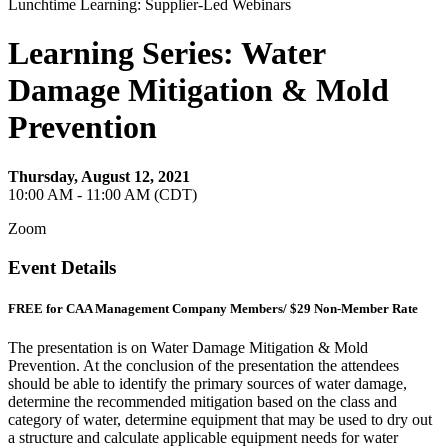
Lunchtime Learning: Supplier-Led Webinars
Learning Series: Water
Damage Mitigation & Mold
Prevention
Thursday, August 12, 2021
10:00 AM - 11:00 AM (CDT)
Zoom
Event Details
FREE for CAA Management Company Members/ $29 Non-Member Rate
The presentation is on Water Damage Mitigation & Mold
Prevention. At the conclusion of the presentation the attendees
should be able to identify the primary sources of water damage,
determine the recommended mitigation based on the class and
category of water, determine equipment that may be used to dry out
a structure and calculate applicable equipment needs for water