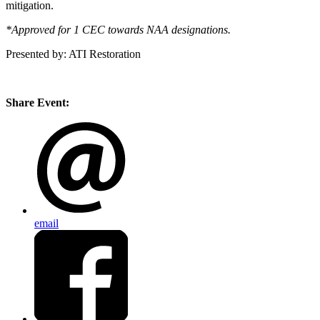
mitigation.
*Approved for 1 CEC towards NAA designations.
Presented by: ATI Restoration
Share Event:
email