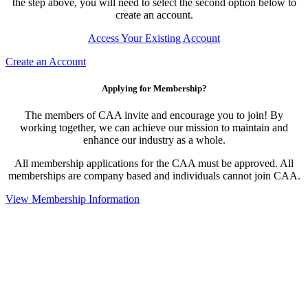
the step above, you will need to select the second option below to
create an account.
Access Your Existing Account
Create an Account
Applying for Membership?
The members of CAA invite and encourage you to join! By
working together, we can achieve our mission to maintain and
enhance our industry as a whole.
All membership applications for the CAA must be approved. All
memberships are company based and individuals cannot join CAA.
View Membership Information