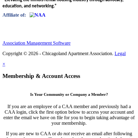
“Elevating the Illinois rental housing industry through advocacy,
education, and networking.”
Affiliate of:
Association Management Software
Copyright © 2026 - Chicagoland Apartment Association.
Legal
×
Membership & Account Access
Is Your Community or Company a Member?
If you are an employee of a CAA member and previously had a
CAA login, click the first option below to access your account and
enter the email we have on file for you to begin taking advantage of
your membership.
If you are new to CAA or
do not
receive an email after following