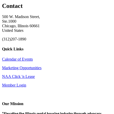
Contact
500 W. Madison Street,
Ste.1000
Chicago, Illinois 60661
United States
(312)207-1890
Quick Links
Calendar of Events
Marketing Opportunities
NAA Click 'n Lease
Member Login
Our Mission