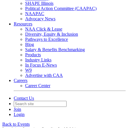
SHAPE Illinois
Political Action Committee (CAAPAC)
NAAPAC
Advocacy News
Resources
NAA Click & Lease
Diversity, Equity & Inclusion
Pathways to Excellence
Blog
Salary & Benefits Benchmarking
Products
Industry Links
In Focus E-News
W9
Advertise with CAA
Careers
Career Center
Contact Us
Join
Login
Back to Events