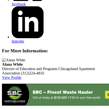
facebook
linkedin
For More Information:
Alana White
Director of Education and Programs
Chicagoland Apartment
Association
(312)224-4810
View Profile