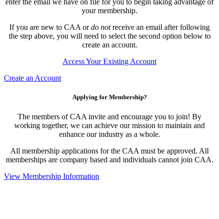
enter the email we have on file for you to begin taking advantage of
your membership.
If you are new to CAA or
do not
receive an email after following
the step above, you will need to select the second option below to
create an account.
Access Your Existing Account
Create an Account
Applying for Membership?
The members of CAA invite and encourage you to join! By
working together, we can achieve our mission to maintain and
enhance our industry as a whole.
All membership applications for the CAA must be approved. All
memberships are company based and individuals cannot join CAA.
View Membership Information