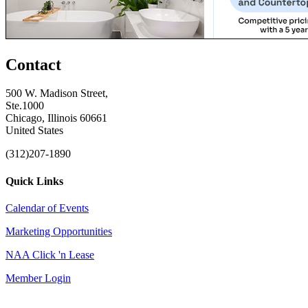
Contact
500 W. Madison Street,
Ste.1000
Chicago, Illinois 60661
United States
(312)207-1890
Quick Links
Calendar of Events
Marketing Opportunities
NAA Click 'n Lease
Member Login