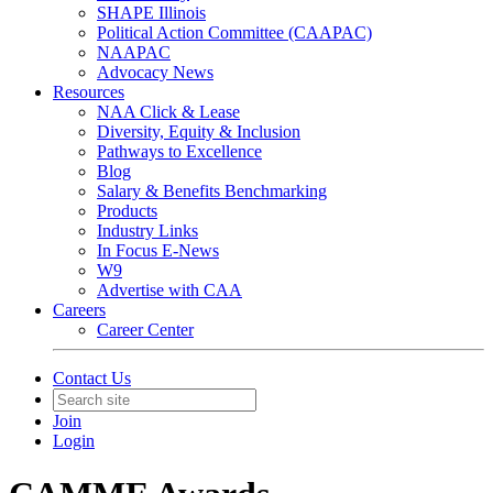
SHAPE Illinois
Political Action Committee (CAAPAC)
NAAPAC
Advocacy News
Resources
NAA Click & Lease
Diversity, Equity & Inclusion
Pathways to Excellence
Blog
Salary & Benefits Benchmarking
Products
Industry Links
In Focus E-News
W9
Advertise with CAA
Careers
Career Center
Contact Us
Join
Login