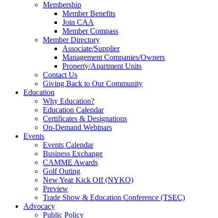
Membership
Member Benefits
Join CAA
Member Compass
Member Directory
Associate/Supplier
Management Companies/Owners
Property/Apartment Units
Contact Us
Giving Back to Our Community
Education
Why Education?
Education Calendar
Certificates & Designations
On-Demand Webinars
Events
Events Calendar
Business Exchange
CAMME Awards
Golf Outing
New Year Kick Off (NYKO)
Preview
Trade Show & Education Conference (TSEC)
Advocacy
Public Policy