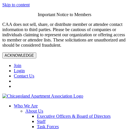
Skip to content
Important Notice to Members
CAA does not sell, share, or distribute member or attendee contact
information to third parties. Please be cautious of companies or
individuals claiming to represent our organization or offering access
to member or attendee lists. These solicitations are unauthorized and
should be considered fraudulent.
ACKNOWLEDGE
Join
Login
Contact Us
Who We Are
About Us
Executive Officers & Board of Directors
Staff
Task Forces