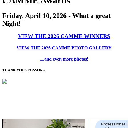
CAMME Awards
Friday, April 10, 2026 - What a great
Night!
VIEW THE 2026 CAMME WINNERS
VIEW THE 2026 CAMME PHOTO GALLERY
....and even more photos!
THANK YOU SPONSORS!