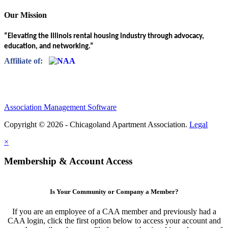
Our Mission
“Elevating the Illinois rental housing industry through advocacy,
education, and networking.”
Affiliate of:
Association Management Software
Copyright © 2026 - Chicagoland Apartment Association.
Legal
×
Membership & Account Access
Is Your Community or Company a Member?
If you are an employee of a CAA member and previously had a
CAA login, click the first option below to access your account and