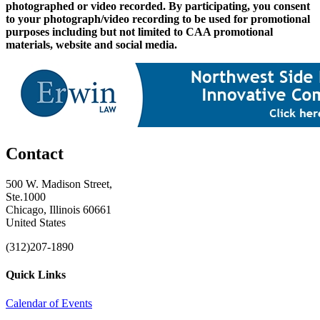
photographed or video recorded. By participating, you consent
to your photograph/video recording to be used for promotional
purposes including but not limited to CAA promotional
materials, website and social media.
Contact
500 W. Madison Street,
Ste.1000
Chicago, Illinois 60661
United States
(312)207-1890
Quick Links
Calendar of Events