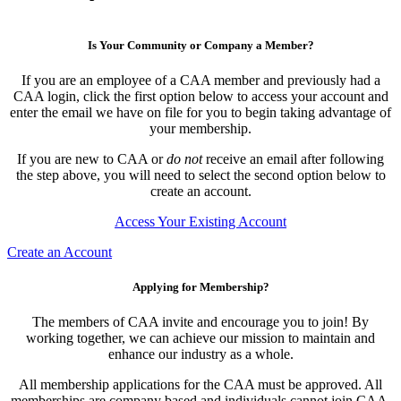
Is Your Community or Company a Member?
If you are an employee of a CAA member and previously had a
CAA login, click the first option below to access your account and
enter the email we have on file for you to begin taking advantage of
your membership.
If you are new to CAA or
do not
receive an email after following
the step above, you will need to select the second option below to
create an account.
Access Your Existing Account
Create an Account
Applying for Membership?
The members of CAA invite and encourage you to join! By
working together, we can achieve our mission to maintain and
enhance our industry as a whole.
All membership applications for the CAA must be approved. All
memberships are company based and individuals cannot join CAA.