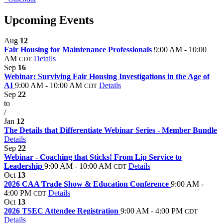
Upcoming Events
Aug
12
Fair Housing for Maintenance Professionals
9:00 AM - 10:00
AM
Details
CDT
Sep
16
Webinar: Surviving Fair Housing Investigations in the Age of
AI
9:00 AM - 10:00 AM
Details
CDT
Sep
22
to
/
Jan
12
The Details that Differentiate Webinar Series - Member Bundle
Details
Sep
22
Webinar - Coaching that Sticks! From Lip Service to
Leadership
9:00 AM - 10:00 AM
Details
CDT
Oct
13
2026 CAA Trade Show & Education Conference
9:00 AM -
4:00 PM
Details
CDT
Oct
13
2026 TSEC Attendee Registration
9:00 AM - 4:00 PM
CDT
Details