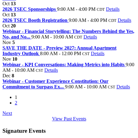
Oct
13
2026 TSEC Sponsorships
9:00 AM - 4:00 PM
Details
CDT
Oct
13
2026 TSEC Booth Registration
9:00 AM - 4:00 PM
Details
CDT
Oct
20
Webinar - Financial Storytelling: The Numbers Behind the Yes,
No, and No...
9:00 AM - 10:00 AM
Details
CDT
Nov
5
SAVE THE DATE - Preview 2027: Annual Apartment
Industry Outlook
8:00 AM - 12:00 PM
Details
CST
Nov
10
Webinar - KPI Conversations: Making Metrics into Habits
9:00
AM - 10:00 AM
Details
CST
Dec
8
Webinar - Customer Experience Constitution: Our
Commitment to Surpass Ex...
9:00 AM - 10:00 AM
Details
CST
1
2
Next
View Past Events
Signature Events