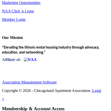
Marketing Opportunities
NAA Click 'n Lease
Member Login
Our Mission
“Elevating the Illinois rental housing industry through advocacy,
education, and networking.”
Affiliate of:
Association Management Software
Copyright © 2026 - Chicagoland Apartment Association.
Legal
×
Membership & Account Access