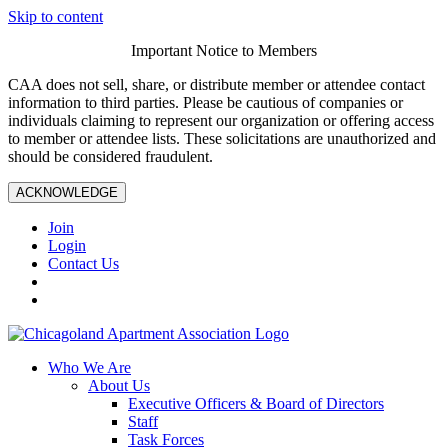
Skip to content
Important Notice to Members
CAA does not sell, share, or distribute member or attendee contact
information to third parties. Please be cautious of companies or
individuals claiming to represent our organization or offering access
to member or attendee lists. These solicitations are unauthorized and
should be considered fraudulent.
ACKNOWLEDGE
Join
Login
Contact Us
Who We Are
About Us
Executive Officers & Board of Directors
Staff
Task Forces