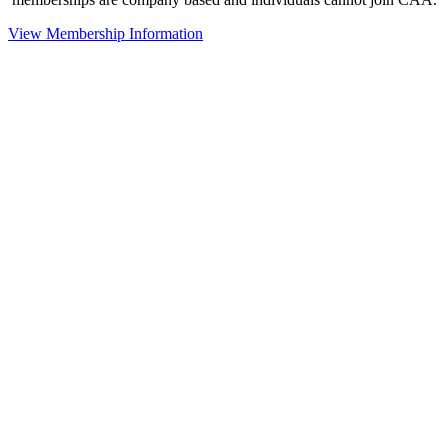
View Membership Information