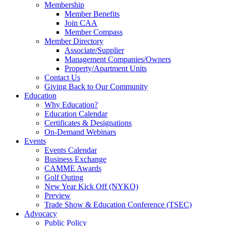
Membership
Member Benefits
Join CAA
Member Compass
Member Directory
Associate/Supplier
Management Companies/Owners
Property/Apartment Units
Contact Us
Giving Back to Our Community
Education
Why Education?
Education Calendar
Certificates & Designations
On-Demand Webinars
Events
Events Calendar
Business Exchange
CAMME Awards
Golf Outing
New Year Kick Off (NYKO)
Preview
Trade Show & Education Conference (TSEC)
Advocacy
Public Policy