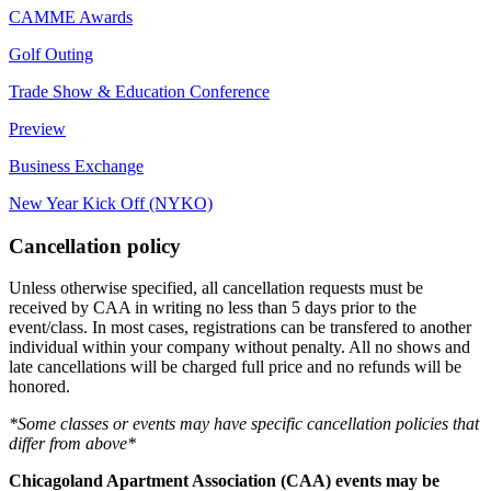
CAMME Awards
Golf Outing
Trade Show & Education Conference
Preview
Business Exchange
New Year Kick Off (NYKO)
Cancellation policy
Unless otherwise specified, all cancellation requests must be
received by CAA in writing no less than 5 days prior to the
event/class. In most cases, registrations can be transfered to another
individual within your company without penalty. All no shows and
late cancellations will be charged full price and no refunds will be
honored.
*Some classes or events may have specific cancellation policies that
differ from above*
Chicagoland Apartment Association (CAA) events may be