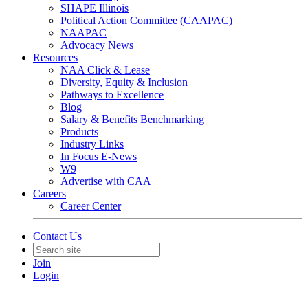
SHAPE Illinois
Political Action Committee (CAAPAC)
NAAPAC
Advocacy News
Resources
NAA Click & Lease
Diversity, Equity & Inclusion
Pathways to Excellence
Blog
Salary & Benefits Benchmarking
Products
Industry Links
In Focus E-News
W9
Advertise with CAA
Careers
Career Center
Contact Us
Join
Login