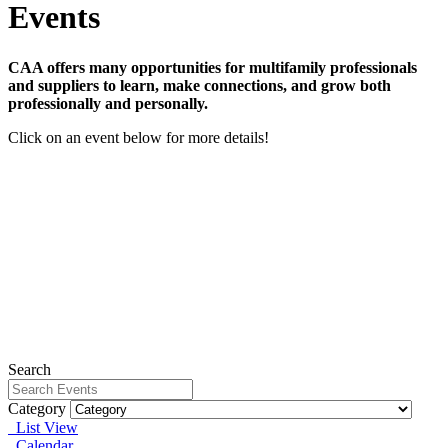
Events
CAA offers many opportunities for multifamily professionals
and suppliers to learn, make connections, and grow both
professionally and personally.
Click on an event below for more details!
The Details that Differentiate Webinar Series - Member
Bundle
September 22, 2026 - January 12, 2027
View Event
Webinar: Surviving Fair Housing Investigations in the
Age of AI
Wednesday, September 16, 2026
View Event
Fair Housing for Maintenance Professionals
Wednesday, August 12, 2026
View Event
Search
Category
List View
Calendar