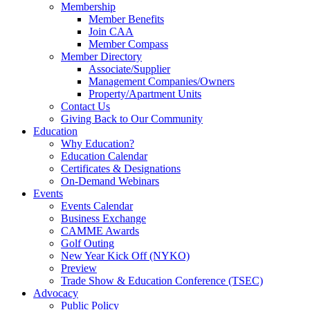
Membership
Member Benefits
Join CAA
Member Compass
Member Directory
Associate/Supplier
Management Companies/Owners
Property/Apartment Units
Contact Us
Giving Back to Our Community
Education
Why Education?
Education Calendar
Certificates & Designations
On-Demand Webinars
Events
Events Calendar
Business Exchange
CAMME Awards
Golf Outing
New Year Kick Off (NYKO)
Preview
Trade Show & Education Conference (TSEC)
Advocacy
Public Policy