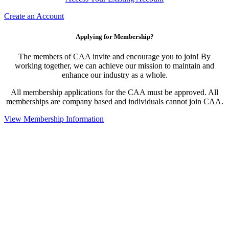
Create an Account
Applying for Membership?
The members of CAA invite and encourage you to join! By
working together, we can achieve our mission to maintain and
enhance our industry as a whole.
All membership applications for the CAA must be approved. All
memberships are company based and individuals cannot join CAA.
View Membership Information