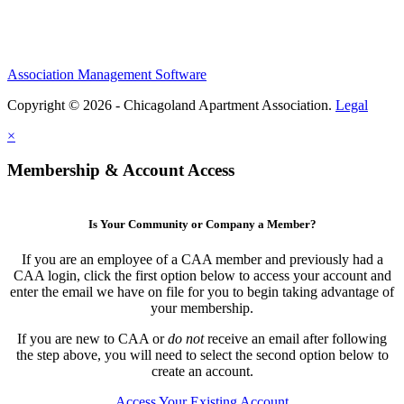
Association Management Software
Copyright © 2026 - Chicagoland Apartment Association.
Legal
×
Membership & Account Access
Is Your Community or Company a Member?
If you are an employee of a CAA member and previously had a
CAA login, click the first option below to access your account and
enter the email we have on file for you to begin taking advantage of
your membership.
If you are new to CAA or
do not
receive an email after following
the step above, you will need to select the second option below to
create an account.
Access Your Existing Account