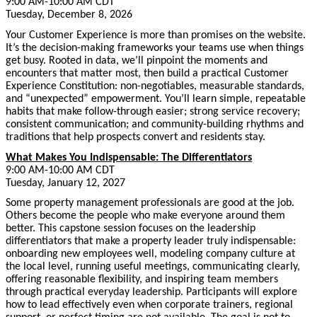
9:00 AM-10:00 AM CDT
Tuesday, December 8, 2026
Your Customer Experience is more than promises on the website.
It’s the decision-making frameworks your teams use when things
get busy. Rooted in data, we’ll pinpoint the moments and
encounters that matter most, then build a practical Customer
Experience Constitution: non-negotiables, measurable standards,
and “unexpected” empowerment. You’ll learn simple, repeatable
habits that make follow-through easier; strong service recovery;
consistent communication; and community-building rhythms and
traditions that help prospects convert and residents stay.
What Makes You Indispensable: The Differentiators
9:00 AM-10:00 AM CDT
Tuesday, January 12, 2027
Some property management professionals are good at the job.
Others become the people who make everyone around them
better. This capstone session focuses on the leadership
differentiators that make a property leader truly indispensable:
onboarding new employees well, modeling company culture at
the local level, running useful meetings, communicating clearly,
offering reasonable flexibility, and inspiring team members
through practical everyday leadership. Participants will explore
how to lead effectively even when corporate trainers, regional