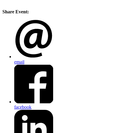
Share Event:
email
facebook