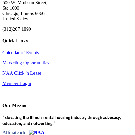
500 W. Madison Street,
Ste.1000
Chicago, Illinois 60661
United States
(312)207-1890
Quick Links
Calendar of Events
Marketing Opportunities
NAA Click 'n Lease
Member Login
Our Mission
“Elevating the Illinois rental housing industry through advocacy,
education, and networking.”
Affiliate of: