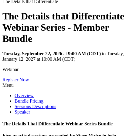
The Details that Differentiate
The Details that Differentiate
Webinar Series - Member
Bundle
Tuesday, September 22, 2026
at
9:00 AM (CDT)
to Tuesday,
January 12, 2027 at 10:00 AM (CDT)
Webinar
Register Now
Menu
Overview
Bundle Pricing
Sessions Descriptions
Speaker
The Details That Differentiate Webinar Series Bundle
Five practical sessions presented by Steve Matre to help