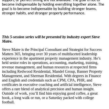
support, or perfect timing are not available. The goal is not to
become indispensable by holding everything together alone. The
goal is to become indispensable by building stronger teams,
stronger habits, and stronger property performance.
This 5-session series will be presented by industry expert Steve
Matre.
Steve Matre is the Principal Consultant and Strategist for Success
Matters 365, bringing over 30 years of multifaceted leadership
experience in the apartment property management industry. He’s
held senior roles in operations, accounting, marketing, training,
revenue management, and human resources at respected firms
including Redwood Residential, Mandel Group, Banner Property
Management, and Sherman Residential. With degrees in Finance
and English and credentials such as CPM, CPA, PHR, and
certificates in executive coaching and artificial intelligence, Steve
offers a rare blend of analytical precision and human insight.
Outside of work, you’ll find him enjoying good coffee, a great
book, a long walk or run, or a Saturday packed with college
football.