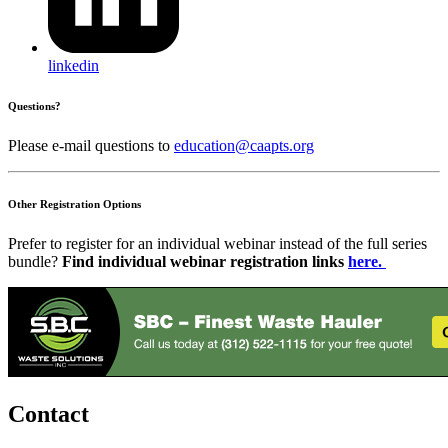
linkedin
Questions?
Please e-mail questions to
education@caapts.org
Other Registration Options
Prefer to register for an individual webinar instead of the full series
bundle?
Find individual webinar
registration links
here.
Contact