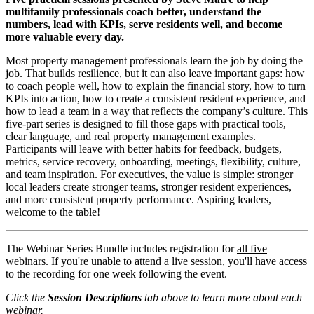
multifamily professionals coach better, understand the
numbers, lead with KPIs, serve residents well, and become
more valuable every day.
Most property management professionals learn the job by doing the
job. That builds resilience, but it can also leave important gaps: how
to coach people well, how to explain the financial story, how to turn
KPIs into action, how to create a consistent resident experience, and
how to lead a team in a way that reflects the company’s culture. This
five-part series is designed to fill those gaps with practical tools,
clear language, and real property management examples.
Participants will leave with better habits for feedback, budgets,
metrics, service recovery, onboarding, meetings, flexibility, culture,
and team inspiration. For executives, the value is simple: stronger
local leaders create stronger teams, stronger resident experiences,
and more consistent property performance. Aspiring leaders,
welcome to the table!
The Webinar Series Bundle includes registration for
all five
webinars
. If you're unable to attend a live session, you'll have access
to the recording for one week following the event.
Click the
Session Descriptions
tab above to learn more about each
webinar.