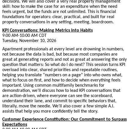
decisions. We will also cover a very real property management
skill: how to make the case for an expenditure when the need
feels urgent, but the funds are not unlimited. This is financial
foundations for operators: clear, practical, and built for real
property conversations in any setting, meeting, boardroom.
KPI Conversations: Making Metrics into Habits
9:00 AM-10:00 AM CDT
Tuesday, November 10, 2026
Apartment professionals at every level are drowning in numbers,
not because the data is bad, but because most companies are
great at generating reports and not as great at answering the only
question that matters: So what do I do next? This session turns KPI
overload into clear, shared priorities and repeatable routines,
helping you translate “numbers on a page” into who owns what,
what to focus on first, and how to decide when everything feels
important. Using common multifamily benchmarks for
demonstration, we’ll discuss how to lead KPI conversations that
are action-driven, where everyone can see the scoreboard,
understand their lane, and commit to specific behaviors that,
literally, move the needle. We’ll also cover a few simple A.I.
assists that help you more confidently tell the story.
Customer Experience Constitution: Our Commitment to Surpass
Expectations