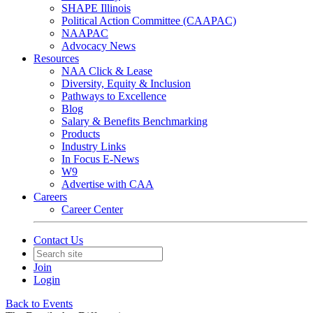
SHAPE Illinois
Political Action Committee (CAAPAC)
NAAPAC
Advocacy News
Resources
NAA Click & Lease
Diversity, Equity & Inclusion
Pathways to Excellence
Blog
Salary & Benefits Benchmarking
Products
Industry Links
In Focus E-News
W9
Advertise with CAA
Careers
Career Center
Contact Us
Join
Login
Back to Events