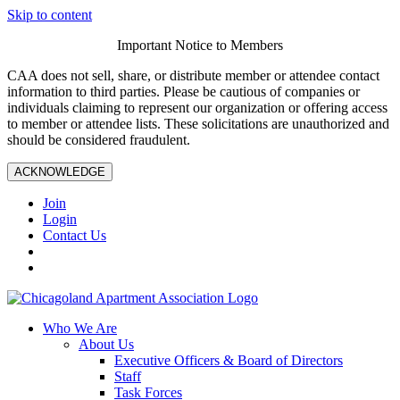
Skip to content
Important Notice to Members
CAA does not sell, share, or distribute member or attendee contact
information to third parties. Please be cautious of companies or
individuals claiming to represent our organization or offering access
to member or attendee lists. These solicitations are unauthorized and
should be considered fraudulent.
ACKNOWLEDGE
Join
Login
Contact Us
Who We Are
About Us
Executive Officers & Board of Directors
Staff
Task Forces