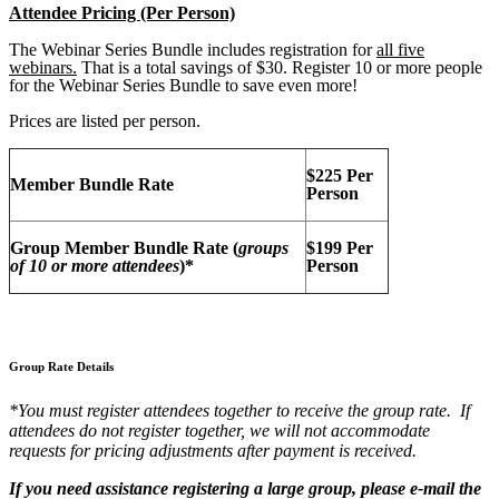
Attendee Pricing (Per Person)
The Webinar Series Bundle includes registration for
all five
webinars.
That is a total savings of $30. Register 10 or more people
for the Webinar Series Bundle to save even more!
Prices are listed per person.
$225 Per
Member Bundle Rate
Person
Group Member Bundle Rate (
groups
$199 Per
of 10 or more attendees
)*
Person
Group Rate Details
*You must register attendees together to receive the group rate. If
attendees do not register together, we will not accommodate
requests for pricing adjustments after payment is received.
If you need assistance registering a large group, please e-mail the