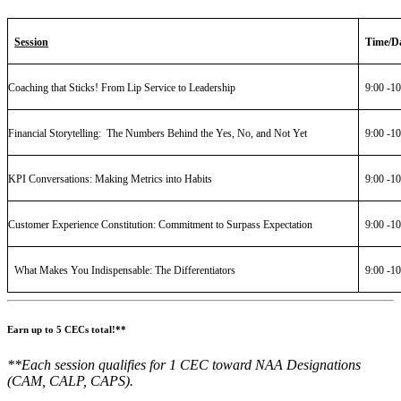
Session
Time/D
Coaching that Sticks! From Lip Service to Leadership
9:00 -1
Financial Storytelling: The Numbers Behind the Yes, No, and Not Yet
9:00 -1
KPI Conversations: Making Metrics into Habits
9:00 -1
Customer Experience Constitution: Commitment to Surpass Expectation
9:00 -1
What Makes You Indispensable: The Differentiators
9:00 -1
Earn up to 5 CECs total!**
**Each session qualifies for 1 CEC toward NAA Designations
(CAM, CALP, CAPS).