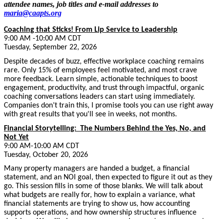
attendee names, job titles and e-mail addresses to
maria@caapts.org
Coaching that Sticks! From Lip Service to Leadership
9:00 AM -10:00 AM CDT
Tuesday, September 22, 2026
Despite decades of buzz, effective workplace coaching remains
rare. Only 15% of employees feel motivated, and most crave
more feedback. Learn simple, actionable techniques to boost
engagement, productivity, and trust through impactful, organic
coaching conversations leaders can start using immediately.
Companies don’t train this, I promise tools you can use right away
with great results that you'll see in weeks, not months.
Financial Storytelling: The Numbers Behind the Yes, No, and
Not Yet
9:00 AM-10:00 AM CDT
Tuesday, October 20, 2026
Many property managers are handed a budget, a financial
statement, and an NOI goal, then expected to figure it out as they
go. This session fills in some of those blanks. We will talk about
what budgets are really for, how to explain a variance, what
financial statements are trying to show us, how accounting
supports operations, and how ownership structures influence