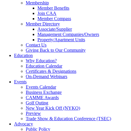
Membership
Member Benefits
Join CAA
Member Compass
Member Directory
Associate/Supplier
Management Companies/Owners
Property/Apartment Units
Contact Us
Giving Back to Our Community
Education
Why Education?
Education Calendar
Certificates & Designations
On-Demand Webinars
Events
Events Calendar
Business Exchange
CAMME Awards
Golf Outing
New Year Kick Off (NYKO)
Preview
Trade Show & Education Conference (TSEC)
Advocacy
Public Policy