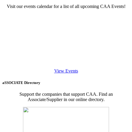
Visit our events calendar for a list of all upcoming CAA Events!
View Events
aSSOCIATE Directory
Support the companies that support CAA. Find an
Associate/Supplier in our online drectory.