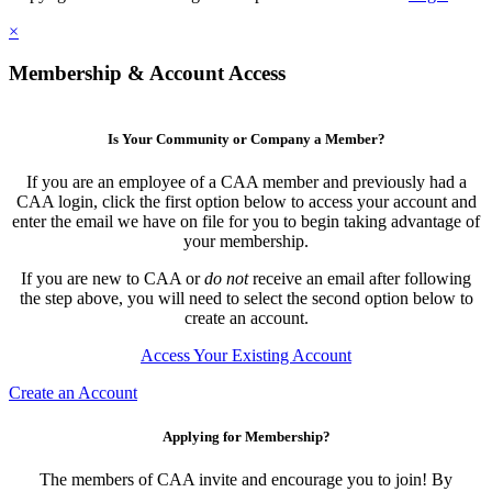
×
Membership & Account Access
Is Your Community or Company a Member?
If you are an employee of a CAA member and previously had a
CAA login, click the first option below to access your account and
enter the email we have on file for you to begin taking advantage of
your membership.
If you are new to CAA or
do not
receive an email after following
the step above, you will need to select the second option below to
create an account.
Access Your Existing Account
Create an Account
Applying for Membership?
The members of CAA invite and encourage you to join! By