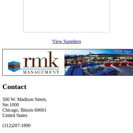
View Suppliers
Contact
500 W. Madison Street,
Ste.1000
Chicago, Illinois 60661
United States
(312)207-1890