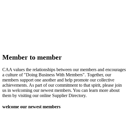
Member to member
CAA values the relationships between our members and encourages
a culture of "Doing Business With Members". Together, our
members support one another and help promote our collective
achievements. As part of our commitment to that spirit, please join
us in welcoming our newest members. You can learn more about
them by visiting our online Supplier Directory.
welcome our newest members