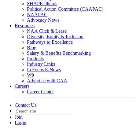
SHAPE Illinois
Political Action Committee (CAAPAC)
NAAPAC
Advocacy News
Resources
NAA Click & Lease
Diversity, Equity & Inclusion
Pathways to Excellence
Blog
Salary & Benefits Benchmarking
Products
Industry Links
In Focus E-News
W9
Advertise with CAA
Careers
Career Center
Contact Us
Join
Login