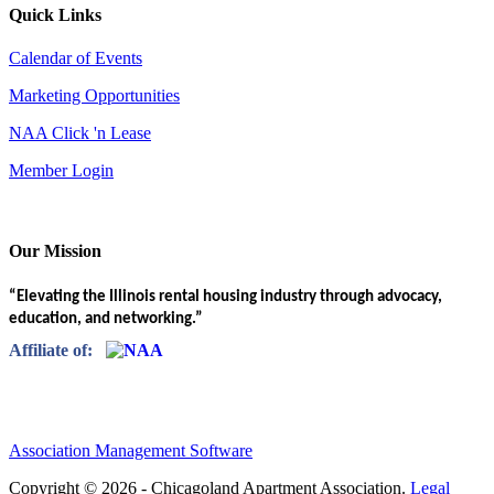
Quick Links
Calendar of Events
Marketing Opportunities
NAA Click 'n Lease
Member Login
Our Mission
“Elevating the Illinois rental housing industry through advocacy,
education, and networking.”
Affiliate of:
Association Management Software
Copyright © 2026 - Chicagoland Apartment Association.
Legal