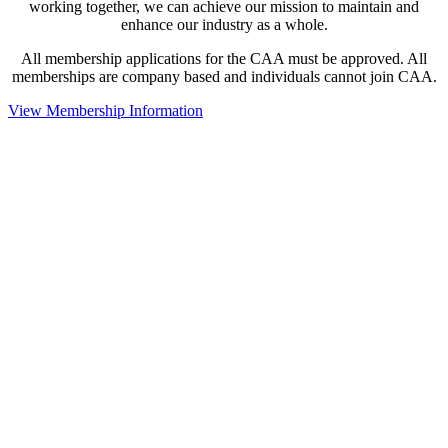
working together, we can achieve our mission to maintain and
enhance our industry as a whole.
All membership applications for the CAA must be approved. All
memberships are company based and individuals cannot join CAA.
View Membership Information