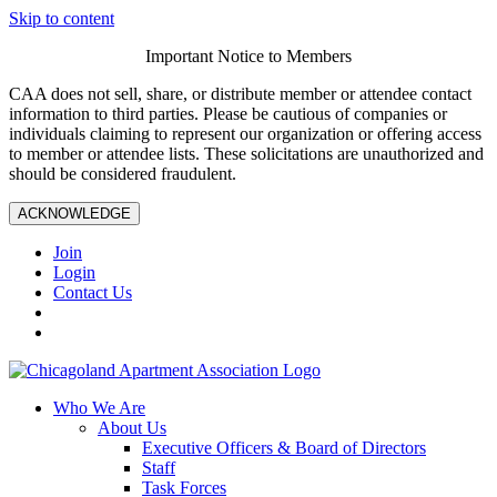
Skip to content
Important Notice to Members
CAA does not sell, share, or distribute member or attendee contact
information to third parties. Please be cautious of companies or
individuals claiming to represent our organization or offering access
to member or attendee lists. These solicitations are unauthorized and
should be considered fraudulent.
ACKNOWLEDGE
Join
Login
Contact Us
Who We Are
About Us
Executive Officers & Board of Directors
Staff
Task Forces