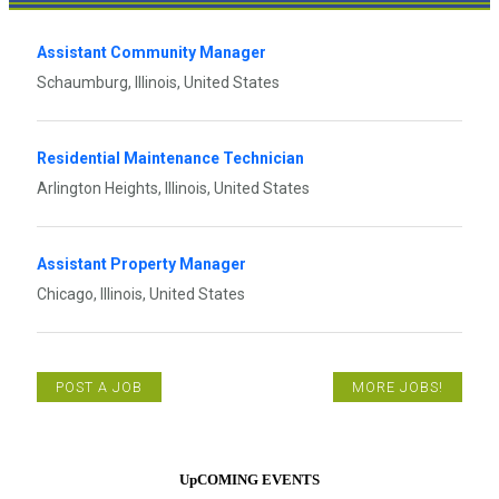
Assistant Community Manager
Schaumburg, Illinois, United States
Residential Maintenance Technician
Arlington Heights, Illinois, United States
Assistant Property Manager
Chicago, Illinois, United States
POST A JOB
MORE JOBS!
UpCOMING EVENTS