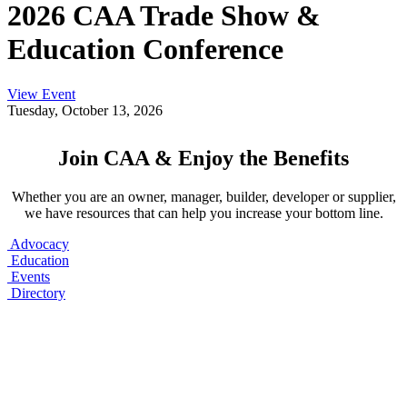
2026 CAA Trade Show &
Education Conference
View Event
Tuesday, October 13, 2026
Join CAA & Enjoy the Benefits
Whether you are an owner, manager, builder, developer or supplier,
we have resources that can help you increase your bottom line.
Advocacy
Education
Events
Directory