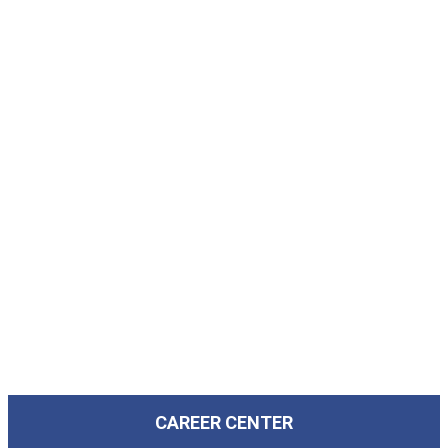
CAREER CENTER