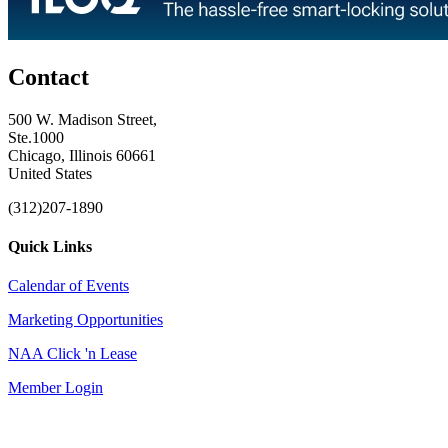
Contact
500 W. Madison Street,
Ste.1000
Chicago, Illinois 60661
United States
(312)207-1890
Quick Links
Calendar of Events
Marketing Opportunities
NAA Click 'n Lease
Member Login