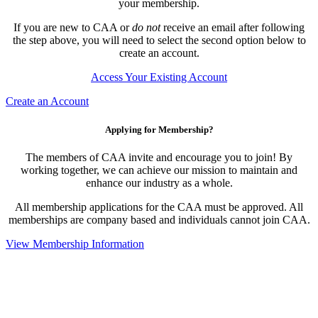
your membership.
If you are new to CAA or
do not
receive an email after following
the step above, you will need to select the second option below to
create an account.
Access Your Existing Account
Create an Account
Applying for Membership?
The members of CAA invite and encourage you to join! By
working together, we can achieve our mission to maintain and
enhance our industry as a whole.
All membership applications for the CAA must be approved. All
memberships are company based and individuals cannot join CAA.
View Membership Information