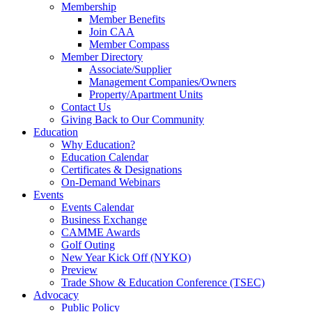
Membership
Member Benefits
Join CAA
Member Compass
Member Directory
Associate/Supplier
Management Companies/Owners
Property/Apartment Units
Contact Us
Giving Back to Our Community
Education
Why Education?
Education Calendar
Certificates & Designations
On-Demand Webinars
Events
Events Calendar
Business Exchange
CAMME Awards
Golf Outing
New Year Kick Off (NYKO)
Preview
Trade Show & Education Conference (TSEC)
Advocacy
Public Policy