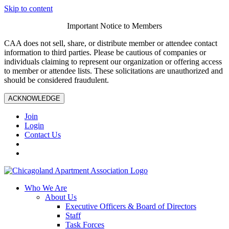
Skip to content
Important Notice to Members
CAA does not sell, share, or distribute member or attendee contact
information to third parties. Please be cautious of companies or
individuals claiming to represent our organization or offering access
to member or attendee lists. These solicitations are unauthorized and
should be considered fraudulent.
ACKNOWLEDGE
Join
Login
Contact Us
Who We Are
About Us
Executive Officers & Board of Directors
Staff
Task Forces