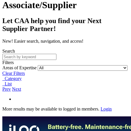
Associate/Supplier
Let CAA help you find your Next
Supplier Partner!
New! Easier search, navigation, and access!
Search
Filters
Areas of Expertise
Clear Filters
Category
List
Prev
Next
More results may be available to logged in members.
Login