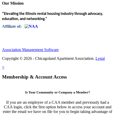
Our Mission
“Elevating the Illinois rental housing industry through advocacy,
education, and networking.”
Affiliate of:
Association Management Software
Copyright © 2026 - Chicagoland Apartment Association.
Legal
×
Membership & Account Access
Is Your Community or Company a Member?
If you are an employee of a CAA member and previously had a
CAA login, click the first option below to access your account and
enter the email we have on file for you to begin taking advantage of