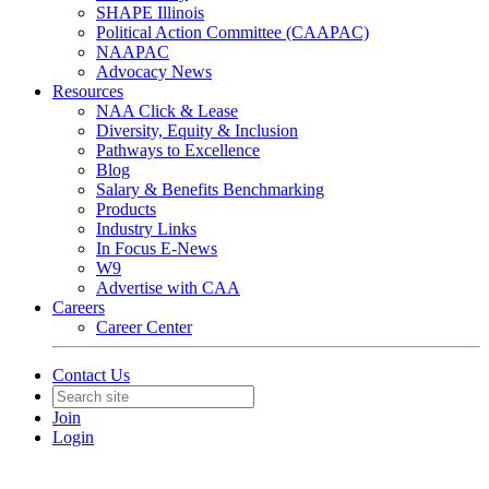
SHAPE Illinois
Political Action Committee (CAAPAC)
NAAPAC
Advocacy News
Resources
NAA Click & Lease
Diversity, Equity & Inclusion
Pathways to Excellence
Blog
Salary & Benefits Benchmarking
Products
Industry Links
In Focus E-News
W9
Advertise with CAA
Careers
Career Center
Contact Us
Join
Login