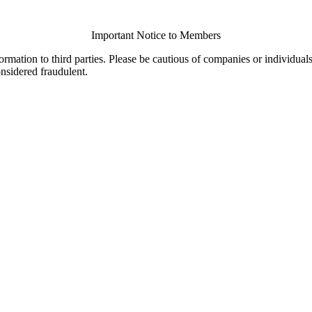
Important Notice to Members
ormation to third parties. Please be cautious of companies or individual
onsidered fraudulent.