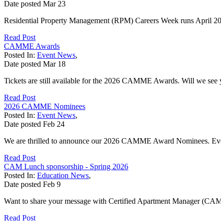
Date posted
Mar
23
Residential Property Management (RPM) Careers Week runs April 20 - 
Read Post
CAMME Awards
Posted In:
Event News
,
Date posted
Mar
18
Tickets are still available for the 2026 CAMME Awards. Will we see
Read Post
2026 CAMME Nominees
Posted In:
Event News
,
Date posted
Feb
24
We are thrilled to announce our 2026 CAMME Award Nominees. Everyon
Read Post
CAM Lunch sponsorship - Spring 2026
Posted In:
Education News
,
Date posted
Feb
9
Want to share your message with Certified Apartment Manager (CAM) 
Read Post