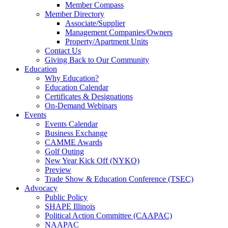
Member Compass
Member Directory
Associate/Supplier
Management Companies/Owners
Property/Apartment Units
Contact Us
Giving Back to Our Community
Education
Why Education?
Education Calendar
Certificates & Designations
On-Demand Webinars
Events
Events Calendar
Business Exchange
CAMME Awards
Golf Outing
New Year Kick Off (NYKO)
Preview
Trade Show & Education Conference (TSEC)
Advocacy
Public Policy
SHAPE Illinois
Political Action Committee (CAAPAC)
NAAPAC