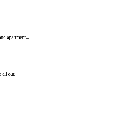
nd apartment...
all our...