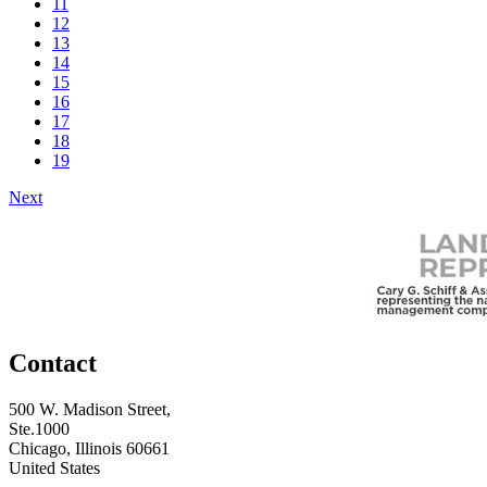
11
12
13
14
15
16
17
18
19
Next
Contact
500 W. Madison Street,
Ste.1000
Chicago, Illinois 60661
United States