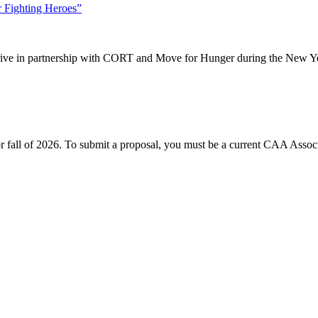
 Fighting Heroes”
drive in partnership with CORT and Move for Hunger during the New Ye
or fall of 2026. To submit a proposal, you must be a current CAA Associ