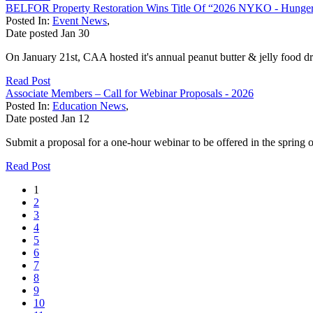
BELFOR Property Restoration Wins Title Of “2026 NYKO - Hunger
Posted In:
Event News
,
Date posted
Jan
30
On January 21st, CAA hosted it's annual peanut butter & jelly food 
Read Post
Associate Members – Call for Webinar Proposals - 2026
Posted In:
Education News
,
Date posted
Jan
12
Submit a proposal for a one‐hour webinar to be offered in the spring 
Read Post
1
2
3
4
5
6
7
8
9
10