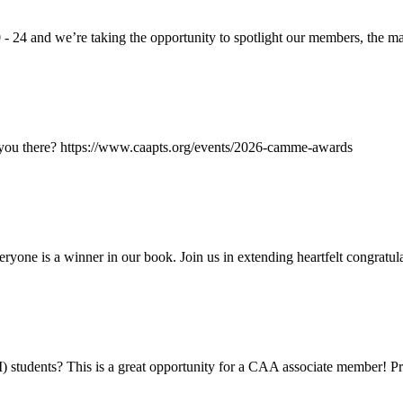
24 and we’re taking the opportunity to spotlight our members, the ma
 you there? https://www.caapts.org/events/2026-camme-awards
e is a winner in our book. Join us in extending heartfelt congratulat
students? This is a great opportunity for a CAA associate member! Pr