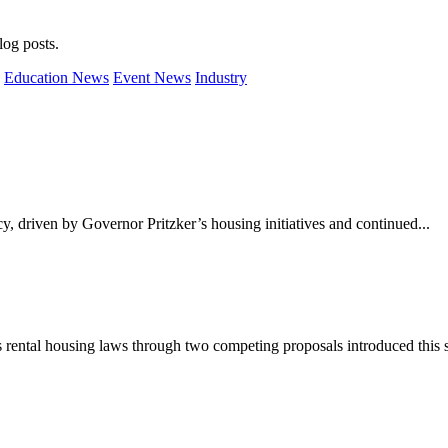
og posts.
Education News
Event News
Industry
cy, driven by Governor Pritzker’s housing initiatives and continued...
s rental housing laws through two competing proposals introduced this 