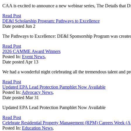
CAA is excited to announce a new webinar series, The Details that Diff
Read Post
DE&I Scholarship Program: Pathways to Excellence
Date posted
Jun
2
The Pathways to Excellence: DE&I Sponsorship Program was created t
Read Post
2026 CAMME Award Winners
Posted In:
Event News
,
Date posted
Apr
13
We had a wonderful night celebrating all the tremendous talent and pro
Read Post
Updated EPA Lead Protection Pamphlet Now Available
Posted In:
Advocacy News
,
Date posted
Mar
31
Updated EPA Lead Protection Pamphlet Now Available
Read Post
Celebrate Residential Property Management (RPM) Careers Week (Ap
Posted In:
Education News
,