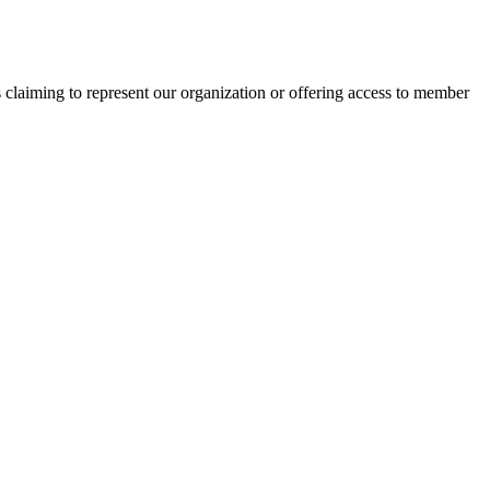
s claiming to represent our organization or offering access to member