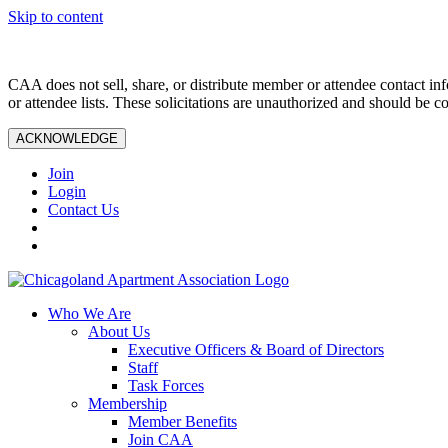
Skip to content
CAA does not sell, share, or distribute member or attendee contact inf
or attendee lists. These solicitations are unauthorized and should be c
ACKNOWLEDGE
Join
Login
Contact Us
Who We Are
About Us
Executive Officers & Board of Directors
Staff
Task Forces
Membership
Member Benefits
Join CAA