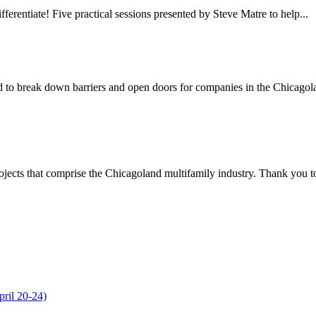
erentiate! Five practical sessions presented by Steve Matre to help...
o break down barriers and open doors for companies in the Chicagola
jects that comprise the Chicagoland multifamily industry. Thank you to 
ril 20-24)