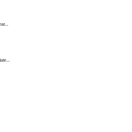
ar...
ate...