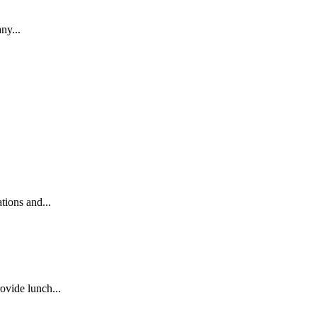
ny...
ions and...
ovide lunch...