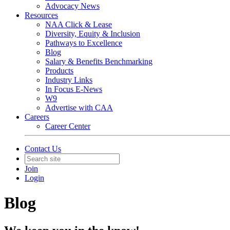
Advocacy News
Resources
NAA Click & Lease
Diversity, Equity & Inclusion
Pathways to Excellence
Blog
Salary & Benefits Benchmarking
Products
Industry Links
In Focus E-News
W9
Advertise with CAA
Careers
Career Center
Contact Us
Join
Login
Blog