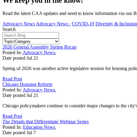
We keep you in the know!
Read the latest CAA updates and need to know information via our Bl
Advocacy News
Advocacy News :
COVID-19
Diversity & Inclusion
Search
2026 General Assembly Spring Recap
Posted In:
Advocacy News
,
Date posted
Jul
21
Spring of 2026 was another active legislative session for housing poli
Read Post
Chicago Housing Reform
Posted In:
Advocacy News
,
Date posted
Jul
21
Chicago policymakers continue to consider major changes to the city'
Read Post
The Details that Differentiate Webinar Series
Posted In:
Education News
,
Date posted
Jul
7