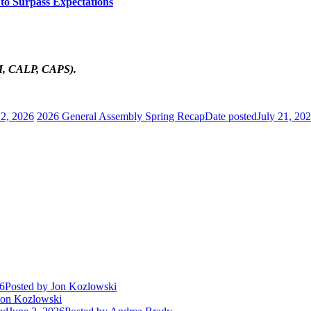
to Surpass Expectations
AM, CALP, CAPS).
 2, 2026
2026 General Assembly Spring Recap
Date posted
July 21, 20
26
Posted
by Jon Kozlowski
on Kozlowski