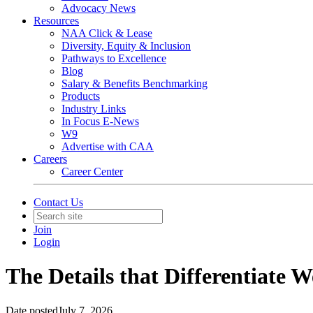
Advocacy News
Resources
NAA Click & Lease
Diversity, Equity & Inclusion
Pathways to Excellence
Blog
Salary & Benefits Benchmarking
Products
Industry Links
In Focus E-News
W9
Advertise with CAA
Careers
Career Center
Contact Us
Join
Login
The Details that Differentiate W
Date posted
July 7, 2026