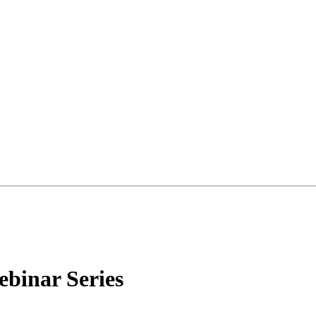
ebinar Series