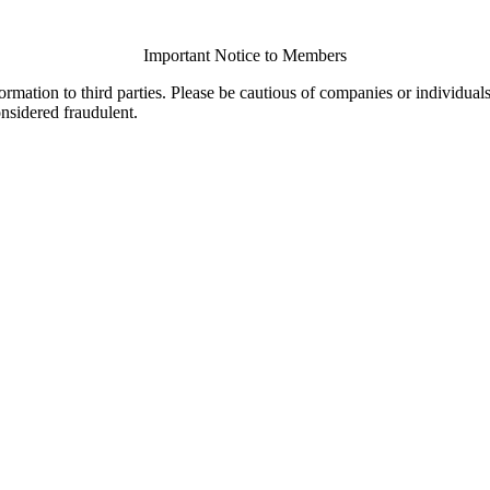
Important Notice to Members
ormation to third parties. Please be cautious of companies or individual
onsidered fraudulent.