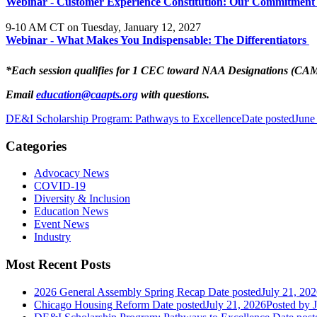
Webinar - Customer Experience Constitution: Our Commitment 
9-10 AM CT on Tuesday, January 12, 2027
Webinar - What Makes You Indispensable: The Differentiators
*Each session qualifies for 1 CEC toward NAA Designations (C
Email
education@caapts.org
with questions.
DE&I Scholarship Program: Pathways to Excellence
Date posted
June
Categories
Advocacy News
COVID-19
Diversity & Inclusion
Education News
Event News
Industry
Most Recent Posts
2026 General Assembly Spring Recap
Date posted
July 21, 20
Chicago Housing Reform
Date posted
July 21, 2026
Posted
by J