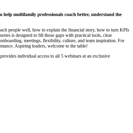
o help multifamily professionals coach better, understand the
oach people well, how to explain the financial story, how to turn KPIs
ries is designed to fill those gaps with practical tools, clear
nboarding, meetings, flexibility, culture, and team inspiration. For
ormance. Aspiring leaders, welcome to the table!
provides individual access to all 5 webinars at an exclusive