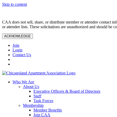
Skip to content
CAA does not sell, share, or distribute member or attendee contact inf
or attendee lists. These solicitations are unauthorized and should be c
ACKNOWLEDGE
Join
Login
Contact Us
Who We Are
About Us
Executive Officers & Board of Directors
Staff
Task Forces
Membership
Member Benefits
Join CAA