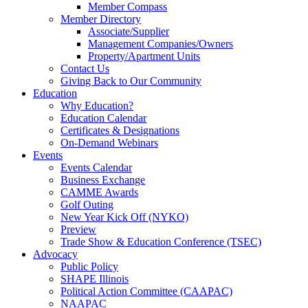
Member Compass
Member Directory
Associate/Supplier
Management Companies/Owners
Property/Apartment Units
Contact Us
Giving Back to Our Community
Education
Why Education?
Education Calendar
Certificates & Designations
On-Demand Webinars
Events
Events Calendar
Business Exchange
CAMME Awards
Golf Outing
New Year Kick Off (NYKO)
Preview
Trade Show & Education Conference (TSEC)
Advocacy
Public Policy
SHAPE Illinois
Political Action Committee (CAAPAC)
NAAPAC