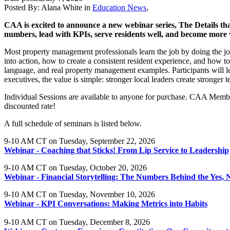
Posted By:
Alana White
in
Education News
,
CAA is excited to announce a new webinar series, The Details that
numbers, lead with KPIs, serve residents well, and become more 
Most property management professionals learn the job by doing the job.
into action, how to create a consistent resident experience, and how to l
language, and real property management examples. Participants will leav
executives, the value is simple: stronger local leaders create stronger
Individual Sessions are available to anyone for purchase. CAA Membe
discounted rate!
A full schedule of seminars is listed below.
9-10 AM CT on Tuesday, September 22, 2026
Webinar - Coaching that Sticks! From Lip Service to Leadership
9-10 AM CT on Tuesday, October 20, 2026
Webinar - Financial Storytelling: The Numbers Behind the Yes, 
9-10 AM CT on Tuesday, November 10, 2026
Webinar - KPI Conversations: Making Metrics into Habits
9-10 AM CT on Tuesday, December 8, 2026