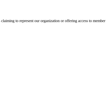
s claiming to represent our organization or offering access to member