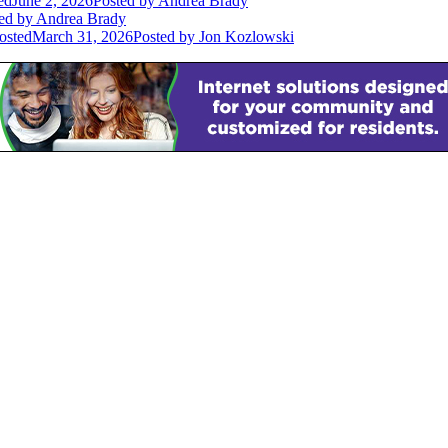
ed
June 2, 2026
Posted
by Andrea Brady
ed
by Andrea Brady
osted
March 31, 2026
Posted
by Jon Kozlowski