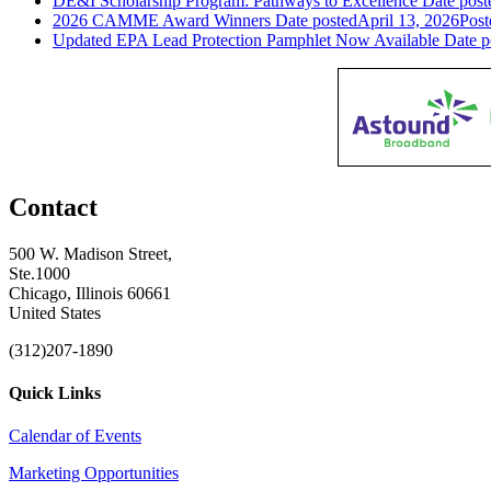
DE&I Scholarship Program: Pathways to Excellence
Date post
2026 CAMME Award Winners
Date posted
April 13, 2026
Post
Updated EPA Lead Protection Pamphlet Now Available
Date p
Contact
500 W. Madison Street,
Ste.1000
Chicago, Illinois 60661
United States
(312)207-1890
Quick Links
Calendar of Events
Marketing Opportunities