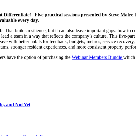
 Differentiate! Five practical sessions presented by Steve Matre t
valuable every day.
 That builds resilience, but it can also leave important gaps: how to c
ead a team in a way that reflects the company’s culture. This five-part se
e with better habits for feedback, budgets, metrics, service recovery, o
 teams, stronger resident experiences, and more consistent property perf
rs have the option of purchasing the
Webinar Members Bundle
which 
No, and Not Yet