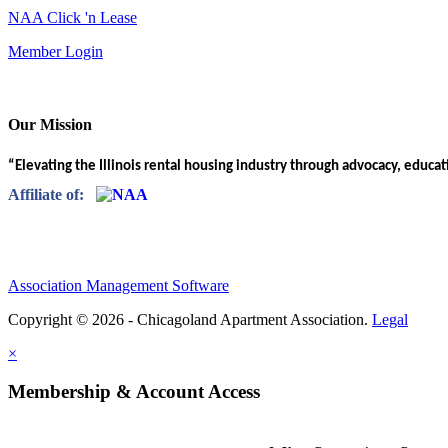
NAA Click 'n Lease
Member Login
Our Mission
“Elevating the Illinois rental housing industry through advocacy, educa
Affiliate of:
Association Management Software
Copyright © 2026 - Chicagoland Apartment Association.
Legal
×
Membership & Account Access