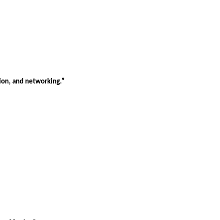
tion, and networking.”