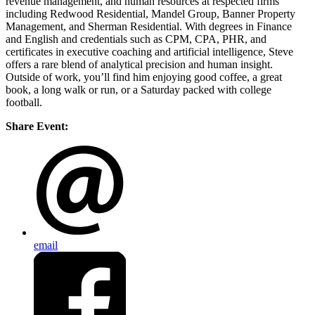
revenue management, and human resources at respected firms
including Redwood Residential, Mandel Group, Banner Property
Management, and Sherman Residential. With degrees in Finance
and English and credentials such as CPM, CPA, PHR, and
certificates in executive coaching and artificial intelligence, Steve
offers a rare blend of analytical precision and human insight.
Outside of work, you’ll find him enjoying good coffee, a great
book, a long walk or run, or a Saturday packed with college
football.
Share Event:
email