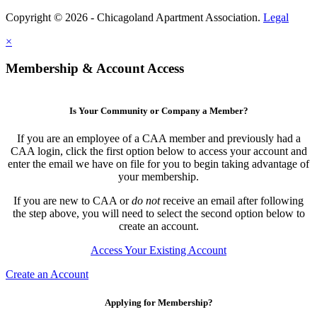
Copyright © 2026 - Chicagoland Apartment Association.
Legal
×
Membership & Account Access
Is Your Community or Company a Member?
If you are an employee of a CAA member and previously had a
CAA login, click the first option below to access your account and
enter the email we have on file for you to begin taking advantage of
your membership.
If you are new to CAA or
do not
receive an email after following
the step above, you will need to select the second option below to
create an account.
Access Your Existing Account
Create an Account
Applying for Membership?