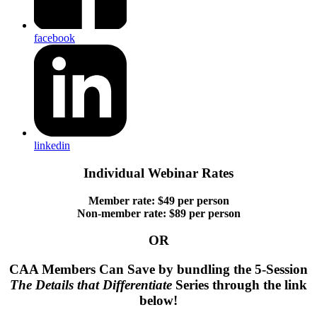
facebook
linkedin
Individual Webinar Rates
Member rate: $49 per person
Non-member rate: $89 per person
OR
CAA Members Can Save by bundling the 5-Session
The Details that Differentiate
Series through the link
below!