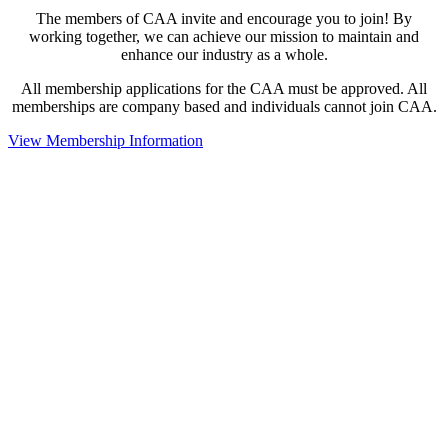
The members of CAA invite and encourage you to join! By
working together, we can achieve our mission to maintain and
enhance our industry as a whole.
All membership applications for the CAA must be approved. All
memberships are company based and individuals cannot join CAA.
View Membership Information