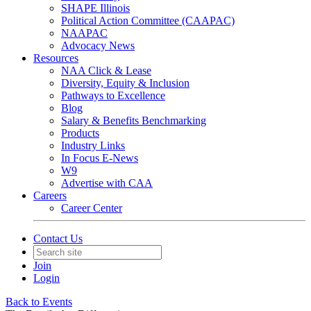
SHAPE Illinois
Political Action Committee (CAAPAC)
NAAPAC
Advocacy News
Resources
NAA Click & Lease
Diversity, Equity & Inclusion
Pathways to Excellence
Blog
Salary & Benefits Benchmarking
Products
Industry Links
In Focus E-News
W9
Advertise with CAA
Careers
Career Center
Contact Us
Join
Login
Back to Events