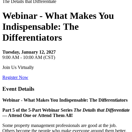
The Details that Differentiate
Webinar - What Makes You
Indispensable: The
Differentiators
Tuesday, January 12, 2027
9:00 AM - 10:00 AM (CST)
Join Us Virtually
Register Now
Event Details
Webinar -
What Makes You Indispensable: The Differentiators
Part 5 of the 5‑Part Webinar Series
The Details that Differentiate
— Attend One or Attend Them All!
Some property management professionals are good at the job.
Others become the people who make everyone around them better.