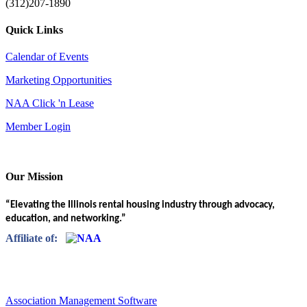
(312)207-1890
Quick Links
Calendar of Events
Marketing Opportunities
NAA Click 'n Lease
Member Login
Our Mission
“Elevating the Illinois rental housing industry through advocacy,
education, and networking.”
Affiliate of:
Association Management Software