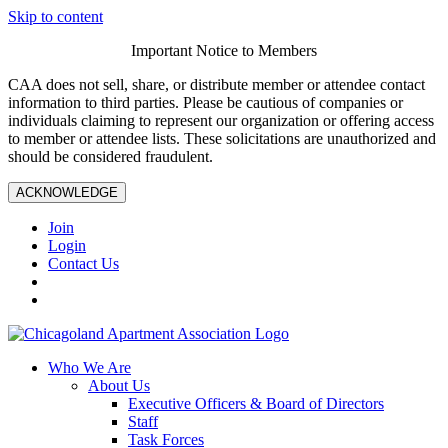
Skip to content
Important Notice to Members
CAA does not sell, share, or distribute member or attendee contact
information to third parties. Please be cautious of companies or
individuals claiming to represent our organization or offering access
to member or attendee lists. These solicitations are unauthorized and
should be considered fraudulent.
ACKNOWLEDGE
Join
Login
Contact Us
Who We Are
About Us
Executive Officers & Board of Directors
Staff
Task Forces