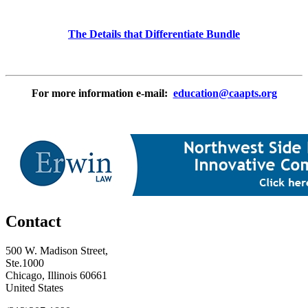
The Details that Differentiate Bundle
For more information e-mail:
education@caapts.org
Contact
500 W. Madison Street,
Ste.1000
Chicago, Illinois 60661
United States