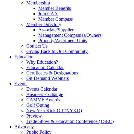
Membership
Member Benefits
Join CAA
Member Compass
Member Directory
Associate/Supplier
Management Companies/Owners
Property/Apartment Units
Contact Us
Giving Back to Our Community
Education
Why Education?
Education Calendar
Certificates & Designations
On-Demand Webinars
Events
Events Calendar
Business Exchange
CAMME Awards
Golf Outing
New Year Kick Off (NYKO)
Preview
Trade Show & Education Conference (TSEC)
Advocacy
Public Policy