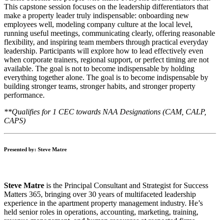
This capstone session focuses on the leadership differentiators that
make a property leader truly indispensable: onboarding new
employees well, modeling company culture at the local level,
running useful meetings, communicating clearly, offering reasonable
flexibility, and inspiring team members through practical everyday
leadership. Participants will explore how to lead effectively even
when corporate trainers, regional support, or perfect timing are not
available. The goal is not to become indispensable by holding
everything together alone. The goal is to become indispensable by
building stronger teams, stronger habits, and stronger property
performance.
**Qualifies for 1 CEC towards NAA Designations (CAM, CALP,
CAPS)
Presented by: Steve Matre
Steve Matre
is the Principal Consultant and Strategist for Success
Matters 365, bringing over 30 years of multifaceted leadership
experience in the apartment property management industry. He’s
held senior roles in operations, accounting, marketing, training,