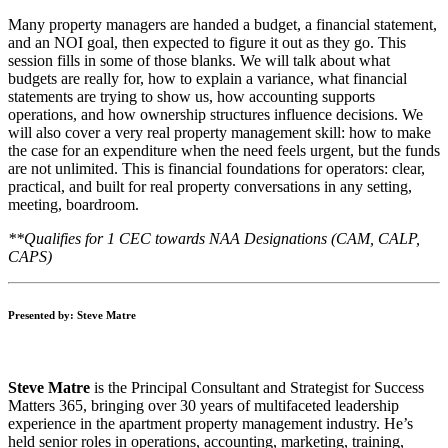
Many property managers are handed a budget, a financial statement,
and an NOI goal, then expected to figure it out as they go. This
session fills in some of those blanks. We will talk about what
budgets are really for, how to explain a variance, what financial
statements are trying to show us, how accounting supports
operations, and how ownership structures influence decisions. We
will also cover a very real property management skill: how to make
the case for an expenditure when the need feels urgent, but the funds
are not unlimited. This is financial foundations for operators: clear,
practical, and built for real property conversations in any setting,
meeting, boardroom.
**Qualifies for 1 CEC towards NAA Designations (CAM, CALP,
CAPS)
Presented by: Steve Matre
Steve Matre
is the Principal Consultant and Strategist for Success
Matters 365, bringing over 30 years of multifaceted leadership
experience in the apartment property management industry. He’s
held senior roles in operations, accounting, marketing, training,