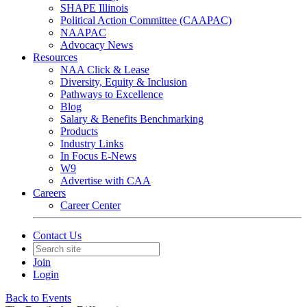
SHAPE Illinois
Political Action Committee (CAAPAC)
NAAPAC
Advocacy News
Resources
NAA Click & Lease
Diversity, Equity & Inclusion
Pathways to Excellence
Blog
Salary & Benefits Benchmarking
Products
Industry Links
In Focus E-News
W9
Advertise with CAA
Careers
Career Center
Contact Us
Join
Login
Back to Events