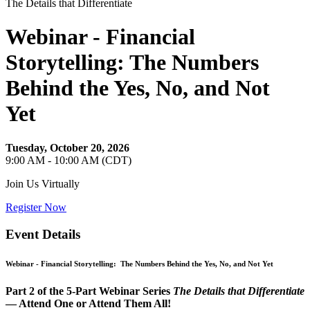
The Details that Differentiate
Webinar - Financial
Storytelling: The Numbers
Behind the Yes, No, and Not
Yet
Tuesday, October 20, 2026
9:00 AM - 10:00 AM (CDT)
Join Us Virtually
Register Now
Event Details
Webinar -
Financial Storytelling: The Numbers Behind the Yes, No, and Not Yet
Part 2 of the 5‑Part Webinar Series
The Details that Differentiate
— Attend One or Attend Them All!