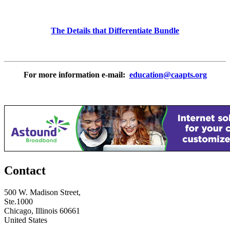
The Details that Differentiate Bundle
For more information e-mail:
education@caapts.org
Contact
500 W. Madison Street,
Ste.1000
Chicago, Illinois 60661
United States