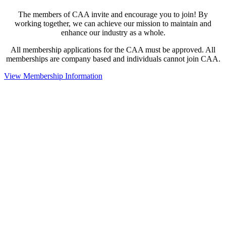
The members of CAA invite and encourage you to join! By
working together, we can achieve our mission to maintain and
enhance our industry as a whole.
All membership applications for the CAA must be approved. All
memberships are company based and individuals cannot join CAA.
View Membership Information