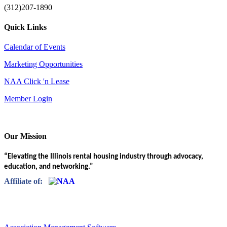
(312)207-1890
Quick Links
Calendar of Events
Marketing Opportunities
NAA Click 'n Lease
Member Login
Our Mission
“Elevating the Illinois rental housing industry through advocacy,
education, and networking.”
Affiliate of: