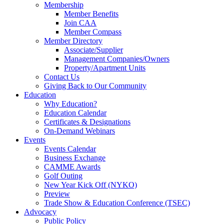
Membership
Member Benefits
Join CAA
Member Compass
Member Directory
Associate/Supplier
Management Companies/Owners
Property/Apartment Units
Contact Us
Giving Back to Our Community
Education
Why Education?
Education Calendar
Certificates & Designations
On-Demand Webinars
Events
Events Calendar
Business Exchange
CAMME Awards
Golf Outing
New Year Kick Off (NYKO)
Preview
Trade Show & Education Conference (TSEC)
Advocacy
Public Policy