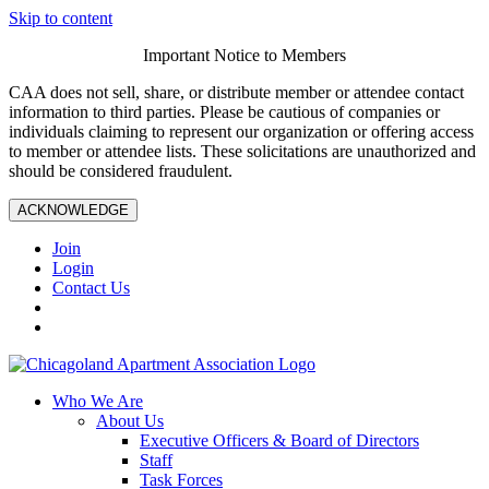
Skip to content
Important Notice to Members
CAA does not sell, share, or distribute member or attendee contact
information to third parties. Please be cautious of companies or
individuals claiming to represent our organization or offering access
to member or attendee lists. These solicitations are unauthorized and
should be considered fraudulent.
ACKNOWLEDGE
Join
Login
Contact Us
Who We Are
About Us
Executive Officers & Board of Directors
Staff
Task Forces