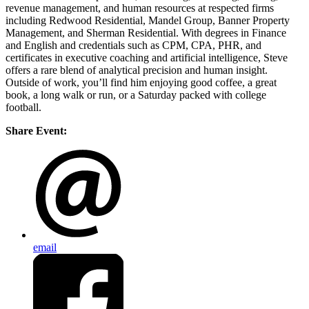
revenue management, and human resources at respected firms
including Redwood Residential, Mandel Group, Banner Property
Management, and Sherman Residential. With degrees in Finance
and English and credentials such as CPM, CPA, PHR, and
certificates in executive coaching and artificial intelligence, Steve
offers a rare blend of analytical precision and human insight.
Outside of work, you’ll find him enjoying good coffee, a great
book, a long walk or run, or a Saturday packed with college
football.
Share Event:
email