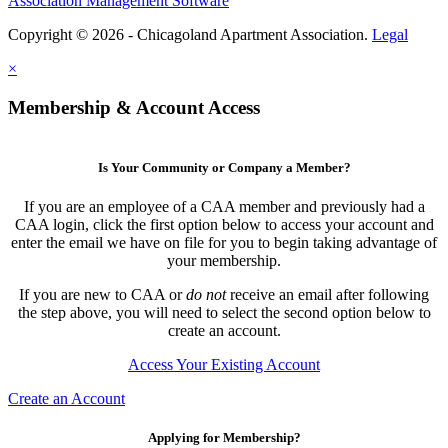
Association Management Software
Copyright © 2026 - Chicagoland Apartment Association.
Legal
×
Membership & Account Access
Is Your Community or Company a Member?
If you are an employee of a CAA member and previously had a
CAA login, click the first option below to access your account and
enter the email we have on file for you to begin taking advantage of
your membership.
If you are new to CAA or
do not
receive an email after following
the step above, you will need to select the second option below to
create an account.
Access Your Existing Account
Create an Account
Applying for Membership?