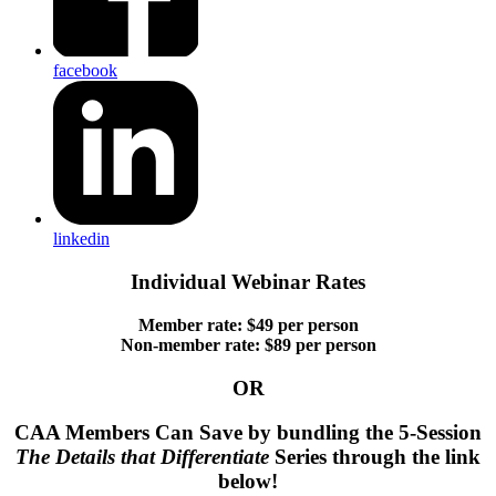
facebook
linkedin
Individual Webinar Rates
Member rate: $49 per person
Non-member rate: $89 per person
OR
CAA Members Can Save by bundling the 5-Session
The Details that Differentiate
Series through the link
below!