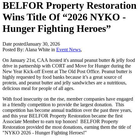
BELFOR Property Restoration
Wins Title Of “2026 NYKO -
Hunger Fighting Heroes”
Date posted
January 30, 2026
Posted By:
Alana White
in
Event News
,
On January 21st, CAA hosted it's annual peanut butter & jelly food
drive in partnership with CORT and Move for Hunger during the
New Year Kick-off Event at The Old Post Office. Peanut butter is
highly requested by food banks because it’s a great source of
protein, and peanut butter and jelly sandwiches are a nutritious,
delicious meal for people of all ages.
With food insecurity on the rise, member companies have engaged
in a friendly competition to provide the largest donation. This
competition has become annual tradition over the past three years,
and this year BELFOR Property Restoration became the first
Associate Member to earn top honors! BELFOR Property
Restoration provided the most donations, earning them the title of
"NYKO 2026 - Hunger Fighting Heroes!"