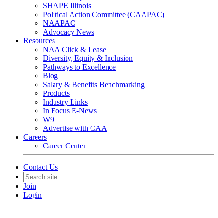
SHAPE Illinois
Political Action Committee (CAAPAC)
NAAPAC
Advocacy News
Resources
NAA Click & Lease
Diversity, Equity & Inclusion
Pathways to Excellence
Blog
Salary & Benefits Benchmarking
Products
Industry Links
In Focus E-News
W9
Advertise with CAA
Careers
Career Center
Contact Us
Join
Login