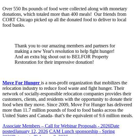
Over 550 lbs pounds of food were collected along with monetary
donations, which totaled more than 400 meals! Our friends from
CORT Chicago picked up all the donated food to deliver to local
food banks.
Thank you to our amazing members and partners for
making a new Year's resolution to help fight hunger!
And an extra big shout out to BELFOR Property
Restoration for their impressive donation!
Move For Hunger
is a non-profit organization that mobilizes the
relocation industry to reduce food waste and fight hunger. Their
network of socially-responsible relocation companies provides their
customers, clients, and residents with the opportunity to donate their
food when they move. Since 2009, Move For Hunger has delivered
more than 11.7 million pounds of food to food banks across the
United States and Canada- that’s the equivalent of 9.6 million meals.
Associate Members – Call for Webinar Proposals - 2026
Date
posted
January 12, 2026
CAM Lunch sponsorship - Spring