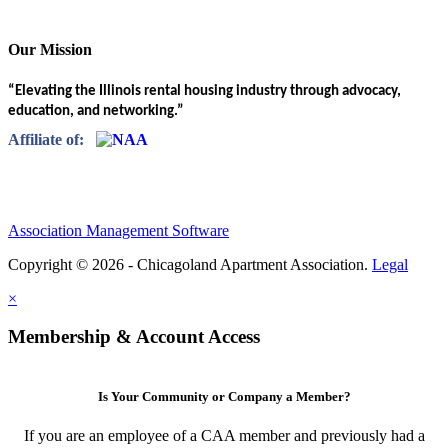
Our Mission
“Elevating the Illinois rental housing industry through advocacy,
education, and networking.”
Affiliate of:
Association Management Software
Copyright © 2026 - Chicagoland Apartment Association.
Legal
×
Membership & Account Access
Is Your Community or Company a Member?
If you are an employee of a CAA member and previously had a