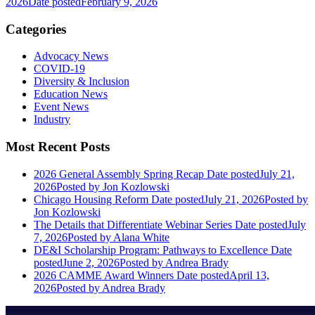
2026
Date posted
February 9, 2026
Categories
Advocacy News
COVID-19
Diversity & Inclusion
Education News
Event News
Industry
Most Recent Posts
2026 General Assembly Spring Recap
Date posted
July 21,
2026
Posted
by Jon Kozlowski
Chicago Housing Reform
Date posted
July 21, 2026
Posted
by
Jon Kozlowski
The Details that Differentiate Webinar Series
Date posted
July
7, 2026
Posted
by Alana White
DE&I Scholarship Program: Pathways to Excellence
Date
posted
June 2, 2026
Posted
by Andrea Brady
2026 CAMME Award Winners
Date posted
April 13,
2026
Posted
by Andrea Brady