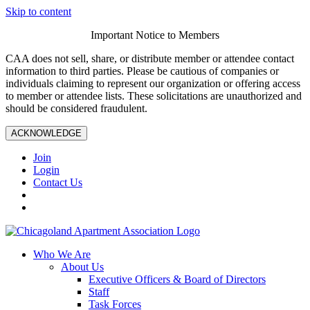
Skip to content
Important Notice to Members
CAA does not sell, share, or distribute member or attendee contact
information to third parties. Please be cautious of companies or
individuals claiming to represent our organization or offering access
to member or attendee lists. These solicitations are unauthorized and
should be considered fraudulent.
ACKNOWLEDGE
Join
Login
Contact Us
Who We Are
About Us
Executive Officers & Board of Directors
Staff
Task Forces