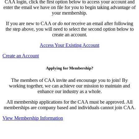
CAA login, click the first option below to access your account and
enter the email we have on file for you to begin taking advantage of
your membership.
If you are new to CAA or
do not
receive an email after following
the step above, you will need to select the second option below to
create an account.
Access Your Existing Account
Create an Account
Applying for Membership?
The members of CAA invite and encourage you to join! By
working together, we can achieve our mission to maintain and
enhance our industry as a whole.
All membership applications for the CAA must be approved. All
memberships are company based and individuals cannot join CAA.
View Membership Information