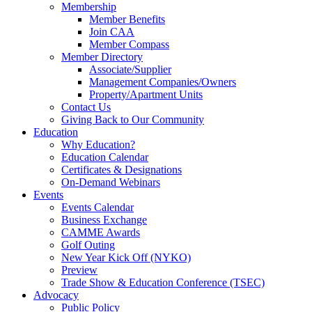
Membership
Member Benefits
Join CAA
Member Compass
Member Directory
Associate/Supplier
Management Companies/Owners
Property/Apartment Units
Contact Us
Giving Back to Our Community
Education
Why Education?
Education Calendar
Certificates & Designations
On-Demand Webinars
Events
Events Calendar
Business Exchange
CAMME Awards
Golf Outing
New Year Kick Off (NYKO)
Preview
Trade Show & Education Conference (TSEC)
Advocacy
Public Policy