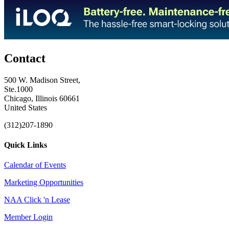
Contact
500 W. Madison Street,
Ste.1000
Chicago, Illinois 60661
United States
(312)207-1890
Quick Links
Calendar of Events
Marketing Opportunities
NAA Click 'n Lease
Member Login