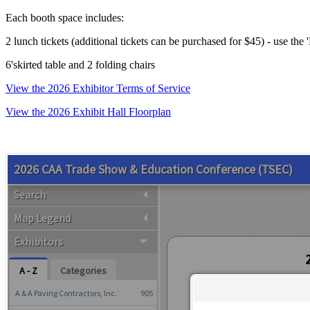
Each booth space includes:
2 lunch tickets (additional tickets can be purchased for $45) - use the
6'skirted table and 2 folding chairs
View the 2026 Exhibitor Terms of Service
View the 2026 Exhibit Hall Floorplan