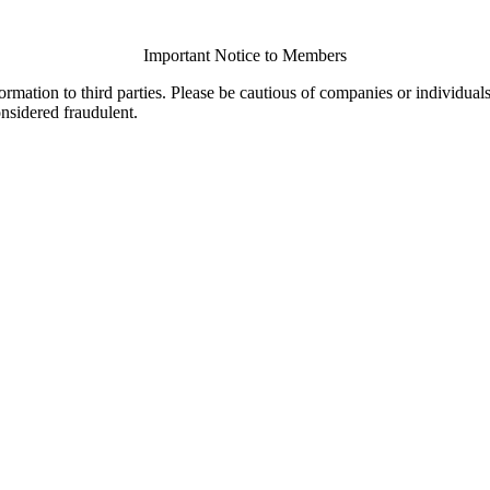
Important Notice to Members
ormation to third parties. Please be cautious of companies or individual
onsidered fraudulent.