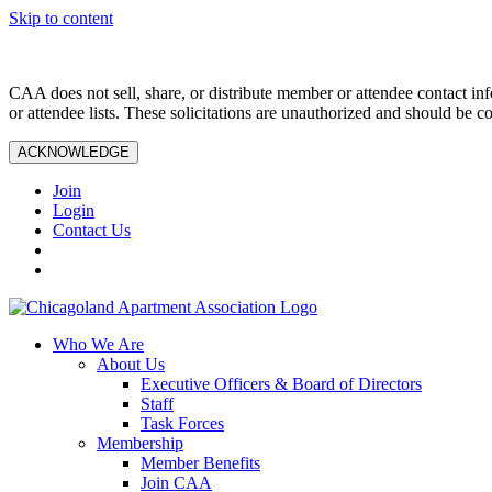
Skip to content
CAA does not sell, share, or distribute member or attendee contact inf
or attendee lists. These solicitations are unauthorized and should be c
ACKNOWLEDGE
Join
Login
Contact Us
Who We Are
About Us
Executive Officers & Board of Directors
Staff
Task Forces
Membership
Member Benefits
Join CAA