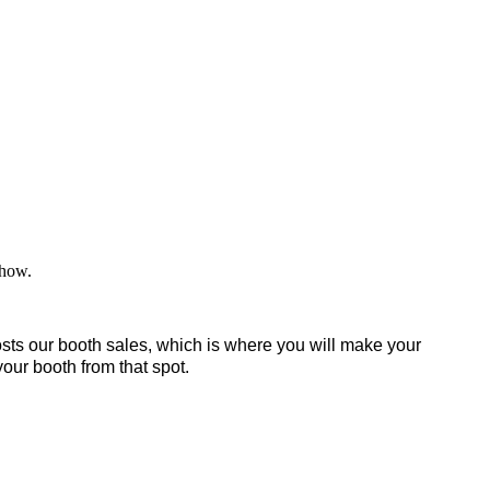
 show.
sts our booth sales, which is where you will make your
your booth from that spot.