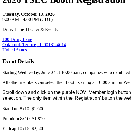
Tuesday, October 13, 2026
9:00 AM - 4:00 PM (CDT)
Drury Lane Theater & Events
100 Drury Lane
Oakbrook Terrace, IL 60181-4614
United States
Event Details
Starting Wednesday, June 24 at 10:00 a.m., companies who exhibited i
All other members can select their booth starting at 10:00 a.m. on We
Scroll down and click on the purple NOVI Member login button.
selection. The only item within the ‘Registration’ button the we
Standard 8x10: $1,600
Premium 8x10: $1,850
Endcap 10x16: $2,500