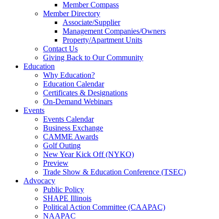
Member Compass
Member Directory
Associate/Supplier
Management Companies/Owners
Property/Apartment Units
Contact Us
Giving Back to Our Community
Education
Why Education?
Education Calendar
Certificates & Designations
On-Demand Webinars
Events
Events Calendar
Business Exchange
CAMME Awards
Golf Outing
New Year Kick Off (NYKO)
Preview
Trade Show & Education Conference (TSEC)
Advocacy
Public Policy
SHAPE Illinois
Political Action Committee (CAAPAC)
NAAPAC