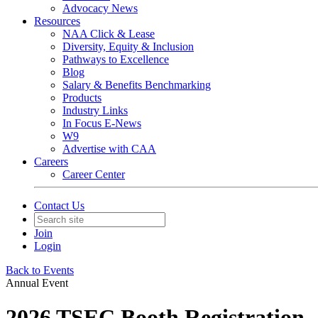
Advocacy News
Resources
NAA Click & Lease
Diversity, Equity & Inclusion
Pathways to Excellence
Blog
Salary & Benefits Benchmarking
Products
Industry Links
In Focus E-News
W9
Advertise with CAA
Careers
Career Center
Contact Us
Join
Login
Back to Events
Annual Event
2026 TSEC Booth Registration