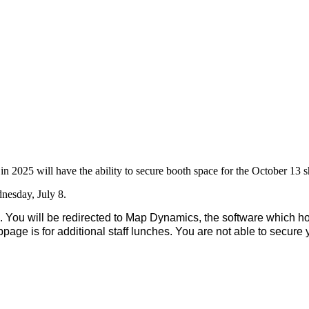
n 2025 will have the ability to secure booth space for the October 13
dnesday, July 8.
 You will be redirected to Map Dynamics, the software which ho
bpage is for additional staff lunches. You are not able to secure 