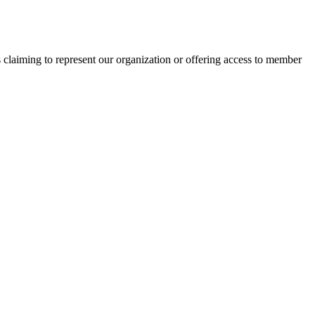
s claiming to represent our organization or offering access to member