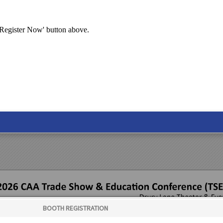
 'Register Now' button above.