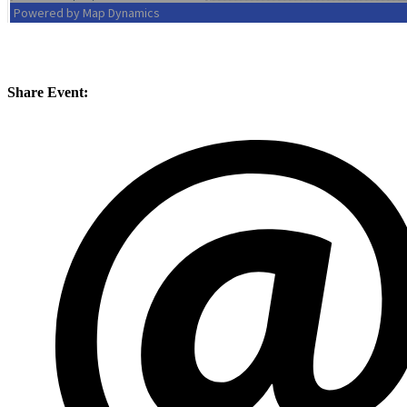
Conference, trade show, floor plan, and booth sales event management software by Map D
Share Event: