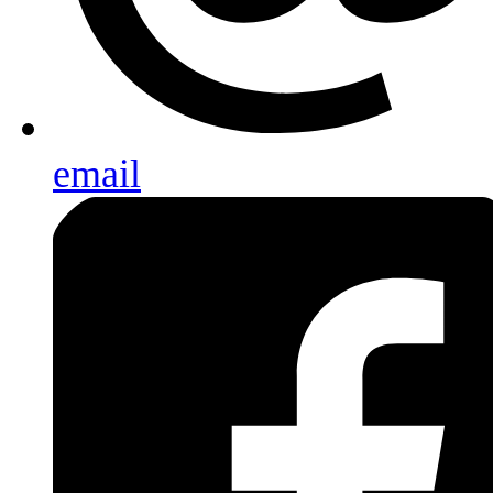
email