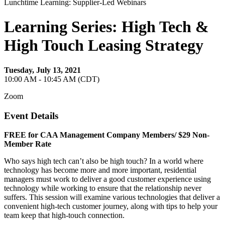
Lunchtime Learning: Supplier-Led Webinars
Learning Series: High Tech &
High Touch Leasing Strategy
Tuesday, July 13, 2021
10:00 AM - 10:45 AM (CDT)
Zoom
Event Details
FREE for CAA Management Company Members/ $29 Non-
Member Rate
Who says high tech can’t also be high touch? In a world where
technology has become more and more important, residential
managers must work to deliver a good customer experience using
technology while working to ensure that the relationship never
suffers. This session will examine various technologies that deliver a
convenient high-tech customer journey, along with tips to help your
team keep that high-touch connection.