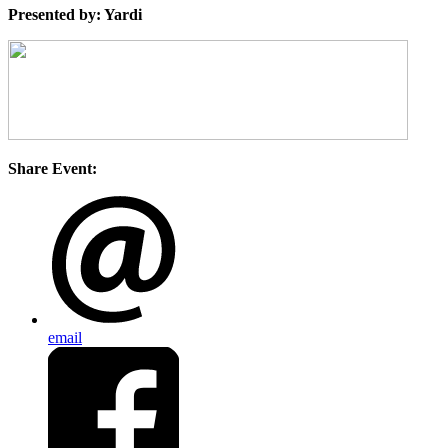
Presented by: Yardi
Share Event:
email