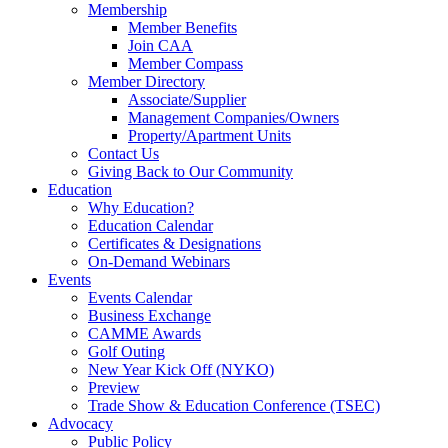
Membership
Member Benefits
Join CAA
Member Compass
Member Directory
Associate/Supplier
Management Companies/Owners
Property/Apartment Units
Contact Us
Giving Back to Our Community
Education
Why Education?
Education Calendar
Certificates & Designations
On-Demand Webinars
Events
Events Calendar
Business Exchange
CAMME Awards
Golf Outing
New Year Kick Off (NYKO)
Preview
Trade Show & Education Conference (TSEC)
Advocacy
Public Policy