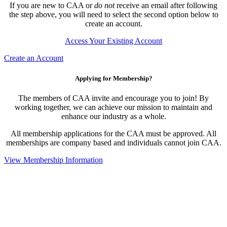
If you are new to CAA or
do not
receive an email after following
the step above, you will need to select the second option below to
create an account.
Access Your Existing Account
Create an Account
Applying for Membership?
The members of CAA invite and encourage you to join! By
working together, we can achieve our mission to maintain and
enhance our industry as a whole.
All membership applications for the CAA must be approved. All
memberships are company based and individuals cannot join CAA.
View Membership Information