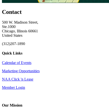
Contact
500 W. Madison Street,
Ste.1000
Chicago, Illinois 60661
United States
(312)207-1890
Quick Links
Calendar of Events
Marketing Opportunities
NAA Click 'n Lease
Member Login
Our Mission