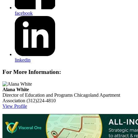
facebook
linkedin
For More Information:
Alana White
Director of Education and Programs
Chicagoland Apartment
Association
(312)224-4810
View Profile