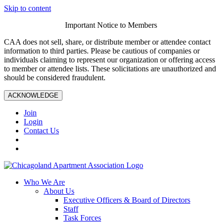
Skip to content
Important Notice to Members
CAA does not sell, share, or distribute member or attendee contact
information to third parties. Please be cautious of companies or
individuals claiming to represent our organization or offering access
to member or attendee lists. These solicitations are unauthorized and
should be considered fraudulent.
ACKNOWLEDGE
Join
Login
Contact Us
Who We Are
About Us
Executive Officers & Board of Directors
Staff
Task Forces