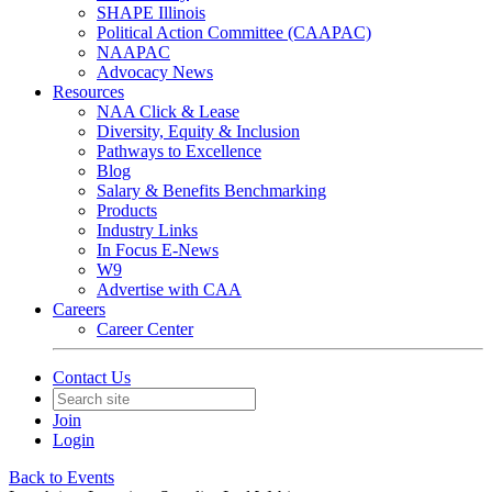
SHAPE Illinois
Political Action Committee (CAAPAC)
NAAPAC
Advocacy News
Resources
NAA Click & Lease
Diversity, Equity & Inclusion
Pathways to Excellence
Blog
Salary & Benefits Benchmarking
Products
Industry Links
In Focus E-News
W9
Advertise with CAA
Careers
Career Center
Contact Us
Join
Login
Back to Events