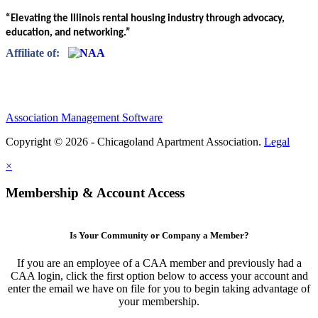
“Elevating the Illinois rental housing industry through advocacy,
education, and networking.”
Affiliate of:
Association Management Software
Copyright © 2026 - Chicagoland Apartment Association.
Legal
×
Membership & Account Access
Is Your Community or Company a Member?
If you are an employee of a CAA member and previously had a
CAA login, click the first option below to access your account and
enter the email we have on file for you to begin taking advantage of
your membership.