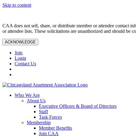
Skip to content
CAA does not sell, share, or distribute member or attendee contact inf
or attendee lists. These solicitations are unauthorized and should be c
ACKNOWLEDGE
Join
Login
Contact Us
Who We Are
About Us
Executive Officers & Board of Directors
Staff
Task Forces
Membership
Member Benefits
Join CAA