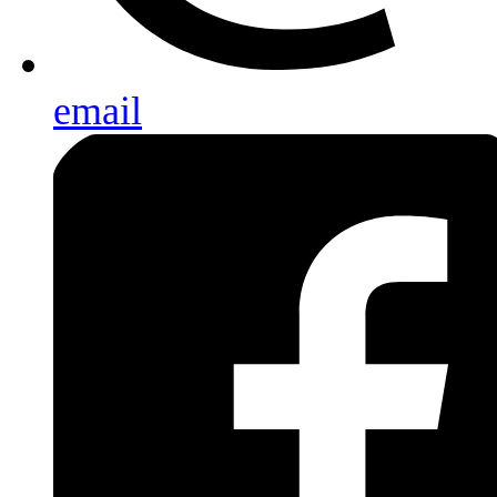
email