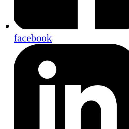
facebook