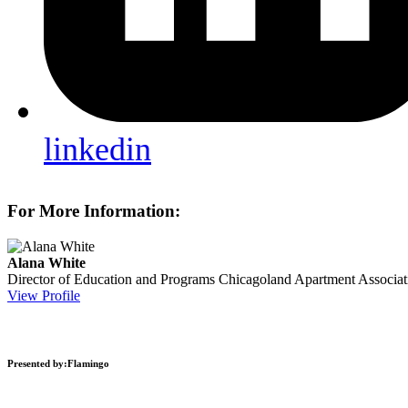
linkedin
For More Information:
Alana White
Director of Education and Programs
Chicagoland Apartment Associat
View Profile
Presented by:Flamingo