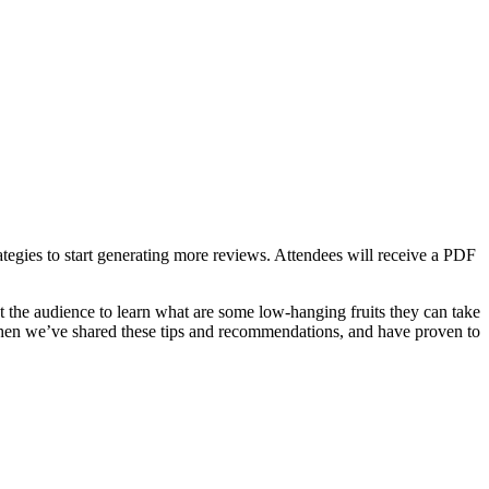
ategies to start generating more reviews. Attendees will receive a PDF
t the audience to learn what are some low-hanging fruits they can take
when we’ve shared these tips and recommendations, and have proven to