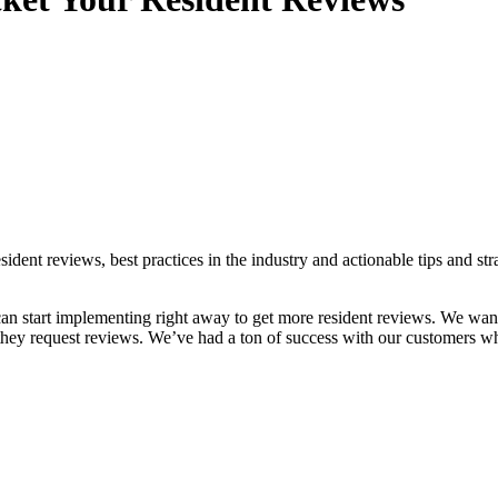
dent reviews, best practices in the industry and actionable tips and str
 can start implementing right away to get more resident reviews. We wan
 they request reviews. We’ve had a ton of success with our customers 