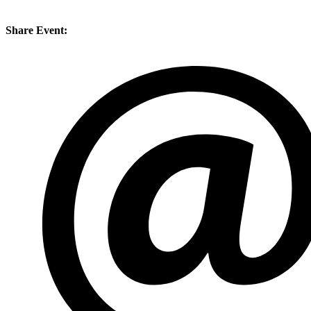
Share Event: