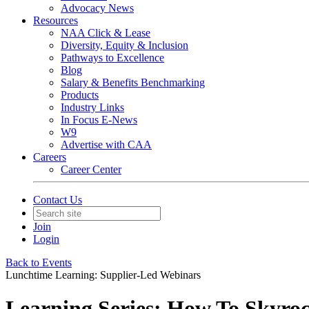
Advocacy News
Resources
NAA Click & Lease
Diversity, Equity & Inclusion
Pathways to Excellence
Blog
Salary & Benefits Benchmarking
Products
Industry Links
In Focus E-News
W9
Advertise with CAA
Careers
Career Center
Contact Us
Join
Login
Back to Events
Lunchtime Learning: Supplier-Led Webinars
Learning Series: How To Skyroc