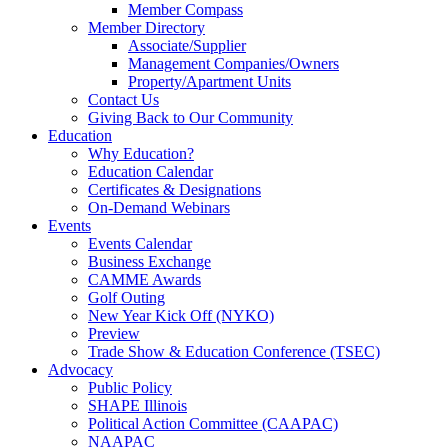
Member Compass
Member Directory
Associate/Supplier
Management Companies/Owners
Property/Apartment Units
Contact Us
Giving Back to Our Community
Education
Why Education?
Education Calendar
Certificates & Designations
On-Demand Webinars
Events
Events Calendar
Business Exchange
CAMME Awards
Golf Outing
New Year Kick Off (NYKO)
Preview
Trade Show & Education Conference (TSEC)
Advocacy
Public Policy
SHAPE Illinois
Political Action Committee (CAAPAC)
NAAPAC