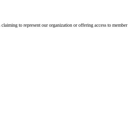
s claiming to represent our organization or offering access to member