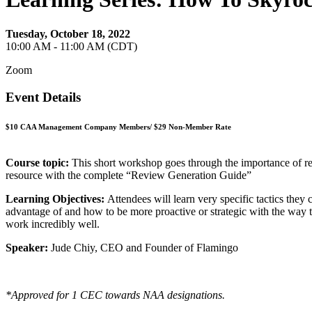
Tuesday, October 18, 2022
10:00 AM - 11:00 AM (CDT)
Zoom
Event Details
$10 CAA Management Company Members/ $29 Non-Member Rate
Course topic:
This short workshop goes through the importance of resi
resource with the complete “Review Generation Guide”
Learning Objectives:
Attendees will learn very specific tactics they
advantage of and how to be more proactive or strategic with the way
work incredibly well.
Speaker:
Jude Chiy, CEO and Founder of Flamingo
*Approved for 1 CEC towards NAA designations.