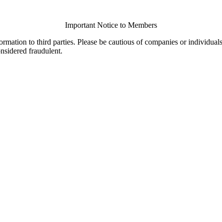
Important Notice to Members
ormation to third parties. Please be cautious of companies or individual
onsidered fraudulent.