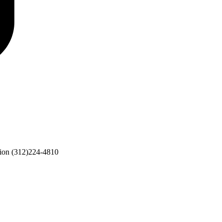
ion
(312)224-4810