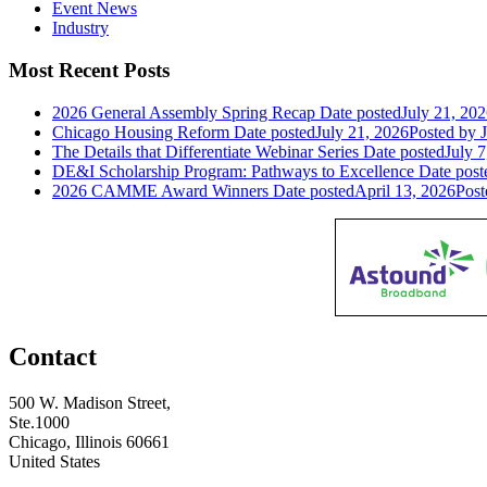
Event News
Industry
Most Recent Posts
2026 General Assembly Spring Recap
Date posted
July 21, 20
Chicago Housing Reform
Date posted
July 21, 2026
Posted
by J
The Details that Differentiate Webinar Series
Date posted
July 7
DE&I Scholarship Program: Pathways to Excellence
Date post
2026 CAMME Award Winners
Date posted
April 13, 2026
Post
Contact
500 W. Madison Street,
Ste.1000
Chicago, Illinois 60661
United States