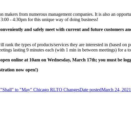
ion makers from numerous management companies. It is also an opportun
3:00 - 4:30pm for this unique way of doing business!
to conveniently and safely meet with current and future customers 
rank the types of products/services they are interested in (based on p
ings lasting 9 minutes each (with 1 min in between meetings) for a tot
l open online at 10am on Wednesday, March 17th; you must be lo
tration now open!)
 "Shall" to "May" Chicago RLTO Changes
Date posted
March 24, 2021