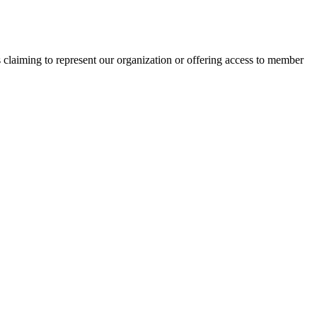
s claiming to represent our organization or offering access to member