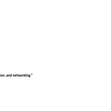
tion, and networking.”