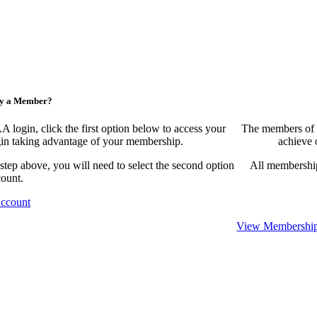
ny a Member?
ogin, click the first option below to access your
The members of 
egin taking advantage of your membership.
achieve 
 step above, you will need to select the second option
All membership
count.
Account
View Membership