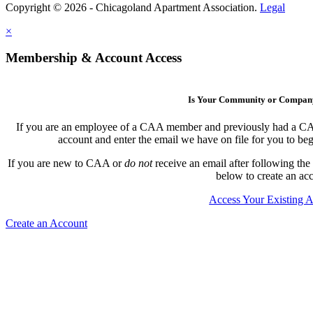
Copyright © 2026 - Chicagoland Apartment Association.
Legal
×
Membership & Account Access
Is Your Community or Compa
If you are an employee of a CAA member and previously had a CAA l
account and enter the email we have on file for you to b
If you are new to CAA or
do not
receive an email after following the
below to create an ac
Access Your Existing 
Create an Account