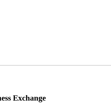
ness Exchange