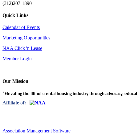
(312)207-1890
Quick Links
Calendar of Events
Marketing Opportunities
NAA Click 'n Lease
Member Login
Our Mission
“Elevating the Illinois rental housing industry through advocacy, educa
Affiliate of:
Association Management Software