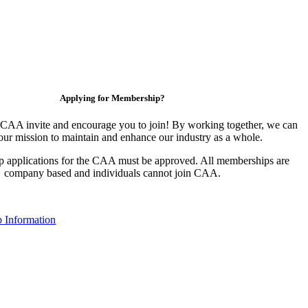
Applying for Membership?
CAA invite and encourage you to join! By working together, we can
our mission to maintain and enhance our industry as a whole.
 applications for the CAA must be approved. All memberships are
company based and individuals cannot join CAA.
 Information