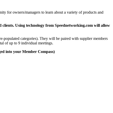
ity for owners/managers to learn about a variety of products and
and clients. Using technology from Speednetworking.com will allow
re-populated categories). They will be paired with supplier members
al of up to 9 individual meetings.
gged into your Member Compass)