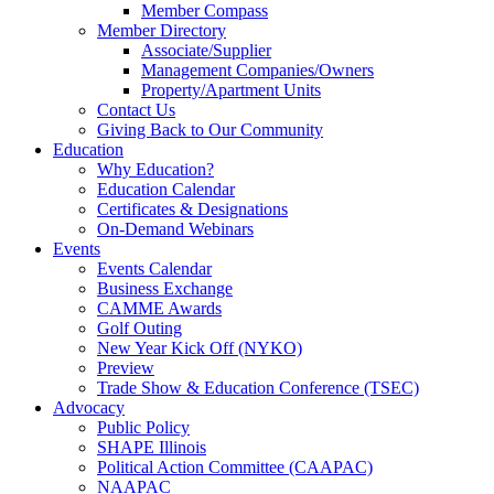
Member Compass
Member Directory
Associate/Supplier
Management Companies/Owners
Property/Apartment Units
Contact Us
Giving Back to Our Community
Education
Why Education?
Education Calendar
Certificates & Designations
On-Demand Webinars
Events
Events Calendar
Business Exchange
CAMME Awards
Golf Outing
New Year Kick Off (NYKO)
Preview
Trade Show & Education Conference (TSEC)
Advocacy
Public Policy
SHAPE Illinois
Political Action Committee (CAAPAC)
NAAPAC