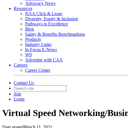
Advocacy News
Resources
NAA Click & Lease
Diversity, Equity & Inclusion
Pathways to Excellence
Blog
Salary & Benefits Benchmarking
Products
Industry Links
In Focus E-News
W9
Advertise with CAA
Careers
Career Center
Contact Us
Join
Login
Virtual Speed Networking/Busi
Date posted
March 11, 2021