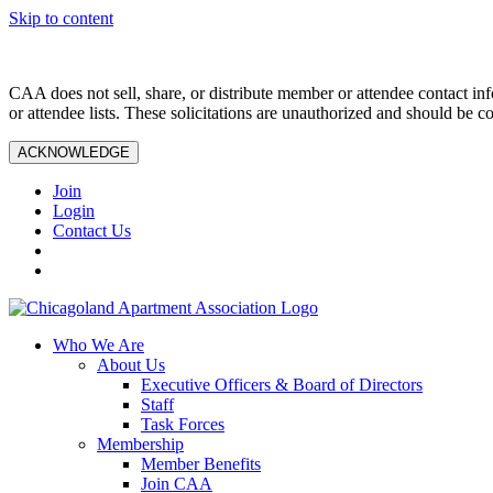
Skip to content
CAA does not sell, share, or distribute member or attendee contact inf
or attendee lists. These solicitations are unauthorized and should be c
ACKNOWLEDGE
Join
Login
Contact Us
Who We Are
About Us
Executive Officers & Board of Directors
Staff
Task Forces
Membership
Member Benefits
Join CAA