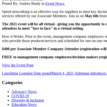
Posted By:
Andrea Brady
in
Event News
,
Speed networking is an effective way for suppliers to meet key decis
services offered by our Associate Members. Join us on
May 6th
from 
The 2021 event will be all virtual - giving you the opportunity 
attendees to meet "face to face" in a virtual setting.
How it Works: Prior to the event, management company employees will 
who provide those products/services and scheduled for one-on-one meet
$400 per Associate Member Company Attendee (registration wil
FREE to management company employees/decision makers (regis
View the Event Page
Lunchtime Learning
Date posted
March 4, 2021
Alderman Introduces
Categories
Advocacy News
COVID-19
Diversity & Inclusion
Education News