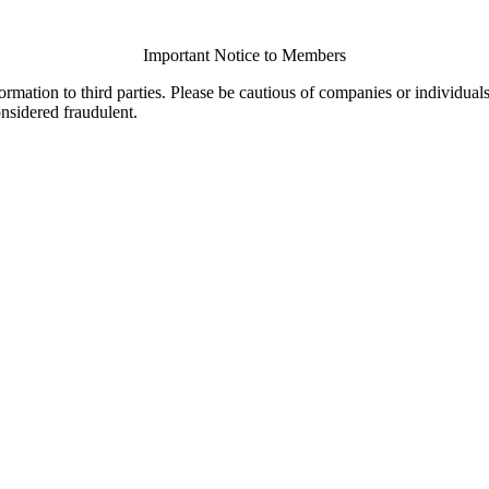
Important Notice to Members
ormation to third parties. Please be cautious of companies or individual
onsidered fraudulent.