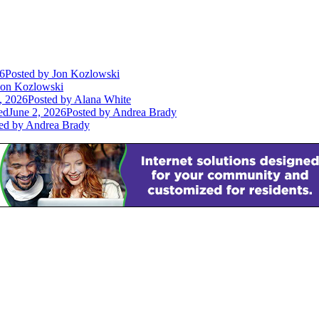
26
Posted
by Jon Kozlowski
on Kozlowski
, 2026
Posted
by Alana White
ed
June 2, 2026
Posted
by Andrea Brady
ed
by Andrea Brady