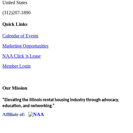
United States
(312)207-1890
Quick Links
Calendar of Events
Marketing Opportunities
NAA Click 'n Lease
Member Login
Our Mission
“Elevating the Illinois rental housing industry through advocacy,
education, and networking.”
Affiliate of: