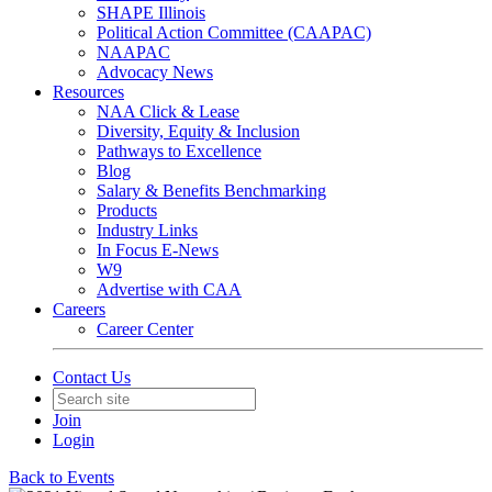
SHAPE Illinois
Political Action Committee (CAAPAC)
NAAPAC
Advocacy News
Resources
NAA Click & Lease
Diversity, Equity & Inclusion
Pathways to Excellence
Blog
Salary & Benefits Benchmarking
Products
Industry Links
In Focus E-News
W9
Advertise with CAA
Careers
Career Center
Contact Us
Join
Login
Back to Events