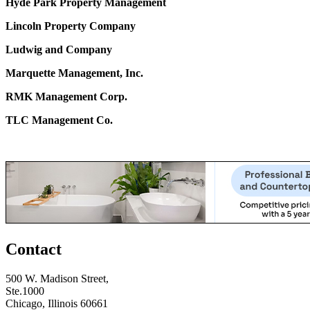
Hyde Park Property Management
Lincoln Property Company
Ludwig and Company
Marquette Management, Inc.
RMK Management Corp.
TLC Management Co.
Contact
500 W. Madison Street,
Ste.1000
Chicago, Illinois 60661