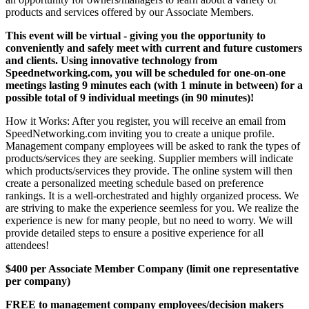
products and services offered by our Associate Members.
This event will be virtual - giving you the opportunity to
conveniently and safely meet with current and future customers
and clients. Using innovative technology from
Speednetworking.com, you will be scheduled for one-on-one
meetings lasting 9 minutes each (with 1 minute in between) for a
possible total of 9 individual meetings (in 90 minutes)!
How it Works: After you register, you will receive an email from
SpeedNetworking.com inviting you to create a unique profile.
Management company employees will be asked to rank the types of
products/services they are seeking. Supplier members will indicate
which products/services they provide. The online system will then
create a personalized meeting schedule based on preference
rankings. It is a well-orchestrated and highly organized process. We
are striving to make the experience seemless for you. We realize the
experience is new for many people, but no need to worry. We will
provide detailed steps to ensure a positive experience for all
attendees!
$400 per Associate Member Company (limit one representative
per company)
FREE to management company employees/decision makers