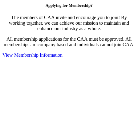
Applying for Membership?
The members of CAA invite and encourage you to join! By
working together, we can achieve our mission to maintain and
enhance our industry as a whole.
All membership applications for the CAA must be approved. All
memberships are company based and individuals cannot join CAA.
View Membership Information