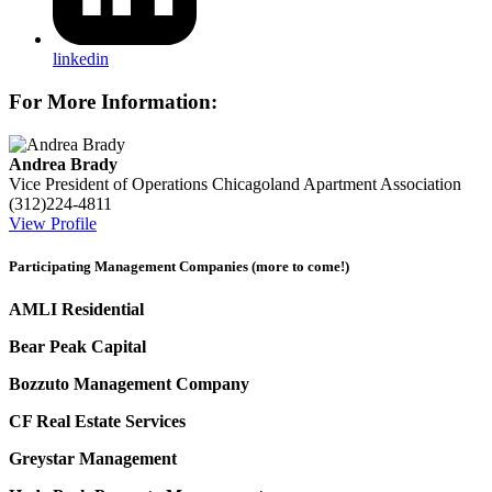
linkedin
For More Information:
Andrea Brady
Vice President of Operations
Chicagoland Apartment Association
(312)224-4811
View Profile
Participating Management Companies (more to come!)
AMLI Residential
Bear Peak Capital
Bozzuto Management Company
CF Real Estate Services
Greystar Management