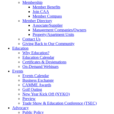
Membership
Member Benefits
Join CAA
Member Compass
Member Directory
Associate/Supplier
Management Companies/Owners
Property/Apartment Units
Contact Us
Giving Back to Our Community
Education
Why Education?
Education Calendar
Certificates & Designations
On-Demand Webinars
Events
Events Calendar
Business Exchange
CAMME Awards
Golf Outing
New Year Kick Off (NYKO)
Preview
Trade Show & Education Conference (TSEC)
Advocacy
Public Policy