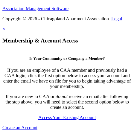
Association Management Software
Copyright © 2026 - Chicagoland Apartment Association.
Legal
×
Membership & Account Access
Is Your Community or Company a Member?
If you are an employee of a CAA member and previously had a
CAA login, click the first option below to access your account and
enter the email we have on file for you to begin taking advantage of
your membership.
If you are new to CAA or
do not
receive an email after following
the step above, you will need to select the second option below to
create an account.
Access Your Existing Account
Create an Account