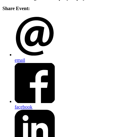
Share Event:
email
facebook