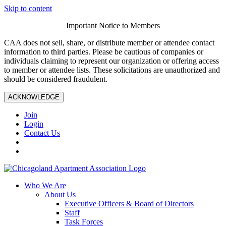
Skip to content
Important Notice to Members
CAA does not sell, share, or distribute member or attendee contact
information to third parties. Please be cautious of companies or
individuals claiming to represent our organization or offering access
to member or attendee lists. These solicitations are unauthorized and
should be considered fraudulent.
ACKNOWLEDGE
Join
Login
Contact Us
Who We Are
About Us
Executive Officers & Board of Directors
Staff
Task Forces