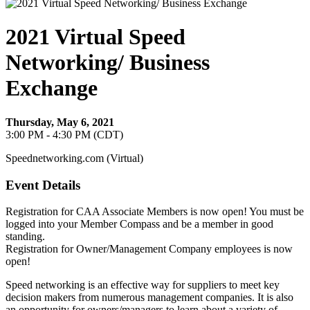
2021 Virtual Speed
Networking/ Business
Exchange
Thursday, May 6, 2021
3:00 PM - 4:30 PM (CDT)
Speednetworking.com (Virtual)
Event Details
Registration for CAA Associate Members is now open! You must be
logged into your Member Compass and be a member in good
standing.
Registration for Owner/Management Company employees is now
open!
Speed networking is an effective way for suppliers to meet key
decision makers from numerous management companies. It is also
an opportunity for owners/managers to learn about a variety of