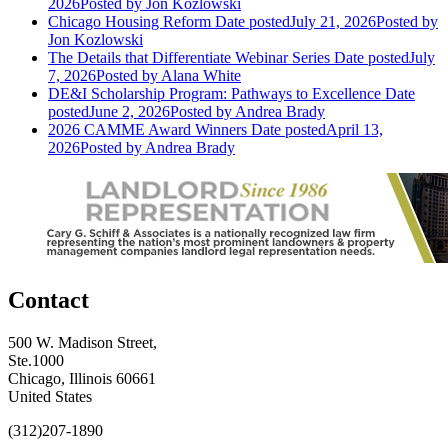
2026
Posted
by Jon Kozlowski
Chicago Housing Reform
Date posted
July 21, 2026
Posted
by
Jon Kozlowski
The Details that Differentiate Webinar Series
Date posted
July
7, 2026
Posted
by Alana White
DE&I Scholarship Program: Pathways to Excellence
Date
posted
June 2, 2026
Posted
by Andrea Brady
2026 CAMME Award Winners
Date posted
April 13,
2026
Posted
by Andrea Brady
Contact
500 W. Madison Street,
Ste.1000
Chicago, Illinois 60661
United States
(312)207-1890