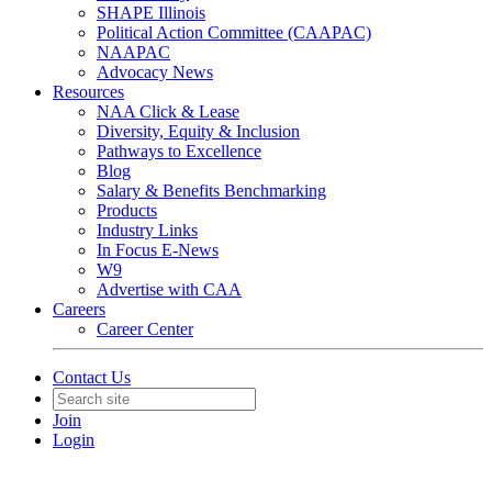
SHAPE Illinois
Political Action Committee (CAAPAC)
NAAPAC
Advocacy News
Resources
NAA Click & Lease
Diversity, Equity & Inclusion
Pathways to Excellence
Blog
Salary & Benefits Benchmarking
Products
Industry Links
In Focus E-News
W9
Advertise with CAA
Careers
Career Center
Contact Us
Join
Login