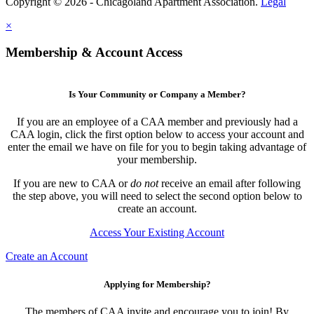
Copyright © 2026 - Chicagoland Apartment Association.
Legal
×
Membership & Account Access
Is Your Community or Company a Member?
If you are an employee of a CAA member and previously had a
CAA login, click the first option below to access your account and
enter the email we have on file for you to begin taking advantage of
your membership.
If you are new to CAA or
do not
receive an email after following
the step above, you will need to select the second option below to
create an account.
Access Your Existing Account
Create an Account
Applying for Membership?
The members of CAA invite and encourage you to join! By