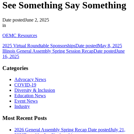
See Something Say Something
Date posted
June 2, 2025
in
OEMC Resources
2025 Virtual Roundtable Sponsorships
Date posted
May 8, 2025
Illinois General Assembly Spring Session Recap
Date posted
June
16, 2025
Categories
Advocacy News
COVID-19
Diversity & Inclusion
Education News
Event News
Industry
Most Recent Posts
2026 General Assembly Spring Recap
Date posted
July 21,