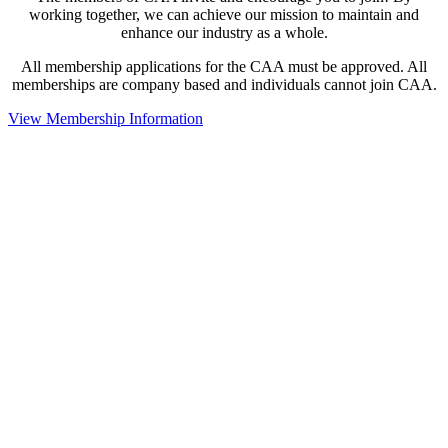
working together, we can achieve our mission to maintain and
enhance our industry as a whole.
All membership applications for the CAA must be approved. All
memberships are company based and individuals cannot join CAA.
View Membership Information