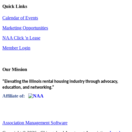
Quick Links
Calendar of Events
Marketing Opportunities
NAA Click 'n Lease
Member Login
Our Mission
“Elevating the Illinois rental housing industry through advocacy,
education, and networking.”
Affiliate of:
Association Management Software