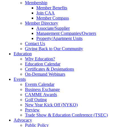
Membership
Member Benefits
Join CAA
Member Compass
Member Directory
Associate/Supplier
Management Companies/Owners
Property/Apartment Units
Contact Us
Giving Back to Our Community
Education
Why Education?
Education Calendar
Certificates & Designations
On-Demand Webinars
Events
Events Calendar
Business Exchange
CAMME Awards
Golf Outing
New Year Kick Off (NYKO)
Preview
Trade Show & Education Conference (TSEC)
Advocacy
Public Policy