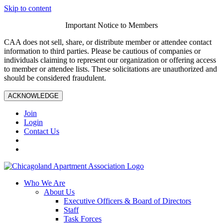
Skip to content
Important Notice to Members
CAA does not sell, share, or distribute member or attendee contact
information to third parties. Please be cautious of companies or
individuals claiming to represent our organization or offering access
to member or attendee lists. These solicitations are unauthorized and
should be considered fraudulent.
ACKNOWLEDGE
Join
Login
Contact Us
Who We Are
About Us
Executive Officers & Board of Directors
Staff
Task Forces