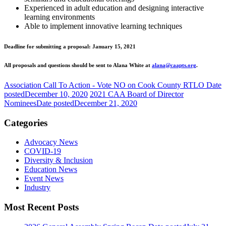
Experienced in adult education and designing interactive
learning environments
Able to implement innovative learning techniques
Deadline for submitting a proposal: January 15, 2021
All proposals and questions should be sent to Alana White at
alana@caapts.org
.
Association Call To Action - Vote NO on Cook County RTLO
Date
posted
December 10, 2020
2021 CAA Board of Director
Nominees
Date posted
December 21, 2020
Categories
Advocacy News
COVID-19
Diversity & Inclusion
Education News
Event News
Industry
Most Recent Posts