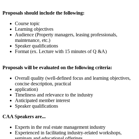
Proposals should include the following:
Course topic
Learning objectives
Audience (Property managers, leasing professionals,
maintenance, etc.)
Speaker qualifications
Format (ex. Lecture with 15 minutes of Q &A)
Proposals will be evaluated on the following criteria:
Overall quality (well-defined focus and learning objectives,
concise description, practical
application)
Timeliness and relevance to the industry
Anticipated member interest
Speaker qualifications
CAA Speakers are...
Experts in the real estate management industry
Experienced in facilitating industry-related workshops,
seminars and educational offerings