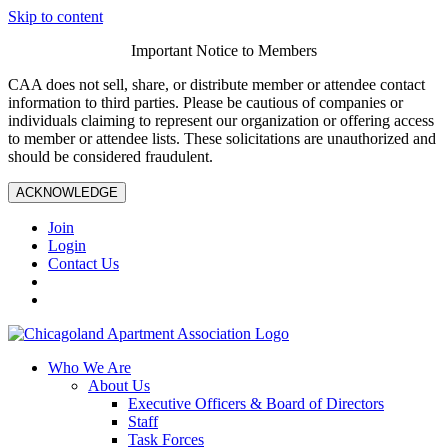
Skip to content
Important Notice to Members
CAA does not sell, share, or distribute member or attendee contact
information to third parties. Please be cautious of companies or
individuals claiming to represent our organization or offering access
to member or attendee lists. These solicitations are unauthorized and
should be considered fraudulent.
ACKNOWLEDGE
Join
Login
Contact Us
Who We Are
About Us
Executive Officers & Board of Directors
Staff
Task Forces