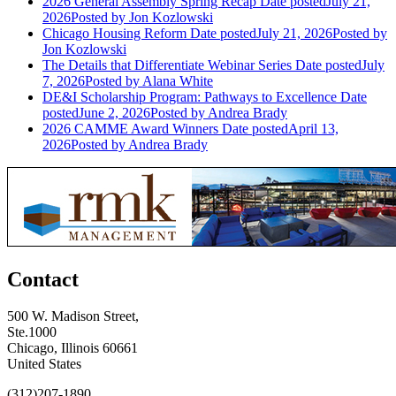
2026 General Assembly Spring Recap
Date posted
July 21,
2026
Posted
by Jon Kozlowski
Chicago Housing Reform
Date posted
July 21, 2026
Posted
by
Jon Kozlowski
The Details that Differentiate Webinar Series
Date posted
July
7, 2026
Posted
by Alana White
DE&I Scholarship Program: Pathways to Excellence
Date
posted
June 2, 2026
Posted
by Andrea Brady
2026 CAMME Award Winners
Date posted
April 13,
2026
Posted
by Andrea Brady
Contact
500 W. Madison Street,
Ste.1000
Chicago, Illinois 60661
United States
(312)207-1890