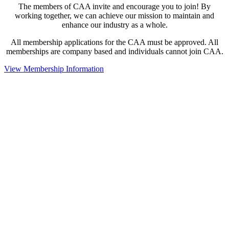
The members of CAA invite and encourage you to join! By
working together, we can achieve our mission to maintain and
enhance our industry as a whole.
All membership applications for the CAA must be approved. All
memberships are company based and individuals cannot join CAA.
View Membership Information