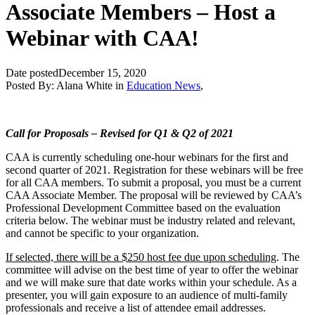
Associate Members – Host a
Webinar with CAA!
Date posted
December 15, 2020
Posted By:
Alana White
in
Education News
,
Call for Proposals – Revised for Q1 & Q2 of 2021
CAA is currently scheduling one-hour webinars for the first and
second quarter of 2021. Registration for these webinars will be free
for all CAA members. To submit a proposal, you must be a current
CAA Associate Member. The proposal will be reviewed by CAA’s
Professional Development Committee based on the evaluation
criteria below. The webinar must be industry related and relevant,
and cannot be specific to your organization.
If selected, there will be a $250 host fee due upon scheduling
. The
committee will advise on the best time of year to offer the webinar
and we will make sure that date works within your schedule. As a
presenter, you will gain exposure to an audience of multi-family
professionals and receive a list of attendee email addresses.