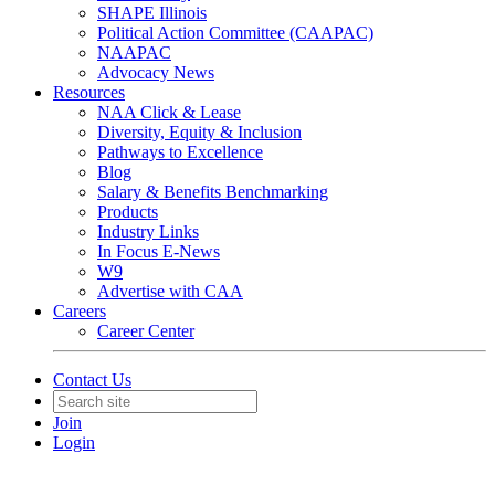
SHAPE Illinois
Political Action Committee (CAAPAC)
NAAPAC
Advocacy News
Resources
NAA Click & Lease
Diversity, Equity & Inclusion
Pathways to Excellence
Blog
Salary & Benefits Benchmarking
Products
Industry Links
In Focus E-News
W9
Advertise with CAA
Careers
Career Center
Contact Us
Join
Login