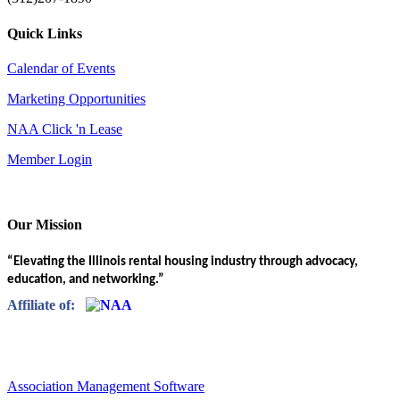
Quick Links
Calendar of Events
Marketing Opportunities
NAA Click 'n Lease
Member Login
Our Mission
“Elevating the Illinois rental housing industry through advocacy,
education, and networking.”
Affiliate of:
Association Management Software