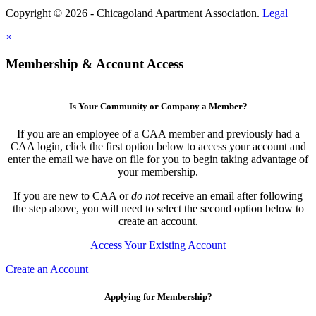
Copyright © 2026 - Chicagoland Apartment Association.
Legal
×
Membership & Account Access
Is Your Community or Company a Member?
If you are an employee of a CAA member and previously had a
CAA login, click the first option below to access your account and
enter the email we have on file for you to begin taking advantage of
your membership.
If you are new to CAA or
do not
receive an email after following
the step above, you will need to select the second option below to
create an account.
Access Your Existing Account
Create an Account
Applying for Membership?