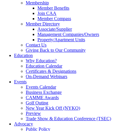
Membership
Member Benefits
Join CAA
Member Compass
Member Directory
Associate/Supplier
Management Companies/Owners
Property/Apartment Units
Contact Us
Giving Back to Our Community
Education
Why Education?
Education Calendar
Certificates & Designations
On-Demand Webinars
Events
Events Calendar
Business Exchange
CAMME Awards
Golf Outing
New Year Kick Off (NYKO)
Preview
Trade Show & Education Conference (TSEC)
Advocacy
Public Policy