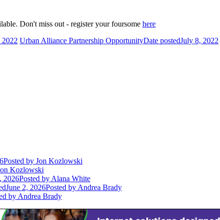
ilable. Don't miss out - register your foursome
here
, 2022
Urban Alliance Partnership Opportunity
Date posted
July 8, 2022
26
Posted
by Jon Kozlowski
on Kozlowski
, 2026
Posted
by Alana White
ed
June 2, 2026
Posted
by Andrea Brady
ed
by Andrea Brady