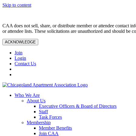
Skip to content
CAA does not sell, share, or distribute member or attendee contact inf
or attendee lists. These solicitations are unauthorized and should be c
ACKNOWLEDGE
Join
Login
Contact Us
Who We Are
About Us
Executive Officers & Board of Directors
Staff
Task Forces
Membership
Member Benefits
Join CAA