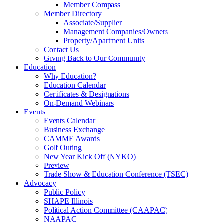
Member Compass
Member Directory
Associate/Supplier
Management Companies/Owners
Property/Apartment Units
Contact Us
Giving Back to Our Community
Education
Why Education?
Education Calendar
Certificates & Designations
On-Demand Webinars
Events
Events Calendar
Business Exchange
CAMME Awards
Golf Outing
New Year Kick Off (NYKO)
Preview
Trade Show & Education Conference (TSEC)
Advocacy
Public Policy
SHAPE Illinois
Political Action Committee (CAAPAC)
NAAPAC