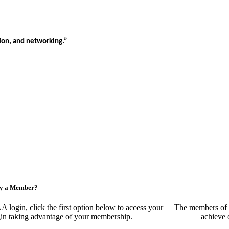
tion, and networking.”
ny a Member?
ogin, click the first option below to access your
The members of 
egin taking advantage of your membership.
achieve 