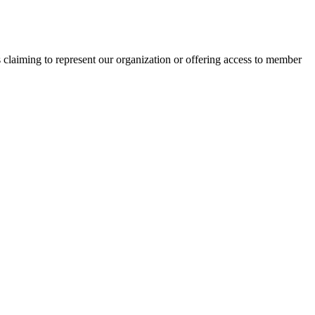
s claiming to represent our organization or offering access to member