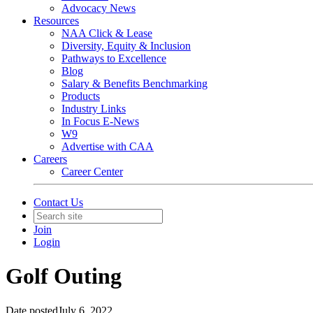
Advocacy News
Resources
NAA Click & Lease
Diversity, Equity & Inclusion
Pathways to Excellence
Blog
Salary & Benefits Benchmarking
Products
Industry Links
In Focus E-News
W9
Advertise with CAA
Careers
Career Center
Contact Us
Join
Login
Golf Outing
Date posted
July 6, 2022