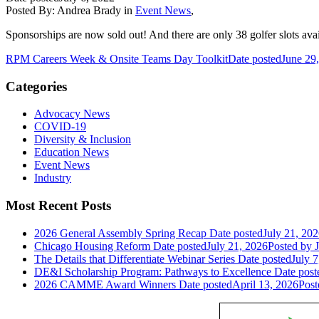
Posted By:
Andrea Brady
in
Event News
,
Sponsorships are now sold out! And there are only 38 golfer slots ava
RPM Careers Week & Onsite Teams Day Toolkit
Date posted
June 29
Categories
Advocacy News
COVID-19
Diversity & Inclusion
Education News
Event News
Industry
Most Recent Posts
2026 General Assembly Spring Recap
Date posted
July 21, 20
Chicago Housing Reform
Date posted
July 21, 2026
Posted
by J
The Details that Differentiate Webinar Series
Date posted
July 7
DE&I Scholarship Program: Pathways to Excellence
Date post
2026 CAMME Award Winners
Date posted
April 13, 2026
Post