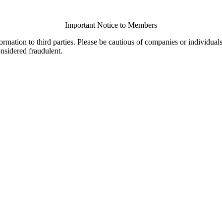
Important Notice to Members
ormation to third parties. Please be cautious of companies or individual
onsidered fraudulent.