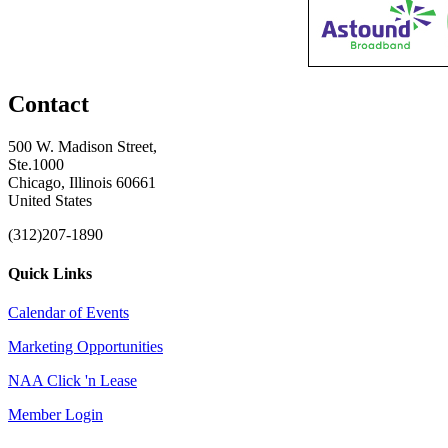
Contact
500 W. Madison Street,
Ste.1000
Chicago, Illinois 60661
United States
(312)207-1890
Quick Links
Calendar of Events
Marketing Opportunities
NAA Click 'n Lease
Member Login