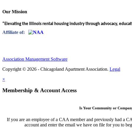
Our Mission
“Elevating the Illinois rental housing industry through advocacy, educa
Affiliate of:
Association Management Software
Copyright © 2026 - Chicagoland Apartment Association.
Legal
×
Membership & Account Access
Is Your Community or Compa
If you are an employee of a CAA member and previously had a CAA l
account and enter the email we have on file for you to b