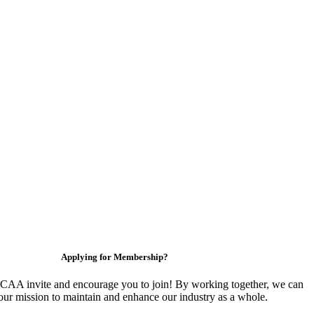
Applying for Membership?
CAA invite and encourage you to join! By working together, we can
our mission to maintain and enhance our industry as a whole.