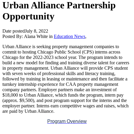
Urban Alliance Partnership
Opportunity
Date posted
July 8, 2022
Posted By:
Alana White
in
Education News
,
Urban Alliance is seeking property management companies to
commit to hosting Chicago Public School (CPS) interns across
Chicago for the 2022-2023 school year. The program intends to
build a new model for finding and training diverse talent for careers
in property management. Urban Alliance will provide CPS student
with seven weeks of professional skills and literacy training,
followed by training in leasing or maintenance and then facilitate a
turnkey internship experience for CAA property management
company partners. Employer partners make an investment of
$18,000 to Urban Alliance, which funds the program, intern pay
(approx. $9,500), and post program support for the interns and the
employer partner. Interns earn competitive wages and raises, which
are paid by Urban Alliance.
Program Overview