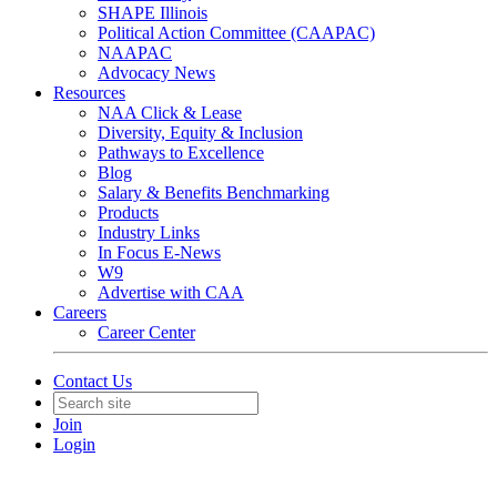
SHAPE Illinois
Political Action Committee (CAAPAC)
NAAPAC
Advocacy News
Resources
NAA Click & Lease
Diversity, Equity & Inclusion
Pathways to Excellence
Blog
Salary & Benefits Benchmarking
Products
Industry Links
In Focus E-News
W9
Advertise with CAA
Careers
Career Center
Contact Us
Join
Login