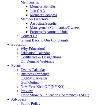
Membership
Member Benefits
Join CAA
Member Compass
Member Directory
Associate/Supplier
Management Companies/Owners
Property/Apartment Units
Contact Us
Giving Back to Our Community
Education
Why Education?
Education Calendar
Certificates & Designations
On-Demand Webinars
Events
Events Calendar
Business Exchange
CAMME Awards
Golf Outing
New Year Kick Off (NYKO)
Preview
Trade Show & Education Conference (TSEC)
Advocacy
Public Policy