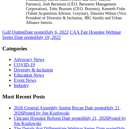
Partners), Josh Bernstein (CEO, Bernstein Management
Corporation), Toby Bozzuto (CEO, Bozzuto), Kenneth Fishe
(Talent Acquisition Advisor, Greystar), Dawnita Wilson (Vice
President of Diversity & Inclusion, JBG Smith) and Urban
Alliance Interns.
Golf Outing
Date posted
July 6, 2022
CAA Fair Housing Webinar
Series
Date posted
July 19, 2022
Categories
Advocacy News
COVID-19
Diversity & Inclusion
Education News
Event News
Industry
Most Recent Posts
2026 General Assembly Spring Recap
Date posted
July 21,
2026
Posted
by Jon Kozlowski
Chicago Housing Reform
Date posted
July 21, 2026
Posted
by
Jon Kozlowski
The Details that Differentiate Webinar Series
Date posted
July