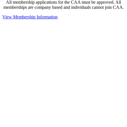
All membership applications for the CAA must be approved. All
memberships are company based and individuals cannot join CAA.
View Membership Information