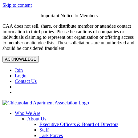
Skip to content
Important Notice to Members
CAA does not sell, share, or distribute member or attendee contact
information to third parties. Please be cautious of companies or
individuals claiming to represent our organization or offering access
to member or attendee lists. These solicitations are unauthorized and
should be considered fraudulent.
ACKNOWLEDGE
Join
Login
Contact Us
Who We Are
About Us
Executive Officers & Board of Directors
Staff
Task Forces