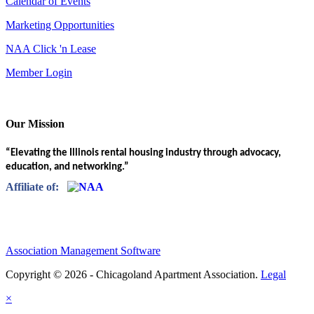
Calendar of Events
Marketing Opportunities
NAA Click 'n Lease
Member Login
Our Mission
“Elevating the Illinois rental housing industry through advocacy,
education, and networking.”
Affiliate of:
Association Management Software
Copyright © 2026 - Chicagoland Apartment Association.
Legal
×