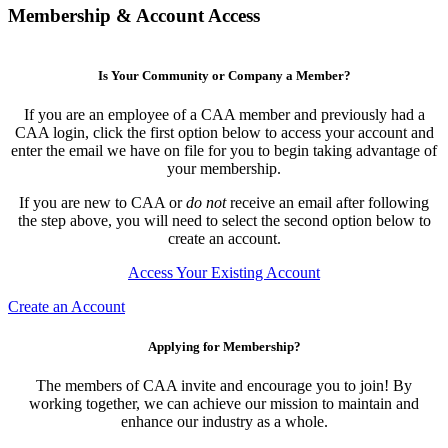
Membership & Account Access
Is Your Community or Company a Member?
If you are an employee of a CAA member and previously had a
CAA login, click the first option below to access your account and
enter the email we have on file for you to begin taking advantage of
your membership.
If you are new to CAA or
do not
receive an email after following
the step above, you will need to select the second option below to
create an account.
Access Your Existing Account
Create an Account
Applying for Membership?
The members of CAA invite and encourage you to join! By
working together, we can achieve our mission to maintain and
enhance our industry as a whole.