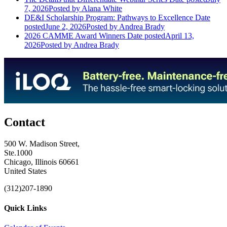
7, 2026
Posted
by Alana White
DE&I Scholarship Program: Pathways to Excellence
Date
posted
June 2, 2026
Posted
by Andrea Brady
2026 CAMME Award Winners
Date posted
April 13,
2026
Posted
by Andrea Brady
Contact
500 W. Madison Street,
Ste.1000
Chicago, Illinois 60661
United States
(312)207-1890
Quick Links