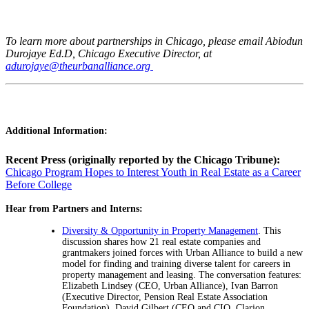
To learn more about partnerships in Chicago, please email Abiodun
Durojaye Ed.D, Chicago Executive Director, at
adurojaye@theurbanalliance.org
Additional Information:
Recent Press (originally reported by the Chicago Tribune):
Chicago Program Hopes to Interest Youth in Real Estate as a Career
Before College
Hear from Partners and Interns:
Diversity & Opportunity in Property Management
. This
discussion shares how 21 real estate companies and
grantmakers joined forces with Urban Alliance to build a new
model for finding and training diverse talent for careers in
property management and leasing. The conversation features:
Elizabeth Lindsey (CEO, Urban Alliance), Ivan Barron
(Executive Director, Pension Real Estate Association
Foundation), David Gilbert (CEO and CIO, Clarion