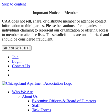
Skip to content
Important Notice to Members
CAA does not sell, share, or distribute member or attendee contact
information to third parties. Please be cautious of companies or
individuals claiming to represent our organization or offering access
to member or attendee lists. These solicitations are unauthorized and
should be considered fraudulent.
ACKNOWLEDGE
Join
Login
Contact Us
Who We Are
About Us
Executive Officers & Board of Directors
Staff
Task Forces