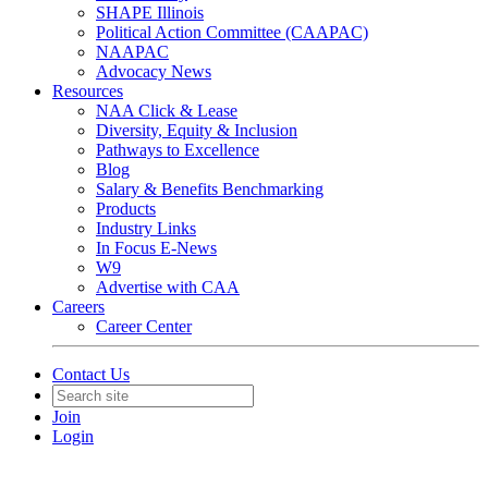
SHAPE Illinois
Political Action Committee (CAAPAC)
NAAPAC
Advocacy News
Resources
NAA Click & Lease
Diversity, Equity & Inclusion
Pathways to Excellence
Blog
Salary & Benefits Benchmarking
Products
Industry Links
In Focus E-News
W9
Advertise with CAA
Careers
Career Center
Contact Us
Join
Login