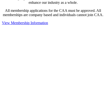
enhance our industry as a whole.
All membership applications for the CAA must be approved. All
memberships are company based and individuals cannot join CAA.
View Membership Information