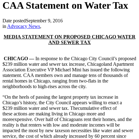
CAA Statement on Water Tax
Date posted
September 9, 2016
in
Advocacy News
,
MEDIA STATEMENT ON PROPOSED CHICAGO WATER
AND SEWER TAX
CHICAGO —
In response to the Chicago City Council’s proposed
$239 million water and sewer tax increase, Chicagoland Apartment
Association Executive VP Michael Mini has issued the following
statement. CAA members own and manage tens of thousands of
rental homes in Chicago, ranging from two-flats in the
neighborhoods to high-rises across the city.
“On the heels of passing the largest property tax increase in
Chicago’s history, the City Council appears willing to enact a
$239 million water and sewer tax. Thecumulative effect of
these actions are making living in Chicago more and
moreexpensive. Over half of Chicagoans rent their homes, and the
reality is that renters with low and moderate incomes will be
impacted the most by new taxeson necessities like water and sewer
service, the cost of which already increased by 60 percent since