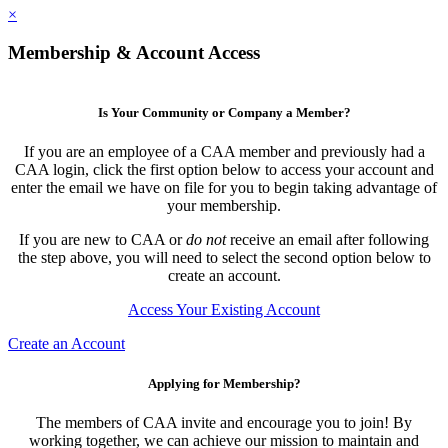
×
Membership & Account Access
Is Your Community or Company a Member?
If you are an employee of a CAA member and previously had a
CAA login, click the first option below to access your account and
enter the email we have on file for you to begin taking advantage of
your membership.
If you are new to CAA or
do not
receive an email after following
the step above, you will need to select the second option below to
create an account.
Access Your Existing Account
Create an Account
Applying for Membership?
The members of CAA invite and encourage you to join! By
working together, we can achieve our mission to maintain and