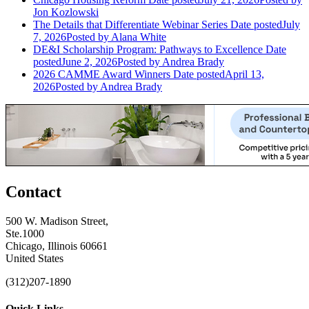
Jon Kozlowski
The Details that Differentiate Webinar Series
Date posted
July
7, 2026
Posted
by Alana White
DE&I Scholarship Program: Pathways to Excellence
Date
posted
June 2, 2026
Posted
by Andrea Brady
2026 CAMME Award Winners
Date posted
April 13,
2026
Posted
by Andrea Brady
Contact
500 W. Madison Street,
Ste.1000
Chicago, Illinois 60661
United States
(312)207-1890
Quick Links