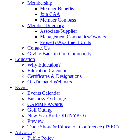
Membership
Member Benefits
Join CAA
Member Compass
Member Directory
Associate/Supplier
Management Companies/Owners
Property/Apartment Units
Contact Us
Giving Back to Our Community
Education
Why Education?
Education Calendar
Certificates & Designations
On-Demand Webinars
Events
Events Calendar
Business Exchange
CAMME Awards
Golf Outing
New Year Kick Off (NYKO)
Preview
Trade Show & Education Conference (TSEC)
Advocacy
Public Policy