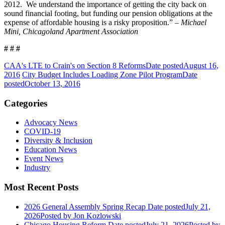
2012. We understand the importance of getting the city back on
sound financial footing, but funding our pension obligations at the
expense of affordable housing is a risky proposition.” –
Michael
Mini, Chicagoland Apartment Association
# # #
CAA's LTE to Crain's on Section 8 Reforms
Date posted
August 16,
2016
City Budget Includes Loading Zone Pilot Program
Date
posted
October 13, 2016
Categories
Advocacy News
COVID-19
Diversity & Inclusion
Education News
Event News
Industry
Most Recent Posts
2026 General Assembly Spring Recap
Date posted
July 21,
2026
Posted
by Jon Kozlowski
Chicago Housing Reform
Date posted
July 21, 2026
Posted
by