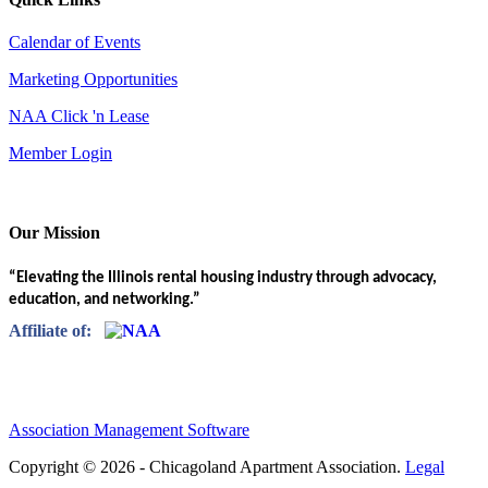
Calendar of Events
Marketing Opportunities
NAA Click 'n Lease
Member Login
Our Mission
“Elevating the Illinois rental housing industry through advocacy,
education, and networking.”
Affiliate of:
Association Management Software
Copyright © 2026 - Chicagoland Apartment Association.
Legal