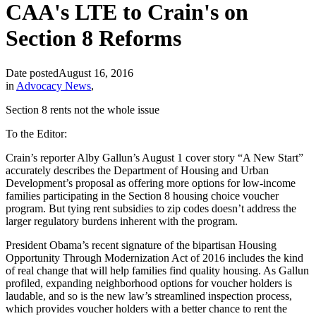
CAA's LTE to Crain's on
Section 8 Reforms
Date posted
August 16, 2016
in
Advocacy News
,
Section 8 rents not the whole issue
To the Editor:
Crain’s reporter Alby Gallun’s August 1 cover story “A New Start”
accurately describes the Department of Housing and Urban
Development’s proposal as offering more options for low-income
families participating in the Section 8 housing choice voucher
program. But tying rent subsidies to zip codes doesn’t address the
larger regulatory burdens inherent with the program.
President Obama’s recent signature of the bipartisan Housing
Opportunity Through Modernization Act of 2016 includes the kind
of real change that will help families find quality housing. As Gallun
profiled, expanding neighborhood options for voucher holders is
laudable, and so is the new law’s streamlined inspection process,
which provides voucher holders with a better chance to rent the