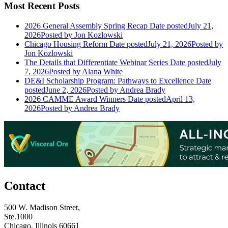
Most Recent Posts
2026 General Assembly Spring Recap
Date posted
July 21,
2026
Posted
by Jon Kozlowski
Chicago Housing Reform
Date posted
July 21, 2026
Posted
by
Jon Kozlowski
The Details that Differentiate Webinar Series
Date posted
July
7, 2026
Posted
by Alana White
DE&I Scholarship Program: Pathways to Excellence
Date
posted
June 2, 2026
Posted
by Andrea Brady
2026 CAMME Award Winners
Date posted
April 13,
2026
Posted
by Andrea Brady
Contact
500 W. Madison Street,
Ste.1000
Chicago, Illinois 60661