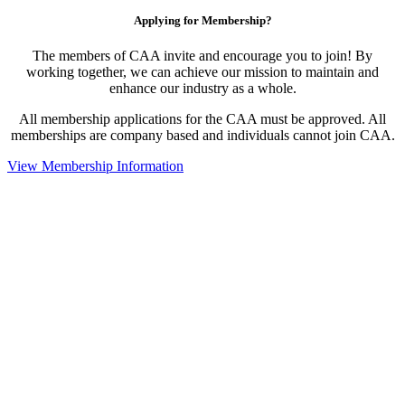
Applying for Membership?
The members of CAA invite and encourage you to join! By
working together, we can achieve our mission to maintain and
enhance our industry as a whole.
All membership applications for the CAA must be approved. All
memberships are company based and individuals cannot join CAA.
View Membership Information