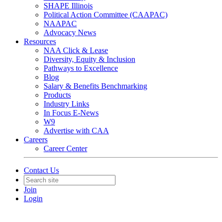
SHAPE Illinois
Political Action Committee (CAAPAC)
NAAPAC
Advocacy News
Resources
NAA Click & Lease
Diversity, Equity & Inclusion
Pathways to Excellence
Blog
Salary & Benefits Benchmarking
Products
Industry Links
In Focus E-News
W9
Advertise with CAA
Careers
Career Center
Contact Us
Join
Login