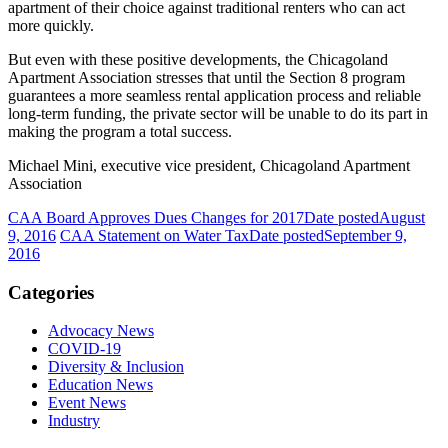
apartment of their choice against traditional renters who can act
more quickly.
But even with these positive developments, the Chicagoland
Apartment Association stresses that until the Section 8 program
guarantees a more seamless rental application process and reliable
long-term funding, the private sector will be unable to do its part in
making the program a total success.
Michael Mini, executive vice president, Chicagoland Apartment
Association
CAA Board Approves Dues Changes for 2017
Date posted
August
9, 2016
CAA Statement on Water Tax
Date posted
September 9,
2016
Categories
Advocacy News
COVID-19
Diversity & Inclusion
Education News
Event News
Industry