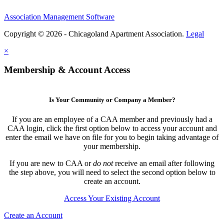
Association Management Software
Copyright © 2026 - Chicagoland Apartment Association.
Legal
×
Membership & Account Access
Is Your Community or Company a Member?
If you are an employee of a CAA member and previously had a
CAA login, click the first option below to access your account and
enter the email we have on file for you to begin taking advantage of
your membership.
If you are new to CAA or
do not
receive an email after following
the step above, you will need to select the second option below to
create an account.
Access Your Existing Account
Create an Account