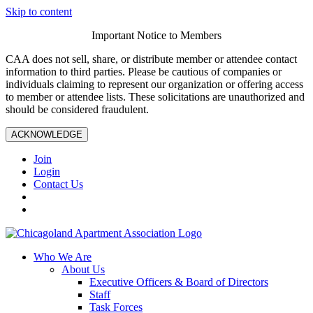
Skip to content
Important Notice to Members
CAA does not sell, share, or distribute member or attendee contact
information to third parties. Please be cautious of companies or
individuals claiming to represent our organization or offering access
to member or attendee lists. These solicitations are unauthorized and
should be considered fraudulent.
ACKNOWLEDGE
Join
Login
Contact Us
Who We Are
About Us
Executive Officers & Board of Directors
Staff
Task Forces