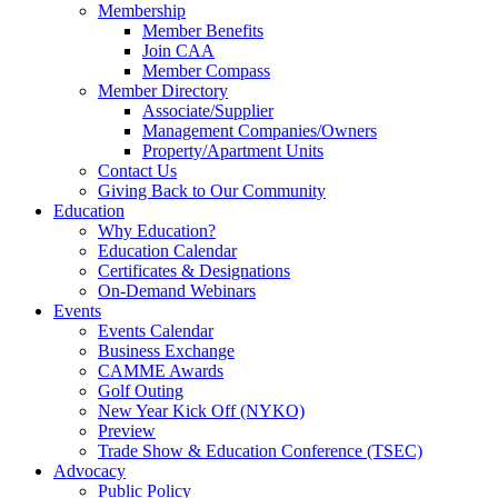
Membership
Member Benefits
Join CAA
Member Compass
Member Directory
Associate/Supplier
Management Companies/Owners
Property/Apartment Units
Contact Us
Giving Back to Our Community
Education
Why Education?
Education Calendar
Certificates & Designations
On-Demand Webinars
Events
Events Calendar
Business Exchange
CAMME Awards
Golf Outing
New Year Kick Off (NYKO)
Preview
Trade Show & Education Conference (TSEC)
Advocacy
Public Policy