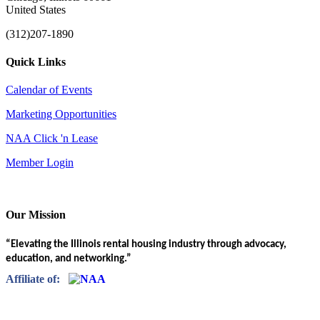
United States
(312)207-1890
Quick Links
Calendar of Events
Marketing Opportunities
NAA Click 'n Lease
Member Login
Our Mission
“Elevating the Illinois rental housing industry through advocacy,
education, and networking.”
Affiliate of: