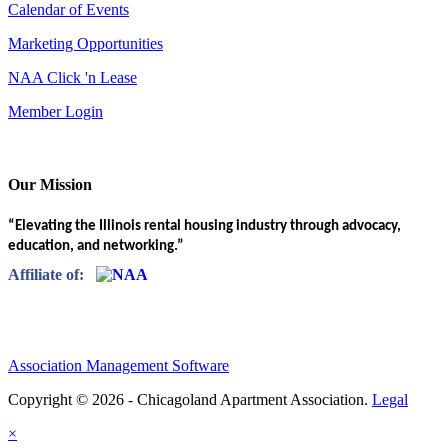
Calendar of Events
Marketing Opportunities
NAA Click 'n Lease
Member Login
Our Mission
“Elevating the Illinois rental housing industry through advocacy,
education, and networking.”
Affiliate of:
Association Management Software
Copyright © 2026 - Chicagoland Apartment Association.
Legal
×