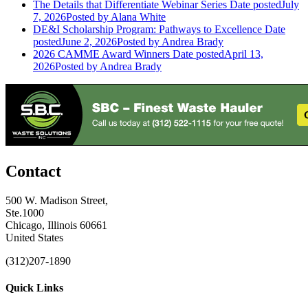
The Details that Differentiate Webinar Series
Date posted
July
7, 2026
Posted
by Alana White
DE&I Scholarship Program: Pathways to Excellence
Date
posted
June 2, 2026
Posted
by Andrea Brady
2026 CAMME Award Winners
Date posted
April 13,
2026
Posted
by Andrea Brady
Contact
500 W. Madison Street,
Ste.1000
Chicago, Illinois 60661
United States
(312)207-1890
Quick Links