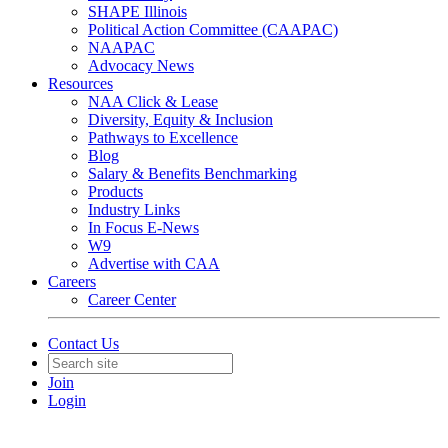
SHAPE Illinois
Political Action Committee (CAAPAC)
NAAPAC
Advocacy News
Resources
NAA Click & Lease
Diversity, Equity & Inclusion
Pathways to Excellence
Blog
Salary & Benefits Benchmarking
Products
Industry Links
In Focus E-News
W9
Advertise with CAA
Careers
Career Center
Contact Us
Join
Login