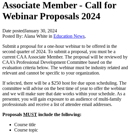
Associate Member - Call for
Webinar Proposals 2024
Date posted
January 30, 2024
Posted By:
Alana White
in
Education News
,
Submit a proposal for a one‐hour webinar to be offered in the
second quarter of 2024. To submit a proposal, you must be a
current CAA Associate Member. The proposal will be reviewed by
CAA’s Professional Development Committee based on the
evaluation criteria below. The webinar must be industry related and
relevant and cannot be specific to your organization.
If selected, there will be a $250 host fee due upon scheduling. The
committee will advise on the best time of year to offer the webinar
and we will make sure that date works within your schedule. As a
presenter, you will gain exposure to an audience of multi‐family
professionals and receive a list of attendee email addresses.
Proposals
MUST
include the following:
Course title
Course topic