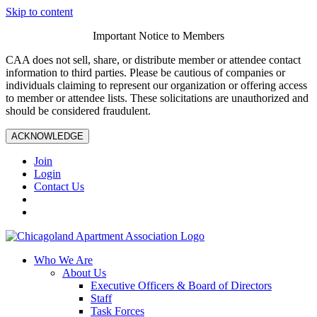
Skip to content
Important Notice to Members
CAA does not sell, share, or distribute member or attendee contact
information to third parties. Please be cautious of companies or
individuals claiming to represent our organization or offering access
to member or attendee lists. These solicitations are unauthorized and
should be considered fraudulent.
ACKNOWLEDGE
Join
Login
Contact Us
Who We Are
About Us
Executive Officers & Board of Directors
Staff
Task Forces