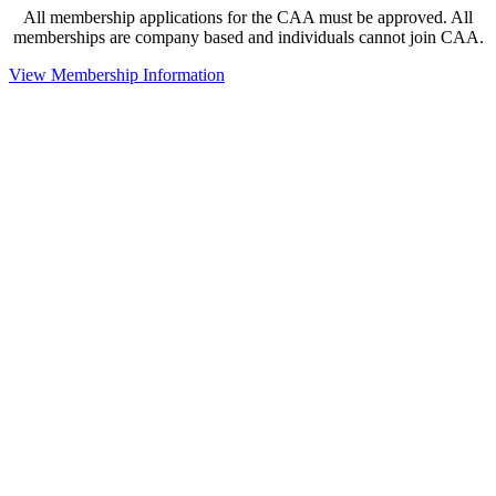
All membership applications for the CAA must be approved. All
memberships are company based and individuals cannot join CAA.
View Membership Information