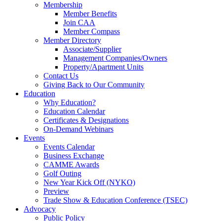
Membership
Member Benefits
Join CAA
Member Compass
Member Directory
Associate/Supplier
Management Companies/Owners
Property/Apartment Units
Contact Us
Giving Back to Our Community
Education
Why Education?
Education Calendar
Certificates & Designations
On-Demand Webinars
Events
Events Calendar
Business Exchange
CAMME Awards
Golf Outing
New Year Kick Off (NYKO)
Preview
Trade Show & Education Conference (TSEC)
Advocacy
Public Policy