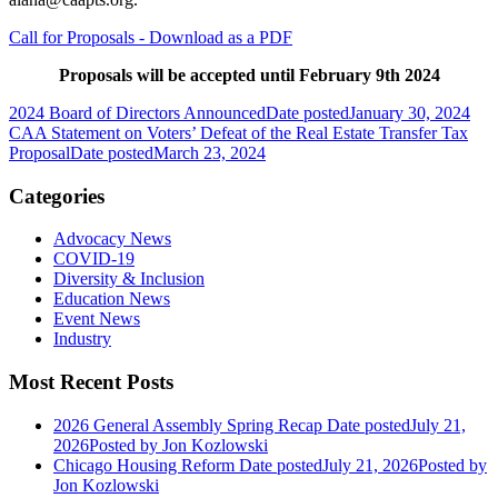
Call for Proposals - Download as a PDF
Proposals will be accepted until February 9th 2024
2024 Board of Directors Announced
Date posted
January 30, 2024
CAA Statement on Voters’ Defeat of the Real Estate Transfer Tax
Proposal
Date posted
March 23, 2024
Categories
Advocacy News
COVID-19
Diversity & Inclusion
Education News
Event News
Industry
Most Recent Posts
2026 General Assembly Spring Recap
Date posted
July 21,
2026
Posted
by Jon Kozlowski
Chicago Housing Reform
Date posted
July 21, 2026
Posted
by
Jon Kozlowski