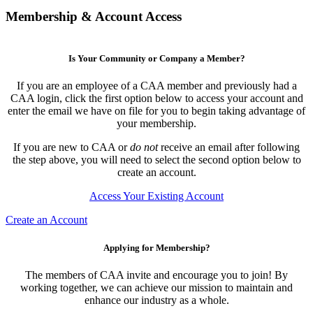
Membership & Account Access
Is Your Community or Company a Member?
If you are an employee of a CAA member and previously had a
CAA login, click the first option below to access your account and
enter the email we have on file for you to begin taking advantage of
your membership.
If you are new to CAA or
do not
receive an email after following
the step above, you will need to select the second option below to
create an account.
Access Your Existing Account
Create an Account
Applying for Membership?
The members of CAA invite and encourage you to join! By
working together, we can achieve our mission to maintain and
enhance our industry as a whole.