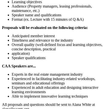
Learning objectives
Audience (Property managers, leasing professionals,
maintenance, etc.)
Speaker name and qualifications
Format (ex. Lecture with 15 minutes of Q &A)
Proposals will be evaluated on the following criteria:
Anticipated member interest
Timeliness and relevance to the industry
Overall quality (well-defined focus and learning objectives,
concise description, practical
application)
Speaker qualifications
CAA Speakers are...
Experts in the real estate management industry
Experienced in facilitating industry-related workshops,
seminars and educational offerings
Experienced in adult education and designing interactive
learning environments
Able to implement innovative learning techniques
All proposals and questions should be sent to Alana White at
alana@caapts.org.