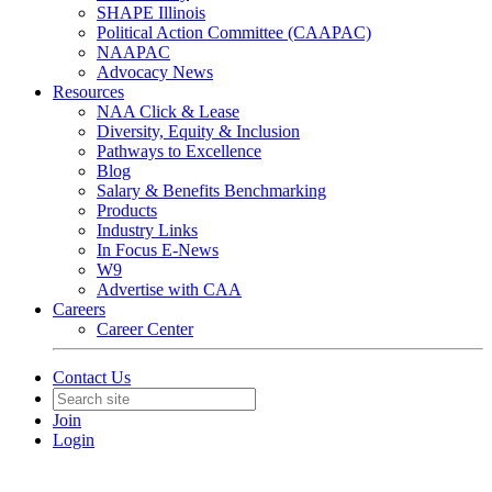
SHAPE Illinois
Political Action Committee (CAAPAC)
NAAPAC
Advocacy News
Resources
NAA Click & Lease
Diversity, Equity & Inclusion
Pathways to Excellence
Blog
Salary & Benefits Benchmarking
Products
Industry Links
In Focus E-News
W9
Advertise with CAA
Careers
Career Center
Contact Us
Join
Login