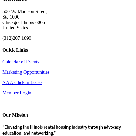
500 W. Madison Street,
Ste.1000
Chicago, Illinois 60661
United States
(312)207-1890
Quick Links
Calendar of Events
Marketing Opportunities
NAA Click 'n Lease
Member Login
Our Mission
“Elevating the Illinois rental housing industry through advocacy,
education, and networking.”