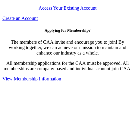
Access Your Existing Account
Create an Account
Applying for Membership?
The members of CAA invite and encourage you to join! By
working together, we can achieve our mission to maintain and
enhance our industry as a whole.
All membership applications for the CAA must be approved. All
memberships are company based and individuals cannot join CAA.
View Membership Information