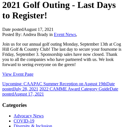
2021 Golf Outing - Last Days
to Register!
Date posted
August 17, 2021
Posted By:
Andrea Brady
in
Event News
,
Join us for our annual golf outing Monday, September 13th at Cog
Hill Golf & Country Club! The last day to secure your foursome is
Friday, September 3. Sponsorship sales have now closed. Thank
you to all the companies who have partnered with us. We look
forward to seeing everyone on the green!
View Event Page
Upcoming: CAAPAC Summer Reception on August 19th
Date
posted
July 28, 2021
2022 CAMME Award Category Guide
Date
posted
August 17, 2021
Categories
Advocacy News
COVID-19
Diversity & Inclusion