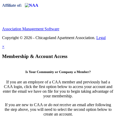
Affiliate of:
Association Management Software
Copyright © 2026 - Chicagoland Apartment Association.
Legal
×
Membership & Account Access
Is Your Community or Company a Member?
If you are an employee of a CAA member and previously had a
CAA login, click the first option below to access your account and
enter the email we have on file for you to begin taking advantage of
your membership.
If you are new to CAA or
do not
receive an email after following
the step above, you will need to select the second option below to
create an account.