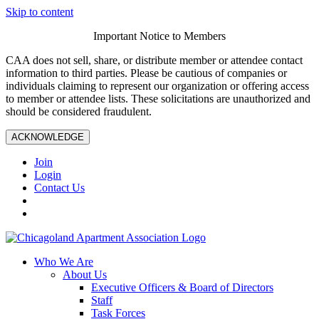
Skip to content
Important Notice to Members
CAA does not sell, share, or distribute member or attendee contact
information to third parties. Please be cautious of companies or
individuals claiming to represent our organization or offering access
to member or attendee lists. These solicitations are unauthorized and
should be considered fraudulent.
ACKNOWLEDGE
Join
Login
Contact Us
Who We Are
About Us
Executive Officers & Board of Directors
Staff
Task Forces