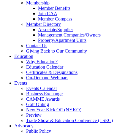
Membership
Member Benefits
Join CAA
Member Compass
Member Directory
Associate/Supplier
Management Companies/Owners
Property/Apartment Units
Contact Us
Giving Back to Our Community
Education
Why Education?
Education Calendar
Certificates & Designations
On-Demand Webinars
Events
Events Calendar
Business Exchange
CAMME Awards
Golf Outing
New Year Kick Off (NYKO)
Preview
Trade Show & Education Conference (TSEC)
Advocacy
Public Policy