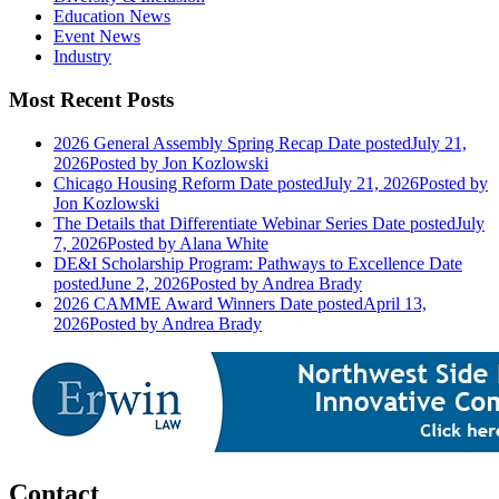
Education News
Event News
Industry
Most Recent Posts
2026 General Assembly Spring Recap
Date posted
July 21,
2026
Posted
by Jon Kozlowski
Chicago Housing Reform
Date posted
July 21, 2026
Posted
by
Jon Kozlowski
The Details that Differentiate Webinar Series
Date posted
July
7, 2026
Posted
by Alana White
DE&I Scholarship Program: Pathways to Excellence
Date
posted
June 2, 2026
Posted
by Andrea Brady
2026 CAMME Award Winners
Date posted
April 13,
2026
Posted
by Andrea Brady
Contact