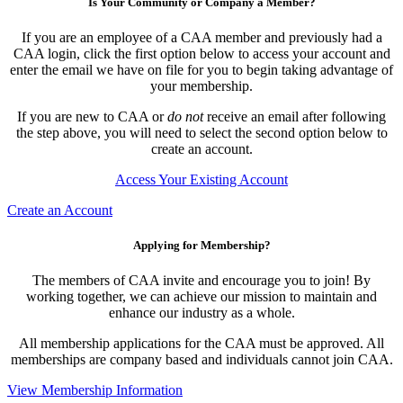
Is Your Community or Company a Member?
If you are an employee of a CAA member and previously had a
CAA login, click the first option below to access your account and
enter the email we have on file for you to begin taking advantage of
your membership.
If you are new to CAA or
do not
receive an email after following
the step above, you will need to select the second option below to
create an account.
Access Your Existing Account
Create an Account
Applying for Membership?
The members of CAA invite and encourage you to join! By
working together, we can achieve our mission to maintain and
enhance our industry as a whole.
All membership applications for the CAA must be approved. All
memberships are company based and individuals cannot join CAA.
View Membership Information