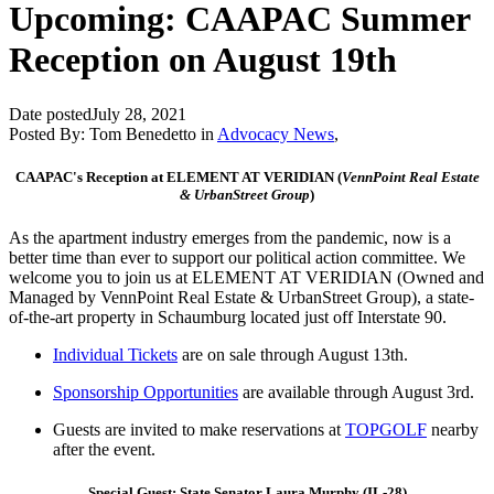
Upcoming: CAAPAC Summer
Reception on August 19th
Date posted
July 28, 2021
Posted By:
Tom Benedetto
in
Advocacy News
,
CAAPAC's Reception at ELEMENT AT VERIDIAN (
VennPoint Real Estate
& UrbanStreet Group
)
As the apartment industry emerges from the pandemic, now is a
better time than ever to support our political action committee. We
welcome you to join us at ELEMENT AT VERIDIAN (Owned and
Managed by VennPoint Real Estate & UrbanStreet Group), a state-
of-the-art property in Schaumburg located just off Interstate 90.
Individual Tickets
are
on sale
through August 13th.
Sponsorship Opportunities
are available through August 3rd.
Guests are invited to make reservations at
TOPGOLF
nearby
after the event.
Special Guest: State Senator Laura Murphy (IL-28)