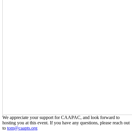
We appreciate your support for CAAPAC, and look forward to
hosting you at this event. If you have any questions, please reach out
to
tom@caapts.org