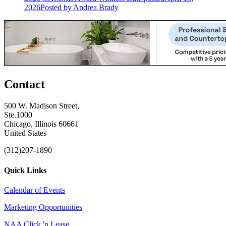
2026
Posted
by Andrea Brady
Contact
500 W. Madison Street,
Ste.1000
Chicago, Illinois 60661
United States
(312)207-1890
Quick Links
Calendar of Events
Marketing Opportunities
NAA Click 'n Lease