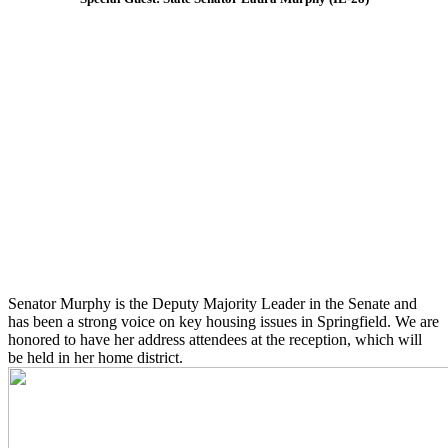
Senator Murphy is the Deputy Majority Leader in the Senate and
has been a strong voice on key housing issues in Springfield. We are
honored to have her address attendees at the reception, which will
be held in her home district.