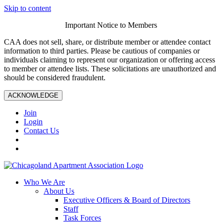
Skip to content
Important Notice to Members
CAA does not sell, share, or distribute member or attendee contact
information to third parties. Please be cautious of companies or
individuals claiming to represent our organization or offering access
to member or attendee lists. These solicitations are unauthorized and
should be considered fraudulent.
ACKNOWLEDGE
Join
Login
Contact Us
Who We Are
About Us
Executive Officers & Board of Directors
Staff
Task Forces