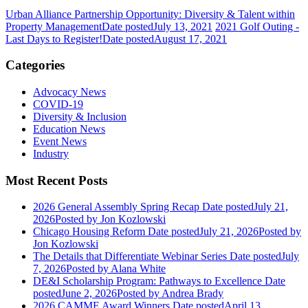
Urban Alliance Partnership Opportunity: Diversity & Talent within
Property Management
Date posted
July 13, 2021
2021 Golf Outing -
Last Days to Register!
Date posted
August 17, 2021
Categories
Advocacy News
COVID-19
Diversity & Inclusion
Education News
Event News
Industry
Most Recent Posts
2026 General Assembly Spring Recap
Date posted
July 21,
2026
Posted
by Jon Kozlowski
Chicago Housing Reform
Date posted
July 21, 2026
Posted
by
Jon Kozlowski
The Details that Differentiate Webinar Series
Date posted
July
7, 2026
Posted
by Alana White
DE&I Scholarship Program: Pathways to Excellence
Date
posted
June 2, 2026
Posted
by Andrea Brady
2026 CAMME Award Winners
Date posted
April 13,