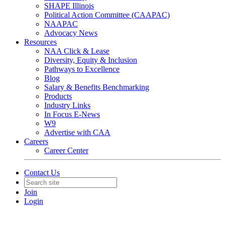
SHAPE Illinois
Political Action Committee (CAAPAC)
NAAPAC
Advocacy News
Resources
NAA Click & Lease
Diversity, Equity & Inclusion
Pathways to Excellence
Blog
Salary & Benefits Benchmarking
Products
Industry Links
In Focus E-News
W9
Advertise with CAA
Careers
Career Center
Contact Us
Join
Login