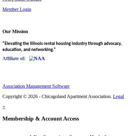
Member Login
Our Mission
“Elevating the Illinois rental housing industry through advocacy,
education, and networking.”
Affiliate of:
Association Management Software
Copyright © 2026 - Chicagoland Apartment Association.
Legal
×
Membership & Account Access