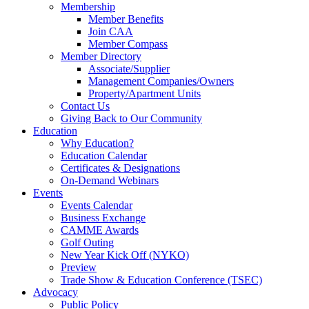
Membership
Member Benefits
Join CAA
Member Compass
Member Directory
Associate/Supplier
Management Companies/Owners
Property/Apartment Units
Contact Us
Giving Back to Our Community
Education
Why Education?
Education Calendar
Certificates & Designations
On-Demand Webinars
Events
Events Calendar
Business Exchange
CAMME Awards
Golf Outing
New Year Kick Off (NYKO)
Preview
Trade Show & Education Conference (TSEC)
Advocacy
Public Policy