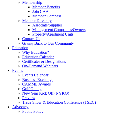
Membership
Member Benefits
Join CAA
Member Compass
Member Directory
Associate/Supplier
Management Companies/Owners
Property/Apartment Units
Contact Us
Giving Back to Our Community
Education
Why Education?
Education Calendar
Certificates & Designations
On-Demand Webinars
Events
Events Calendar
Business Exchange
CAMME Awards
Golf Outing
New Year Kick Off (NYKO)
Preview
Trade Show & Education Conference (TSEC)
Advocacy
Public Policy