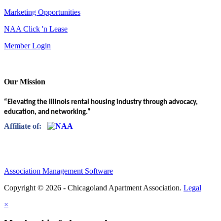
Marketing Opportunities
NAA Click 'n Lease
Member Login
Our Mission
“Elevating the Illinois rental housing industry through advocacy,
education, and networking.”
Affiliate of:
Association Management Software
Copyright © 2026 - Chicagoland Apartment Association.
Legal
×