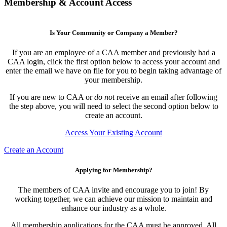
Membership & Account Access
Is Your Community or Company a Member?
If you are an employee of a CAA member and previously had a
CAA login, click the first option below to access your account and
enter the email we have on file for you to begin taking advantage of
your membership.
If you are new to CAA or
do not
receive an email after following
the step above, you will need to select the second option below to
create an account.
Access Your Existing Account
Create an Account
Applying for Membership?
The members of CAA invite and encourage you to join! By
working together, we can achieve our mission to maintain and
enhance our industry as a whole.
All membership applications for the CAA must be approved. All