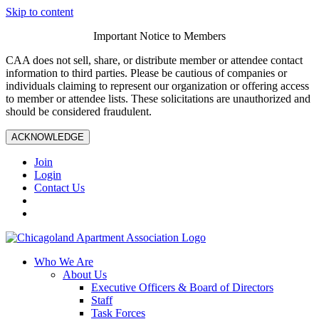
Skip to content
Important Notice to Members
CAA does not sell, share, or distribute member or attendee contact
information to third parties. Please be cautious of companies or
individuals claiming to represent our organization or offering access
to member or attendee lists. These solicitations are unauthorized and
should be considered fraudulent.
ACKNOWLEDGE
Join
Login
Contact Us
Who We Are
About Us
Executive Officers & Board of Directors
Staff
Task Forces