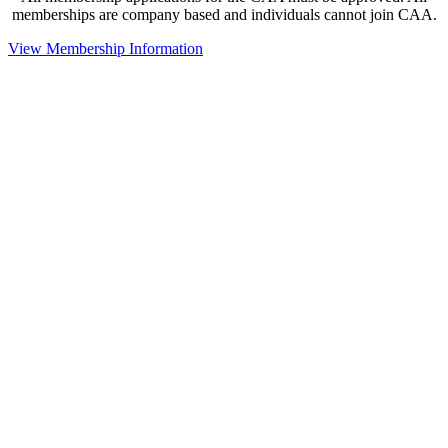
memberships are company based and individuals cannot join CAA.
View Membership Information