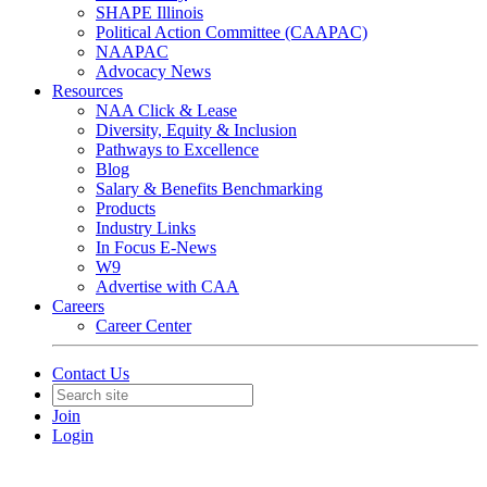
SHAPE Illinois
Political Action Committee (CAAPAC)
NAAPAC
Advocacy News
Resources
NAA Click & Lease
Diversity, Equity & Inclusion
Pathways to Excellence
Blog
Salary & Benefits Benchmarking
Products
Industry Links
In Focus E-News
W9
Advertise with CAA
Careers
Career Center
Contact Us
Join
Login