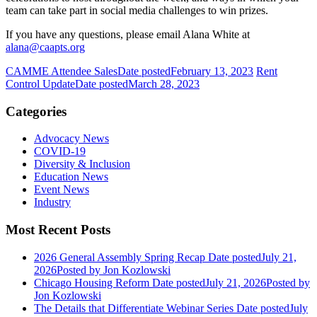
team can take part in social media challenges to win prizes.
If you have any questions, please email Alana White at
alana@caapts.org
CAMME Attendee Sales
Date posted
February 13, 2023
Rent
Control Update
Date posted
March 28, 2023
Categories
Advocacy News
COVID-19
Diversity & Inclusion
Education News
Event News
Industry
Most Recent Posts
2026 General Assembly Spring Recap
Date posted
July 21,
2026
Posted
by Jon Kozlowski
Chicago Housing Reform
Date posted
July 21, 2026
Posted
by
Jon Kozlowski
The Details that Differentiate Webinar Series
Date posted
July