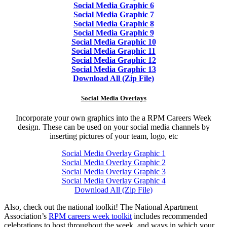
Social Media Graphic 6
Social Media Graphic 7
Social Media Graphic 8
Social Media Graphic 9
Social Media Graphic 10
Social Media Graphic 11
Social Media Graphic 12
Social Media Graphic 13
Download All (Zip File)
Social Media Overlays
Incorporate your own graphics into the a RPM Careers Week
design. These can be used on your social media channels by
inserting pictures of your team, logo, etc
Social Media Overlay Graphic 1
Social Media Overlay Graphic 2
Social Media Overlay Graphic 3
Social Media Overlay Graphic 4
Download All (Zip File)
Also, check out the national toolkit! The National Apartment
Association’s
RPM careers week toolkit
includes recommended
celebrations to host throughout the week, and ways in which your