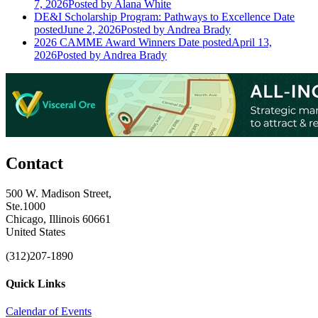
7, 2026
Posted
by Alana White
DE&I Scholarship Program: Pathways to Excellence
Date
posted
June 2, 2026
Posted
by Andrea Brady
2026 CAMME Award Winners
Date posted
April 13,
2026
Posted
by Andrea Brady
Contact
500 W. Madison Street,
Ste.1000
Chicago, Illinois 60661
United States
(312)207-1890
Quick Links
Calendar of Events