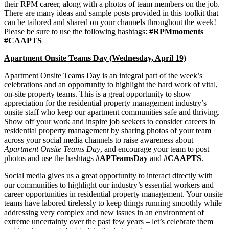
their RPM career, along with a photos of team members on the job.
There are many ideas and sample posts provided in this toolkit that
can be tailored and shared on your channels throughout the week!
Please be sure to use the following hashtags:
#RPMmoments
#CAAPTS
Apartment Onsite Teams Day (Wednesday, April 19)
Apartment Onsite Teams Day is an integral part of the week’s
celebrations and an opportunity to highlight the hard work of vital,
on-site property teams. This is a great opportunity to show
appreciation for the residential property management industry’s
onsite staff who keep our apartment communities safe and thriving.
Show off your work and inspire job seekers to consider careers in
residential property management by sharing photos of your team
across your social media channels to raise awareness about
Apartment Onsite Teams Day
, and encourage your team to post
photos and use the hashtags
#APTeamsDay
and
#CAAPTS
.
Social media gives us a great opportunity to interact directly with
our communities to highlight our industry’s essential workers and
career opportunities in residential property management. Your onsite
teams have labored tirelessly to keep things running smoothly while
addressing very complex and new issues in an environment of
extreme uncertainty over the past few years – let’s celebrate them