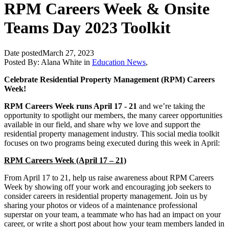
RPM Careers Week & Onsite
Teams Day 2023 Toolkit
Date posted
March 27, 2023
Posted By:
Alana White
in
Education News
,
Celebrate Residential Property Management (RPM) Careers
Week!
RPM Careers Week runs April 17 - 21
and we’re taking the
opportunity to spotlight our members, the many career opportunities
available in our field, and share why we love and support the
residential property management industry. This social media toolkit
focuses on two programs being executed during this week in April:
RPM Careers Week (April 17 – 21)
From April 17 to 21, help us raise awareness about RPM Careers
Week by showing off your work and encouraging job seekers to
consider careers in residential property management. Join us by
sharing your photos or videos of a maintenance professional
superstar on your team, a teammate who has had an impact on your
career, or write a short post about how your team members landed in