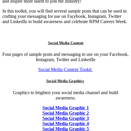
and inspire more talent to join the industry!
In this toolkit, you will find several sample posts that can be used in
crafting your messaging for use on Facebook, Instagram, Twitter
and LinkedIn to build awareness and celebrate RPM Careers Week.
Social Media Content
Four pages of sample posts and messaging to use on your Facebook,
Instagram, Twitter and LinkedIn
Social Media Content Tookit
Social Media Graphics
Graphics to brighten your social media channel and build
awareness.
Social Media Graphic 1
Social Media Graphic 2
Social Media Graphic 3
Social Media Graphic 4
Social Media Graphic 5