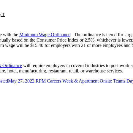
y 1
e with the
Minimum Wage Ordinance
. The ordinance is tiered for lar
ually based on the Consumer Price Index or 2.5%, whichever is lower
m wage will be $15.40 for employers with 21 or more employees and 
k Ordinance
will require employers in covered industries to post work s
re, hotel, manufacturing, restaurant, retail, or warehouse services.
sted
May 27, 2022
RPM Careers Week & Apartment Onsite Teams Da