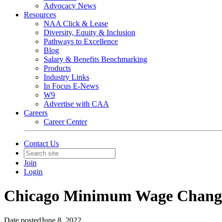
Advocacy News
Resources
NAA Click & Lease
Diversity, Equity & Inclusion
Pathways to Excellence
Blog
Salary & Benefits Benchmarking
Products
Industry Links
In Focus E-News
W9
Advertise with CAA
Careers
Career Center
Contact Us
Join
Login
Chicago Minimum Wage Chang
Date posted
June 8, 2022