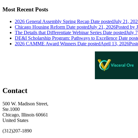
Most Recent Posts
2026 General Assembly Spring Recap
Date posted
July 21, 20
Chicago Housing Reform
Date posted
July 21, 2026
Posted
by J
The Details that Differentiate Webinar Series
Date posted
July 7
DE&I Scholarship Program: Pathways to Excellence
Date post
2026 CAMME Award Winners
Date posted
April 13, 2026
Post
Contact
500 W. Madison Street,
Ste.1000
Chicago, Illinois 60661
United States
(312)207-1890