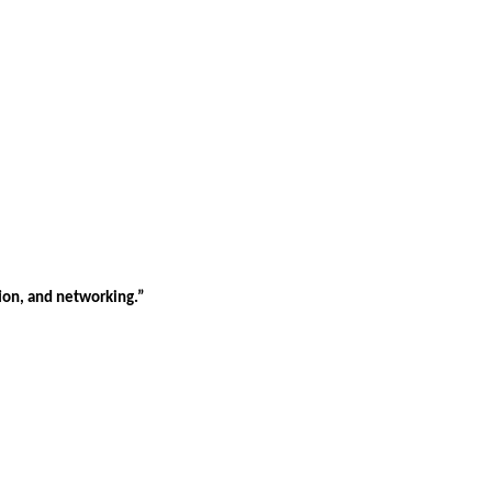
tion, and networking.”