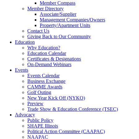
Member Compass
Member Directory
Associate/Supplier
Management Companies/Owners
Property/Apartment Units
Contact Us
Giving Back to Our Community
Education
Why Education?
Education Calendar
Certificates & Designations
On-Demand Webinars
Events
Events Calendar
Business Exchange
CAMME Awards
Golf Outing
New Year Kick Off (NYKO)
Preview
Trade Show & Education Conference (TSEC)
Advocacy
Public Policy
SHAPE Illinois
Political Action Committee (CAAPAC)
NAAPAC