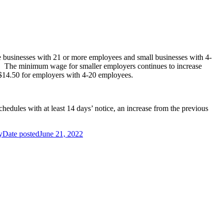
ge businesses with 21 or more employees and small businesses with 4-
. The minimum wage for smaller employers continues to increase
$14.50 for employers with 4-20 employees.
chedules with at least 14 days’ notice, an increase from the previous
y
Date posted
June 21, 2022