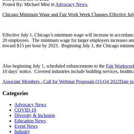
Posted By:
Michael Mini
in
Advocacy News
,
Chicago Minimum Wage and Fair Work Week Changes Effective Jul
Effective July 1, Chicago’s minimum wage will increase in accordanc
20 employees. The minimum wage for larger employers increases ann
toward $15 per hour by 2023. Beginning July 1, the Chicago minimu
Also beginning July 1, scheduled enhancements to the
Fair Workwee
10 days’ notice. Covered industries include building services, healthca
Associate Members - Call for Webinar Proposals Q3-Q4 2022
Date po
Categories
Advocacy News
COVID-19
Diversity & Inclusion
Education News
Event News
Industry