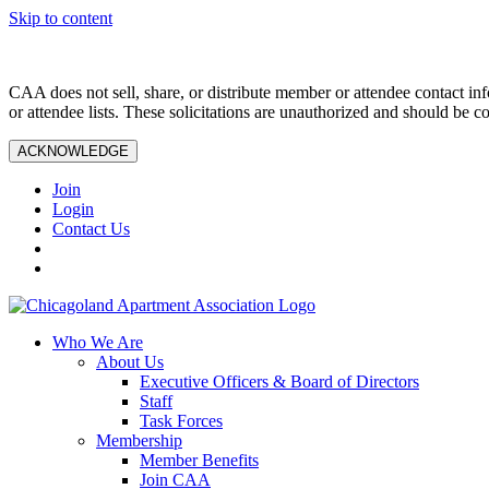
Skip to content
CAA does not sell, share, or distribute member or attendee contact inf
or attendee lists. These solicitations are unauthorized and should be c
ACKNOWLEDGE
Join
Login
Contact Us
Who We Are
About Us
Executive Officers & Board of Directors
Staff
Task Forces
Membership
Member Benefits
Join CAA