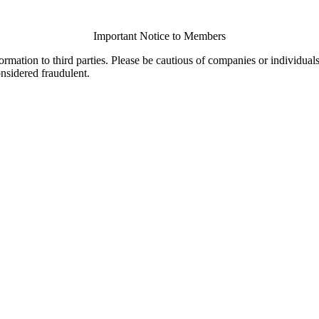
Important Notice to Members
ormation to third parties. Please be cautious of companies or individual
onsidered fraudulent.