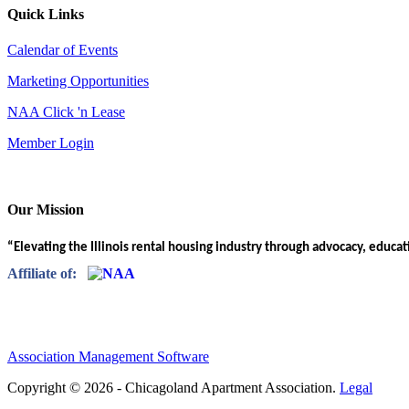
Quick Links
Calendar of Events
Marketing Opportunities
NAA Click 'n Lease
Member Login
Our Mission
“Elevating the Illinois rental housing industry through advocacy, educa
Affiliate of:
Association Management Software
Copyright © 2026 - Chicagoland Apartment Association.
Legal