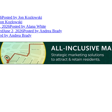
26
Posted
by Jon Kozlowski
on Kozlowski
, 2026
Posted
by Alana White
ed
June 2, 2026
Posted
by Andrea Brady
ed
by Andrea Brady