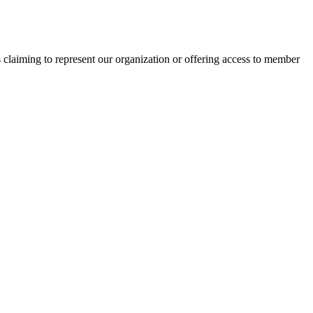
s claiming to represent our organization or offering access to member