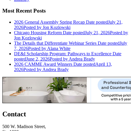
Most Recent Posts
2026 General Assembly Spring Recap
Date posted
July 21,
2026
Posted
by Jon Kozlowski
Chicago Housing Reform
Date posted
July 21, 2026
Posted
by
Jon Kozlowski
The Details that Differentiate Webinar Series
Date posted
July
7, 2026
Posted
by Alana White
DE&I Scholarship Program: Pathways to Excellence
Date
posted
June 2, 2026
Posted
by Andrea Brady
2026 CAMME Award Winners
Date posted
April 13,
2026
Posted
by Andrea Brady
Contact
500 W. Madison Street,