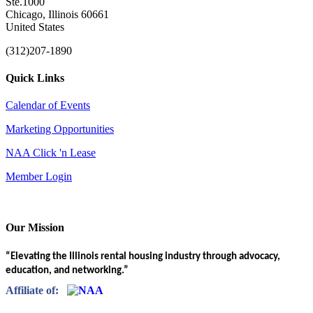
Ste.1000
Chicago, Illinois 60661
United States
(312)207-1890
Quick Links
Calendar of Events
Marketing Opportunities
NAA Click 'n Lease
Member Login
Our Mission
“Elevating the Illinois rental housing industry through advocacy,
education, and networking.”
Affiliate of: