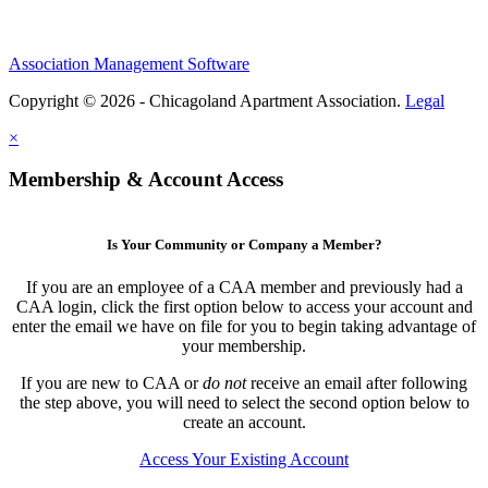
Association Management Software
Copyright © 2026 - Chicagoland Apartment Association.
Legal
×
Membership & Account Access
Is Your Community or Company a Member?
If you are an employee of a CAA member and previously had a
CAA login, click the first option below to access your account and
enter the email we have on file for you to begin taking advantage of
your membership.
If you are new to CAA or
do not
receive an email after following
the step above, you will need to select the second option below to
create an account.
Access Your Existing Account