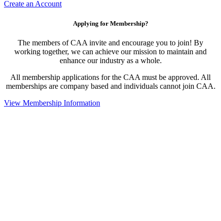
Create an Account
Applying for Membership?
The members of CAA invite and encourage you to join! By
working together, we can achieve our mission to maintain and
enhance our industry as a whole.
All membership applications for the CAA must be approved. All
memberships are company based and individuals cannot join CAA.
View Membership Information