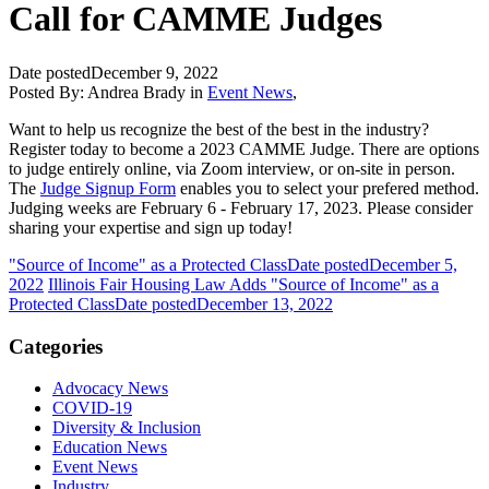
Call for CAMME Judges
Date posted
December 9, 2022
Posted By:
Andrea Brady
in
Event News
,
Want to help us recognize the best of the best in the industry?
Register today to become a 2023 CAMME Judge. There are options
to judge entirely online, via Zoom interview, or on-site in person.
The
Judge Signup Form
enables you to select your prefered method.
Judging weeks are February 6 - February 17, 2023. Please consider
sharing your expertise and sign up today!
"Source of Income" as a Protected Class
Date posted
December 5,
2022
Illinois Fair Housing Law Adds "Source of Income" as a
Protected Class
Date posted
December 13, 2022
Categories
Advocacy News
COVID-19
Diversity & Inclusion
Education News
Event News
Industry