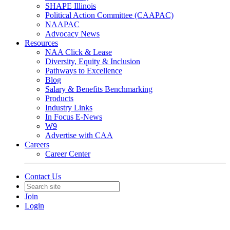
SHAPE Illinois
Political Action Committee (CAAPAC)
NAAPAC
Advocacy News
Resources
NAA Click & Lease
Diversity, Equity & Inclusion
Pathways to Excellence
Blog
Salary & Benefits Benchmarking
Products
Industry Links
In Focus E-News
W9
Advertise with CAA
Careers
Career Center
Contact Us
Join
Login