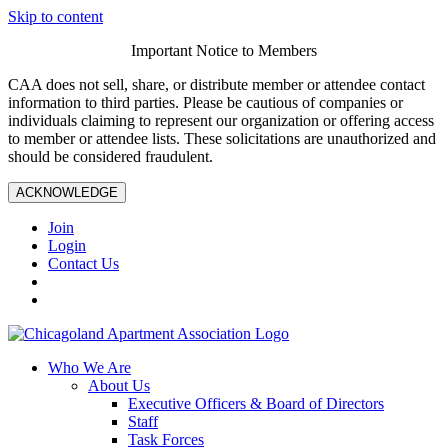
Skip to content
Important Notice to Members
CAA does not sell, share, or distribute member or attendee contact
information to third parties. Please be cautious of companies or
individuals claiming to represent our organization or offering access
to member or attendee lists. These solicitations are unauthorized and
should be considered fraudulent.
ACKNOWLEDGE
Join
Login
Contact Us
Who We Are
About Us
Executive Officers & Board of Directors
Staff
Task Forces