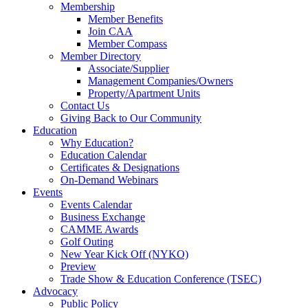
Membership
Member Benefits
Join CAA
Member Compass
Member Directory
Associate/Supplier
Management Companies/Owners
Property/Apartment Units
Contact Us
Giving Back to Our Community
Education
Why Education?
Education Calendar
Certificates & Designations
On-Demand Webinars
Events
Events Calendar
Business Exchange
CAMME Awards
Golf Outing
New Year Kick Off (NYKO)
Preview
Trade Show & Education Conference (TSEC)
Advocacy
Public Policy