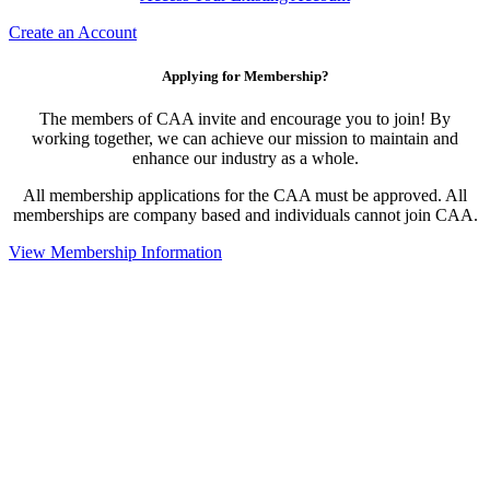
Create an Account
Applying for Membership?
The members of CAA invite and encourage you to join! By
working together, we can achieve our mission to maintain and
enhance our industry as a whole.
All membership applications for the CAA must be approved. All
memberships are company based and individuals cannot join CAA.
View Membership Information