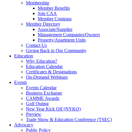
Membership
Member Benefits
Join CAA
Member Compass
Member Directory
Associate/Supplier
Management Companies/Owners
Property/Apartment Units
Contact Us
Giving Back to Our Community
Education
Why Education?
Education Calendar
Certificates & Designations
On-Demand Webinars
Events
Events Calendar
Business Exchange
CAMME Awards
Golf Outing
New Year Kick Off (NYKO)
Preview
Trade Show & Education Conference (TSEC)
Advocacy
Public Policy