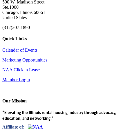
500 W. Madison Street,
Ste.1000
Chicago, Illinois 60661
United States
(312)207-1890
Quick Links
Calendar of Events
Marketing Opportunities
NAA Click 'n Lease
Member Login
Our Mission
“Elevating the Illinois rental housing industry through advocacy,
education, and networking.”
Affiliate of: