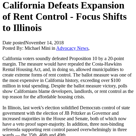
California Defeats Expansion
of Rent Control - Focus Shifts
to Illinois
Date posted
November 14, 2018
Posted By:
Michael Mini
in
Advocacy News
,
California voters soundly defeated Proposition 10 by a 20-point
margin. The measure would have repealed the Costa-Hawkins
Rental Housing Act, and, in doing so, allowed municipalities to
create extreme forms of rent control. The ballot measure was one of
the most expensive in California history, exceeding over $100
million in total spending. Despite the ballot measure victory, polls
show Californians blame developers, landlords, or rent control as the
top reason for the affordable housing crisis.
In Illinois, last week's election solidified Democrats control of state
government with the election of JB Pritzker as Governor and
increased majorities in the House and Senate, both of which now
have a veto proof super-majority. In addition, three non-binding
referenda supporting rent control passed overwhelmingly in three
wards — the 35th, 46th and 49th.