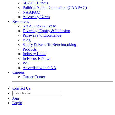
SHAPE Illinois
Political Action Committee (CAAPAC)
NAAPAC
Advocacy News
Resources
NAA Click & Lease
Diversity, Equity & Inclusion
Pathways to Excellence
Blog
Salary & Benefits Benchmarking
Products
Industry Links
In Focus E-News
W9
Advertise with CAA
Careers
Career Center
Contact Us
Join
Login