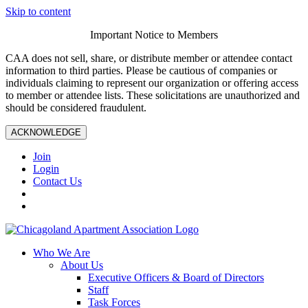
Skip to content
Important Notice to Members
CAA does not sell, share, or distribute member or attendee contact
information to third parties. Please be cautious of companies or
individuals claiming to represent our organization or offering access
to member or attendee lists. These solicitations are unauthorized and
should be considered fraudulent.
ACKNOWLEDGE
Join
Login
Contact Us
Who We Are
About Us
Executive Officers & Board of Directors
Staff
Task Forces