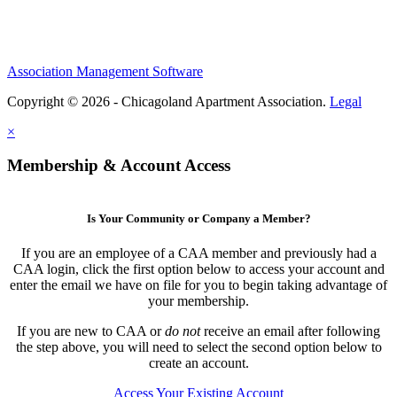
Association Management Software
Copyright © 2026 - Chicagoland Apartment Association.
Legal
×
Membership & Account Access
Is Your Community or Company a Member?
If you are an employee of a CAA member and previously had a
CAA login, click the first option below to access your account and
enter the email we have on file for you to begin taking advantage of
your membership.
If you are new to CAA or
do not
receive an email after following
the step above, you will need to select the second option below to
create an account.
Access Your Existing Account