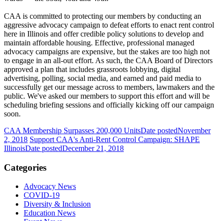
CAA is committed to protecting our members by conducting an
aggressive advocacy campaign to defeat efforts to enact rent control
here in Illinois and offer credible policy solutions to develop and
maintain affordable housing. Effective, professional managed
advocacy campaigns are expensive, but the stakes are too high not
to engage in an all-out effort. As such, the CAA Board of Directors
approved a plan that includes grassroots lobbying, digital
advertising, polling, social media, and earned and paid media to
successfully get our message across to members, lawmakers and the
public. We've asked our members to support this effort and will be
scheduling briefing sessions and officially kicking off our campaign
soon.
CAA Membership Surpasses 200,000 Units
Date posted
November
2, 2018
Support CAA's Anti-Rent Control Campaign: SHAPE
Illinois
Date posted
December 21, 2018
Categories
Advocacy News
COVID-19
Diversity & Inclusion
Education News