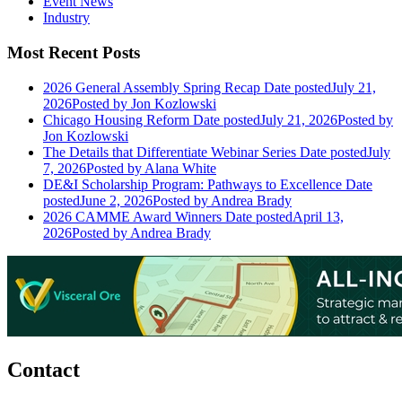
Event News
Industry
Most Recent Posts
2026 General Assembly Spring Recap
Date posted
July 21,
2026
Posted
by Jon Kozlowski
Chicago Housing Reform
Date posted
July 21, 2026
Posted
by
Jon Kozlowski
The Details that Differentiate Webinar Series
Date posted
July
7, 2026
Posted
by Alana White
DE&I Scholarship Program: Pathways to Excellence
Date
posted
June 2, 2026
Posted
by Andrea Brady
2026 CAMME Award Winners
Date posted
April 13,
2026
Posted
by Andrea Brady
Contact