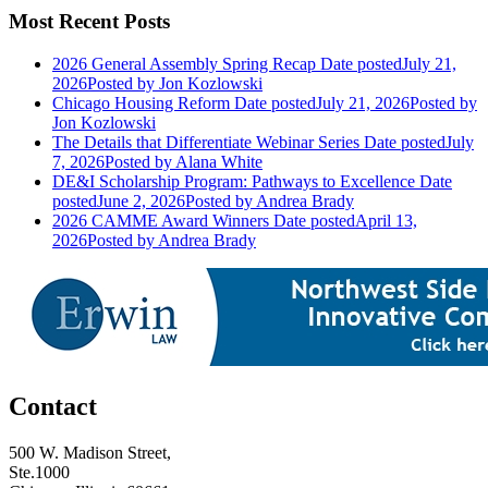
Most Recent Posts
2026 General Assembly Spring Recap
Date posted
July 21,
2026
Posted
by Jon Kozlowski
Chicago Housing Reform
Date posted
July 21, 2026
Posted
by
Jon Kozlowski
The Details that Differentiate Webinar Series
Date posted
July
7, 2026
Posted
by Alana White
DE&I Scholarship Program: Pathways to Excellence
Date
posted
June 2, 2026
Posted
by Andrea Brady
2026 CAMME Award Winners
Date posted
April 13,
2026
Posted
by Andrea Brady
Contact
500 W. Madison Street,
Ste.1000