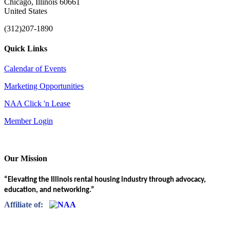
Chicago, Illinois 60661
United States
(312)207-1890
Quick Links
Calendar of Events
Marketing Opportunities
NAA Click 'n Lease
Member Login
Our Mission
“Elevating the Illinois rental housing industry through advocacy,
education, and networking.”
Affiliate of: