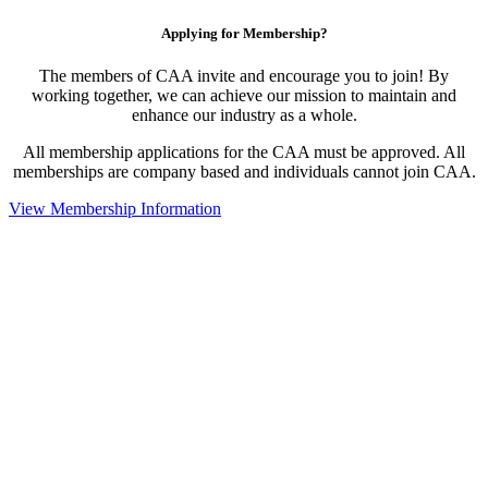
Applying for Membership?
The members of CAA invite and encourage you to join! By
working together, we can achieve our mission to maintain and
enhance our industry as a whole.
All membership applications for the CAA must be approved. All
memberships are company based and individuals cannot join CAA.
View Membership Information