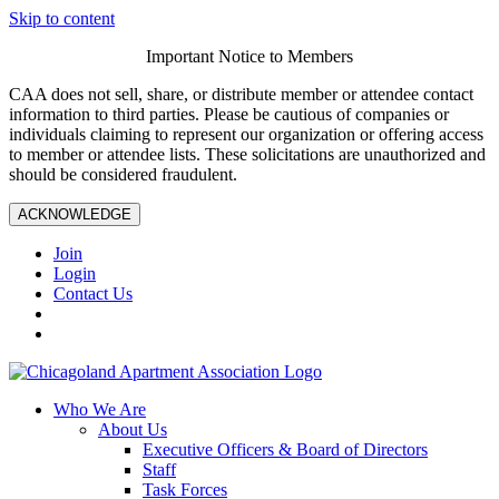
Skip to content
Important Notice to Members
CAA does not sell, share, or distribute member or attendee contact
information to third parties. Please be cautious of companies or
individuals claiming to represent our organization or offering access
to member or attendee lists. These solicitations are unauthorized and
should be considered fraudulent.
ACKNOWLEDGE
Join
Login
Contact Us
Who We Are
About Us
Executive Officers & Board of Directors
Staff
Task Forces