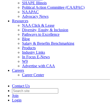
SHAPE Illinois
Political Action Committee (CAAPAC)
NAAPAC
Advocacy News
Resources
NAA Click & Lease
Diversity, Equity & Inclusion
Pathways to Excellence
Blog
Salary & Benefits Benchmarking
Products
Industry Links
In Focus E-News
W9
Advertise with CAA
Careers
Career Center
Contact Us
Join
Login