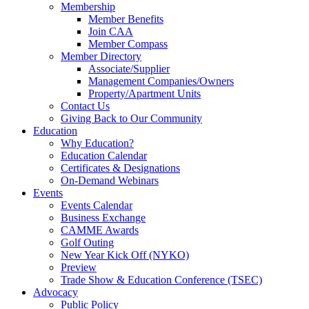
Membership
Member Benefits
Join CAA
Member Compass
Member Directory
Associate/Supplier
Management Companies/Owners
Property/Apartment Units
Contact Us
Giving Back to Our Community
Education
Why Education?
Education Calendar
Certificates & Designations
On-Demand Webinars
Events
Events Calendar
Business Exchange
CAMME Awards
Golf Outing
New Year Kick Off (NYKO)
Preview
Trade Show & Education Conference (TSEC)
Advocacy
Public Policy