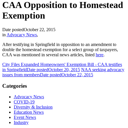
CAA Opposition to Homestead
Exemption
Date posted
October 22, 2015
in
Advocacy News
,
After testifying in Springfield in opposition to an amendment to
double the homestead exemption for a select group of taxpayers,
CAA was mentioned in several news articles, listed
here
.
City Files Expanded Homeowners' Exemption Bill - CAA testifies
in Springfield
Date posted
October 20, 2015
NAA seeking advocacy
issues from members
Date posted
October 22, 2015
Categories
Advocacy News
COVID-19
Diversity & Inclusion
Education News
Event News
Industry