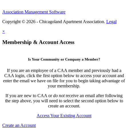
Association Management Software
Copyright © 2026 - Chicagoland Apartment Association.
Legal
×
Membership & Account Access
Is Your Community or Company a Member?
If you are an employee of a CAA member and previously had a
CAA login, click the first option below to access your account and
enter the email we have on file for you to begin taking advantage of
your membership.
If you are new to CAA or
do not
receive an email after following
the step above, you will need to select the second option below to
create an account.
Access Your Existing Account
Create an Account