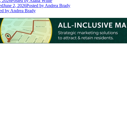
, 2026
Posted
by Alana White
ed
June 2, 2026
Posted
by Andrea Brady
ed
by Andrea Brady