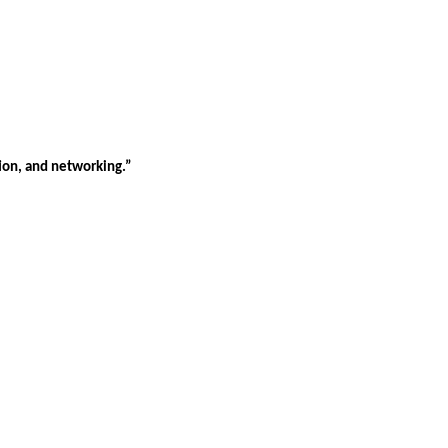
tion, and networking.”