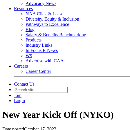
Advocacy News
Resources
NAA Click & Lease
Diversity, Equity & Inclusion
Pathways to Excellence
Blog
Salary & Benefits Benchmarking
Products
Industry Links
In Focus E-News
W9
Advertise with CAA
Careers
Career Center
Contact Us
Join
Login
New Year Kick Off (NYKO)
Date posted
October 17, 2022