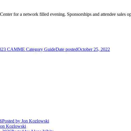
 Center for a network filled evening. Sponsorships and attendee sales 
023 CAMME Category Guide
Date posted
October 25, 2022
26
Posted
by Jon Kozlowski
on Kozlowski