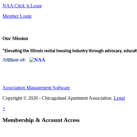
NAA Click 'n Lease
Member Login
Our Mission
“Elevating the Illinois rental housing industry through advocacy, educa
Affiliate of:
Association Management Software
Copyright © 2026 - Chicagoland Apartment Association.
Legal
×
Membership & Account Access