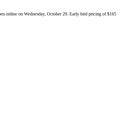
open online on Wednesday, October 29. Early bird pricing of $165