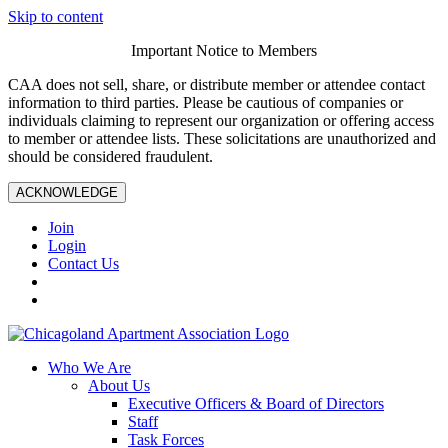
Skip to content
Important Notice to Members
CAA does not sell, share, or distribute member or attendee contact
information to third parties. Please be cautious of companies or
individuals claiming to represent our organization or offering access
to member or attendee lists. These solicitations are unauthorized and
should be considered fraudulent.
ACKNOWLEDGE
Join
Login
Contact Us
Who We Are
About Us
Executive Officers & Board of Directors
Staff
Task Forces