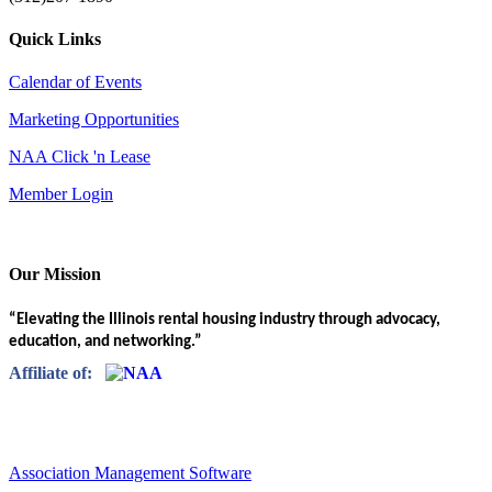
Quick Links
Calendar of Events
Marketing Opportunities
NAA Click 'n Lease
Member Login
Our Mission
“Elevating the Illinois rental housing industry through advocacy,
education, and networking.”
Affiliate of:
Association Management Software