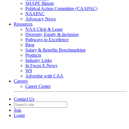
SHAPE Illinois
Political Action Committee (CAAPAC)
NAAPAC
Advocacy News
Resources
NAA Click & Lease
Diversity, Equity & Inclusion
Pathways to Excellence
Blog
Salary & Benefits Benchmarking
Products
Industry Links
In Focus E-News
W9
Advertise with CAA
Careers
Career Center
Contact Us
Join
Login