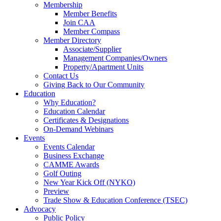
Membership
Member Benefits
Join CAA
Member Compass
Member Directory
Associate/Supplier
Management Companies/Owners
Property/Apartment Units
Contact Us
Giving Back to Our Community
Education
Why Education?
Education Calendar
Certificates & Designations
On-Demand Webinars
Events
Events Calendar
Business Exchange
CAMME Awards
Golf Outing
New Year Kick Off (NYKO)
Preview
Trade Show & Education Conference (TSEC)
Advocacy
Public Policy