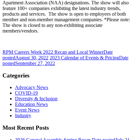
Apartment Association (NAA) designations. The show will also
feature 100+ companies exhibiting the latest industry trends,
products and services. The show is open to employees of both
member and non-member management companies. *Please note:
The show is closed to any non-exhibiting associate
members/vendors.
RPM Careers Week 2022 Recap and Local Winner
Date
posted
August 30, 2022
2023 Calendar of Events & Pricing
Date
posted
September 27, 2022
Categories
Advocacy News
COVID-19
Diversity & Inclusion
Education News
Event News
Industry
Most Recent Posts
2026 General Assembly Spring Recap
Date posted
July 21,