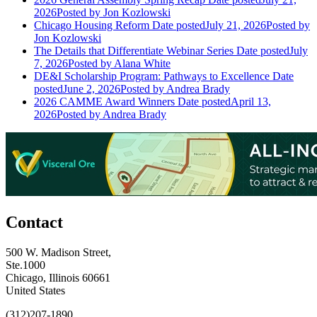
2026
Posted
by Jon Kozlowski
Chicago Housing Reform
Date posted
July 21, 2026
Posted
by
Jon Kozlowski
The Details that Differentiate Webinar Series
Date posted
July
7, 2026
Posted
by Alana White
DE&I Scholarship Program: Pathways to Excellence
Date
posted
June 2, 2026
Posted
by Andrea Brady
2026 CAMME Award Winners
Date posted
April 13,
2026
Posted
by Andrea Brady
Contact
500 W. Madison Street,
Ste.1000
Chicago, Illinois 60661
United States
(312)207-1890