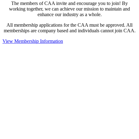
The members of CAA invite and encourage you to join! By
working together, we can achieve our mission to maintain and
enhance our industry as a whole.
All membership applications for the CAA must be approved. All
memberships are company based and individuals cannot join CAA.
View Membership Information