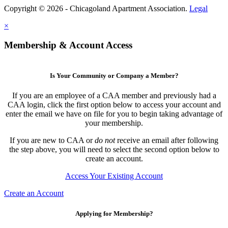
Copyright © 2026 - Chicagoland Apartment Association.
Legal
×
Membership & Account Access
Is Your Community or Company a Member?
If you are an employee of a CAA member and previously had a
CAA login, click the first option below to access your account and
enter the email we have on file for you to begin taking advantage of
your membership.
If you are new to CAA or
do not
receive an email after following
the step above, you will need to select the second option below to
create an account.
Access Your Existing Account
Create an Account
Applying for Membership?