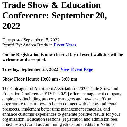
Trade Show & Education
Conference: September 20,
2022
Date posted
September 15, 2022
Posted By:
Andrea Brady
in
Event News
,
Online Registration is now closed. Day of event walk-ins will be
welcome and accepted.
Tuesday, September 20, 2022
View Event Page
Show Floor Hours: 10:00 am - 3:00 pm
The Chicagoland Apartment Association's 2022 Trade Show and
Education Conference [#TSEC2022] offers management company
employees (including property managers and on-site staff) an
opportunity to learn how to better connect with clients and rental
prospects, implement better time management strategies, and
enhance customer experiences to generate positive results for your
organization. Education sessions (registration and admission fees
noted below) count as continuing education credits for National