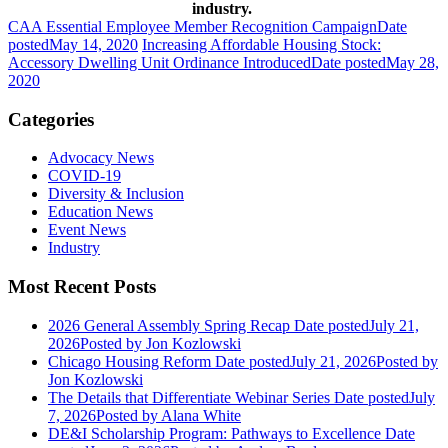
industry.
CAA Essential Employee Member Recognition Campaign
Date
posted
May 14, 2020
Increasing Affordable Housing Stock:
Accessory Dwelling Unit Ordinance Introduced
Date posted
May 28,
2020
Categories
Advocacy News
COVID-19
Diversity & Inclusion
Education News
Event News
Industry
Most Recent Posts
2026 General Assembly Spring Recap
Date posted
July 21,
2026
Posted
by Jon Kozlowski
Chicago Housing Reform
Date posted
July 21, 2026
Posted
by
Jon Kozlowski
The Details that Differentiate Webinar Series
Date posted
July
7, 2026
Posted
by Alana White
DE&I Scholarship Program: Pathways to Excellence
Date