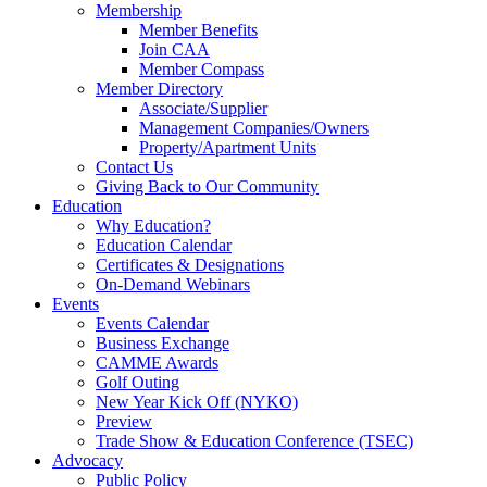
Membership
Member Benefits
Join CAA
Member Compass
Member Directory
Associate/Supplier
Management Companies/Owners
Property/Apartment Units
Contact Us
Giving Back to Our Community
Education
Why Education?
Education Calendar
Certificates & Designations
On-Demand Webinars
Events
Events Calendar
Business Exchange
CAMME Awards
Golf Outing
New Year Kick Off (NYKO)
Preview
Trade Show & Education Conference (TSEC)
Advocacy
Public Policy