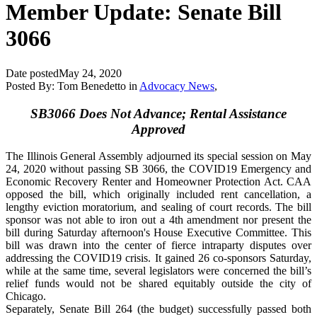
Member Update: Senate Bill
3066
Date posted
May 24, 2020
Posted By:
Tom Benedetto
in
Advocacy News
,
SB3066 Does Not Advance; Rental Assistance
Approved
The Illinois General Assembly adjourned its special session on May
24, 2020
without passing
SB 3066,
the COVID19 Emergency and
Economic Recovery Renter and Homeowner Protection Act. CAA
opposed the bill, which originally included rent cancellation, a
lengthy eviction moratorium, and sealing of court records. The bill
sponsor was not able to iron out a 4th amendment nor present the
bill during Saturday afternoon's House Executive Committee. This
bill was drawn into the center of fierce intraparty disputes over
addressing the COVID19 crisis. It gained 26 co-sponsors Saturday,
while at the same time, several legislators were concerned
the bill’s
relief funds would not be shared equitably outside the city of
Chicago.
Separately, Senate Bill 264 (the budget) successfully passed both