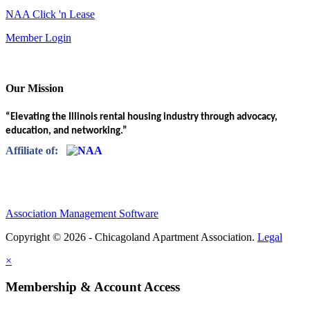
NAA Click 'n Lease
Member Login
Our Mission
“Elevating the Illinois rental housing industry through advocacy,
education, and networking.”
Affiliate of:
Association Management Software
Copyright © 2026 - Chicagoland Apartment Association.
Legal
×
Membership & Account Access