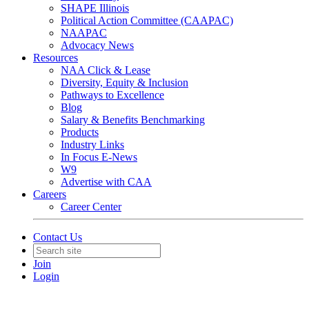
SHAPE Illinois
Political Action Committee (CAAPAC)
NAAPAC
Advocacy News
Resources
NAA Click & Lease
Diversity, Equity & Inclusion
Pathways to Excellence
Blog
Salary & Benefits Benchmarking
Products
Industry Links
In Focus E-News
W9
Advertise with CAA
Careers
Career Center
Contact Us
Join
Login