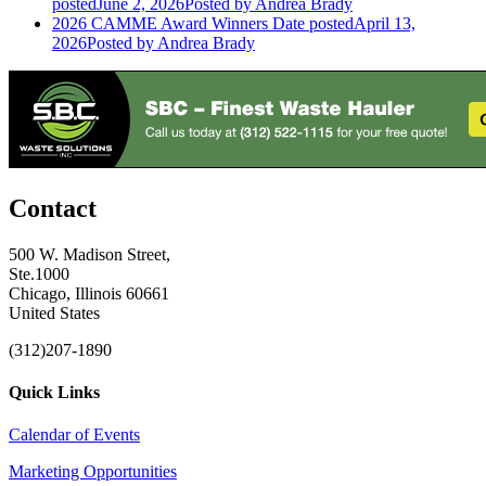
posted
June 2, 2026
Posted
by Andrea Brady
2026 CAMME Award Winners
Date posted
April 13,
2026
Posted
by Andrea Brady
Contact
500 W. Madison Street,
Ste.1000
Chicago, Illinois 60661
United States
(312)207-1890
Quick Links
Calendar of Events
Marketing Opportunities