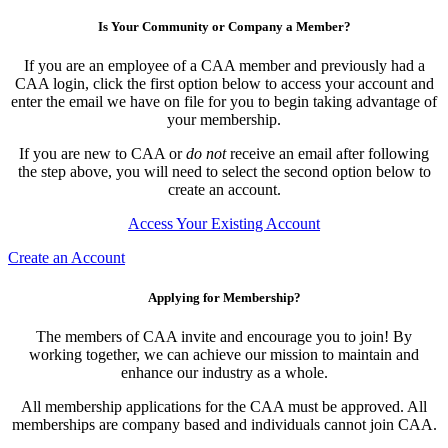
Is Your Community or Company a Member?
If you are an employee of a CAA member and previously had a
CAA login, click the first option below to access your account and
enter the email we have on file for you to begin taking advantage of
your membership.
If you are new to CAA or
do not
receive an email after following
the step above, you will need to select the second option below to
create an account.
Access Your Existing Account
Create an Account
Applying for Membership?
The members of CAA invite and encourage you to join! By
working together, we can achieve our mission to maintain and
enhance our industry as a whole.
All membership applications for the CAA must be approved. All
memberships are company based and individuals cannot join CAA.