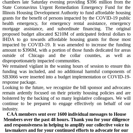
chambers late Saturday evening providing
$396 million
from the
State Coronavirus Urgent Remediation Emergency Fund for the
Illinois Housing Development Authority to fund affordable housing
grants for the benefit of persons impacted by the COVID-19 public
health emergency, for
emergency rental assistance
, emergency
mortgage assistance, and subordinate financing. The original
proposed budget allocated $210M of anticipated federal dollars to
IHDA to go towards affordable housing grants for those most
impacted by COVID-19. It was amended to increase the funding
amount to $396M, with a portion of those funds dedicated for areas
outside of Chicago and the collar counties, as well as
disproportionately impacted communities.
We remain
ed
vigilant in the waning hours of session to
ensure
this
funding
was included,
and no additional harmful components of
SB3066
we
re inserted into a budget implementation or COVID-19-
response package.
Looking to the future, we recognize the bill sponsor and advocates
remain ardently focused on their priority housing policies and are
bolstered by the backing of so many legislative colleagues. We will
continue to be prepared to engage effectively on behalf of our
industry.
CAA members sent over 1600 individual messages to House
Members over the past 48 hours. Thank you for your diligence
and responsiveness in helping to amplify our collective voice to
lawmakers and for your continued efforts to advocate for our