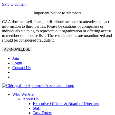
Skip to content
Important Notice to Members
CAA does not sell, share, or distribute member or attendee contact
information to third parties. Please be cautious of companies or
individuals claiming to represent our organization or offering access
to member or attendee lists. These solicitations are unauthorized and
should be considered fraudulent.
ACKNOWLEDGE
Join
Login
Contact Us
Who We Are
About Us
Executive Officers & Board of Directors
Staff
Task Forces