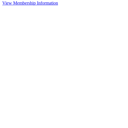
View Membership Information