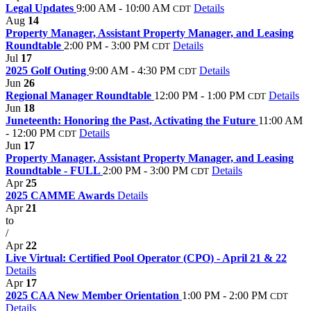
Legal Updates
9:00 AM - 10:00 AM
Details
CDT
Aug
14
Property Manager, Assistant Property Manager, and Leasing
Roundtable
2:00 PM - 3:00 PM
Details
CDT
Jul
17
2025 Golf Outing
9:00 AM - 4:30 PM
Details
CDT
Jun
26
Regional Manager Roundtable
12:00 PM - 1:00 PM
Details
CDT
Jun
18
Juneteenth: Honoring the Past, Activating the Future
11:00 AM
- 12:00 PM
Details
CDT
Jun
17
Property Manager, Assistant Property Manager, and Leasing
Roundtable - FULL
2:00 PM - 3:00 PM
Details
CDT
Apr
25
2025 CAMME Awards
Details
Apr
21
to
/
Apr
22
Live Virtual: Certified Pool Operator (CPO) - April 21 & 22
Details
Apr
17
2025 CAA New Member Orientation
1:00 PM - 2:00 PM
CDT
Details