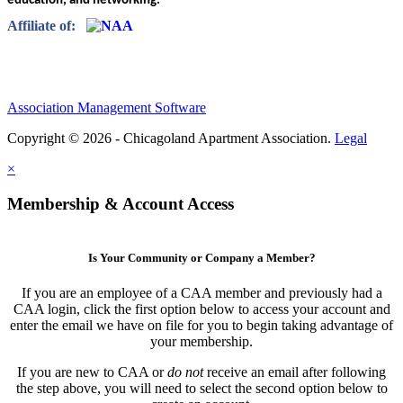
education, and networking.”
Affiliate of:
Association Management Software
Copyright © 2026 - Chicagoland Apartment Association.
Legal
×
Membership & Account Access
Is Your Community or Company a Member?
If you are an employee of a CAA member and previously had a
CAA login, click the first option below to access your account and
enter the email we have on file for you to begin taking advantage of
your membership.
If you are new to CAA or
do not
receive an email after following
the step above, you will need to select the second option below to