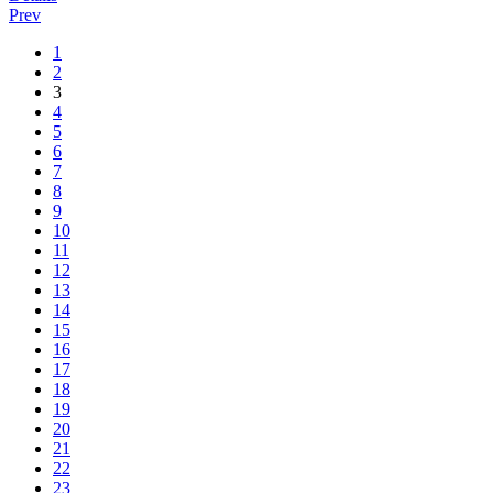
Prev
1
2
3
4
5
6
7
8
9
10
11
12
13
14
15
16
17
18
19
20
21
22
23