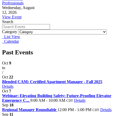
Professionals
Wednesday, August
12, 2026
View Event
Search
Category
List View
Calendar
Past Events
Oct
9
to
/
Oct
22
Blended CAM: Certified Apartment Manager - Fall 2025
Details
Oct
7
Webinar: Elevating Building Safety: Future-Proofing Elevator
Emergency C...
9:00 AM - 10:00 AM
Details
CDT
Sep
18
Regional Manager Roundtable
12:00 PM - 1:00 PM
Details
CDT
Sep
11