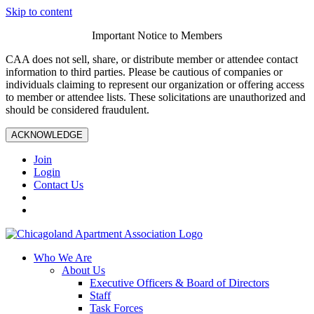
Skip to content
Important Notice to Members
CAA does not sell, share, or distribute member or attendee contact
information to third parties. Please be cautious of companies or
individuals claiming to represent our organization or offering access
to member or attendee lists. These solicitations are unauthorized and
should be considered fraudulent.
ACKNOWLEDGE
Join
Login
Contact Us
Who We Are
About Us
Executive Officers & Board of Directors
Staff
Task Forces