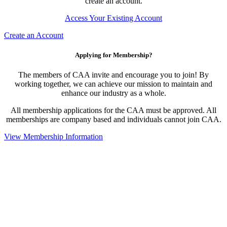
create an account.
Access Your Existing Account
Create an Account
Applying for Membership?
The members of CAA invite and encourage you to join! By
working together, we can achieve our mission to maintain and
enhance our industry as a whole.
All membership applications for the CAA must be approved. All
memberships are company based and individuals cannot join CAA.
View Membership Information