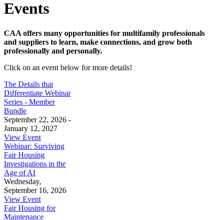
Events
CAA offers many opportunities for multifamily professionals
and suppliers to learn, make connections, and grow both
professionally and personally.
Click on an event below for more details!
The Details that
Differentiate Webinar
Series - Member
Bundle
September 22, 2026 -
January 12, 2027
View Event
Webinar: Surviving
Fair Housing
Investigations in the
Age of AI
Wednesday,
September 16, 2026
View Event
Fair Housing for
Maintenance