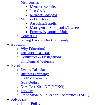
Membership
Member Benefits
Join CAA
Member Compass
Member Directory
Associate/Supplier
Management Companies/Owners
Property/Apartment Units
Contact Us
Giving Back to Our Community
Education
Why Education?
Education Calendar
Certificates & Designations
On-Demand Webinars
Events
Events Calendar
Business Exchange
CAMME Awards
Golf Outing
New Year Kick Off (NYKO)
Preview
Trade Show & Education Conference (TSEC)
Advocacy
Public Policy