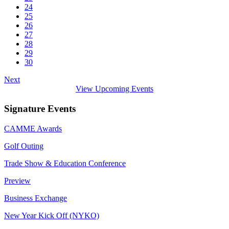
24
25
26
27
28
29
30
Next
View Upcoming Events
Signature Events
CAMME Awards
Golf Outing
Trade Show & Education Conference
Preview
Business Exchange
New Year Kick Off (NYKO)