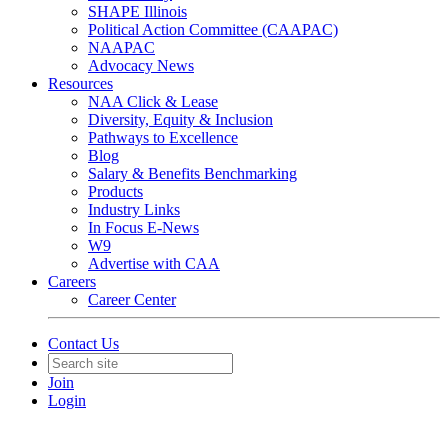
SHAPE Illinois
Political Action Committee (CAAPAC)
NAAPAC
Advocacy News
Resources
NAA Click & Lease
Diversity, Equity & Inclusion
Pathways to Excellence
Blog
Salary & Benefits Benchmarking
Products
Industry Links
In Focus E-News
W9
Advertise with CAA
Careers
Career Center
Contact Us
Join
Login