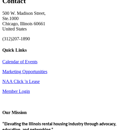
Contact
500 W. Madison Street,
Ste.1000
Chicago, Illinois 60661
United States
(312)207-1890
Quick Links
Calendar of Events
Marketing Opportunities
NAA Click 'n Lease
Member Login
Our Mission
“Elevating the Illinois rental housing industry through advocacy,