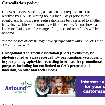
Cancellation policy
Unless otherwise specified, all cancellation requests must be
received by CAA in writing no less than 5 days prior to the
event/class. In most cases, registrations can be transfered to another
individual within your company without penalty. All no shows and
late cancellations will be charged full price and no refunds will be
honored.
*Some classes or events may have specific cancellation policies that
differ from above*
Chicagoland Apartment Association (CAA) events may be
photographed or video recorded. By participating, you consent
to your photograph/video recording to be used for promotional
purposes including but not limited to CAA promotional
materials, website and social media.