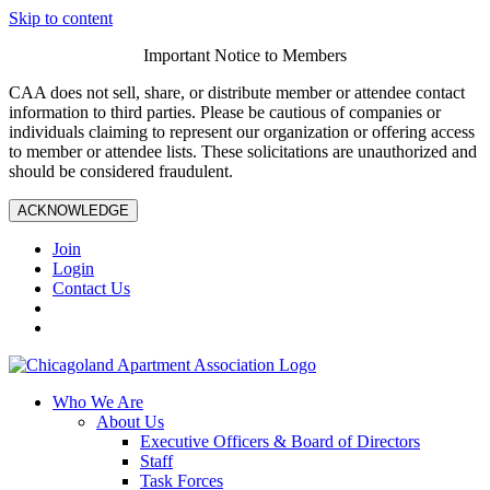
Skip to content
Important Notice to Members
CAA does not sell, share, or distribute member or attendee contact
information to third parties. Please be cautious of companies or
individuals claiming to represent our organization or offering access
to member or attendee lists. These solicitations are unauthorized and
should be considered fraudulent.
ACKNOWLEDGE
Join
Login
Contact Us
Who We Are
About Us
Executive Officers & Board of Directors
Staff
Task Forces