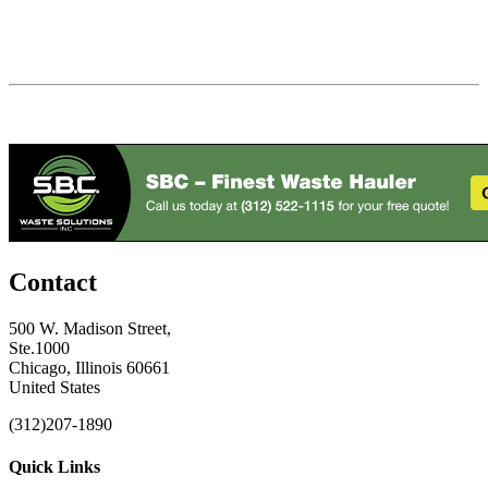
Contact
500 W. Madison Street,
Ste.1000
Chicago, Illinois 60661
United States
(312)207-1890
Quick Links