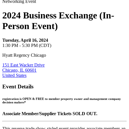
Networking Event
2024 Business Exchange (In-
Person Event)
Tuesday, April 16, 2024
1:30 PM - 5:30 PM (CDT)
Hyatt Regency Chicago
151 East Wacker Drive
Chicago, IL 60601
United States
Event Details
registration is OPEN &
FREE to member property owner and management company
decision makers*
Associate Member/Supplier Tickets SOLD OUT.
This reverse trade show-styled event provides associate members an