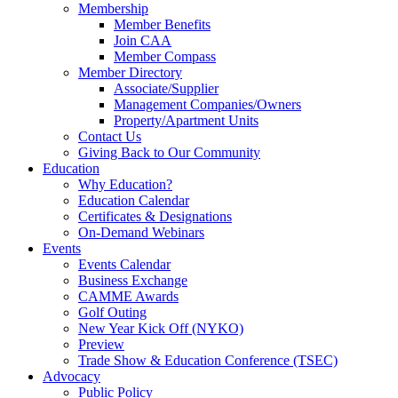
Membership
Member Benefits
Join CAA
Member Compass
Member Directory
Associate/Supplier
Management Companies/Owners
Property/Apartment Units
Contact Us
Giving Back to Our Community
Education
Why Education?
Education Calendar
Certificates & Designations
On-Demand Webinars
Events
Events Calendar
Business Exchange
CAMME Awards
Golf Outing
New Year Kick Off (NYKO)
Preview
Trade Show & Education Conference (TSEC)
Advocacy
Public Policy