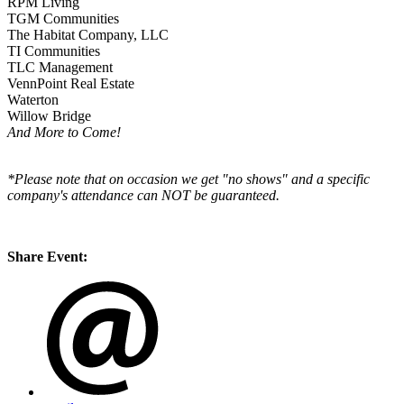
RPM Living
TGM Communities
The Habitat Company, LLC
TI Communities
TLC Management
VennPoint Real Estate
Waterton
Willow Bridge
And More to Come!
*Please note that on occasion we get "no shows" and a specific
company's attendance can NOT be guaranteed.
Share Event: