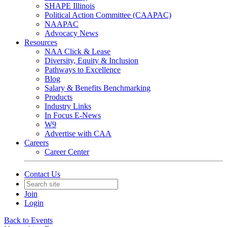
SHAPE Illinois
Political Action Committee (CAAPAC)
NAAPAC
Advocacy News
Resources
NAA Click & Lease
Diversity, Equity & Inclusion
Pathways to Excellence
Blog
Salary & Benefits Benchmarking
Products
Industry Links
In Focus E-News
W9
Advertise with CAA
Careers
Career Center
Contact Us
Join
Login
Back to Events