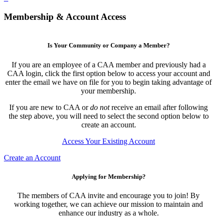
Membership & Account Access
Is Your Community or Company a Member?
If you are an employee of a CAA member and previously had a
CAA login, click the first option below to access your account and
enter the email we have on file for you to begin taking advantage of
your membership.
If you are new to CAA or
do not
receive an email after following
the step above, you will need to select the second option below to
create an account.
Access Your Existing Account
Create an Account
Applying for Membership?
The members of CAA invite and encourage you to join! By
working together, we can achieve our mission to maintain and
enhance our industry as a whole.