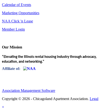
Calendar of Events
Marketing Opportunities
NAA Click 'n Lease
Member Login
Our Mission
“Elevating the Illinois rental housing industry through advocacy,
education, and networking.”
Affiliate of:
Association Management Software
Copyright © 2026 - Chicagoland Apartment Association.
Legal
×