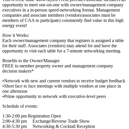
opportunity to meet one-on-one with owner/management company
executives in a in-person speed-networking format. Management
companies and associate members (vendors/associates must be
members of CAA to participate) consistently find value in this high
energy event!
How it Works:
Each owner/management company that registers is assigned a table
for their staff. Associates (vendors) may attend for and have the
opportunity to visit each table for a 7-minute networking meeting.
Benefits to the Owner/Manager
FREE to member property owner and management company
decision makers*
•Network with new and current vendors to receive budget feedback
•Short face to face meetings with multiple vendors at one place in
one afternoon
•Prime opportunity to network with executive-level peers
Schedule of events:
1:30-2:00 pm Registration Open
2:00-4:30 pm Exchange/Reverse Trade Show
4:30-5:30 pm Networking & Cocktail Reception