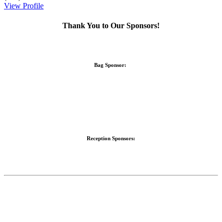
View Profile
Thank You to Our Sponsors!
Bag Sponsor:
Reception Sponsors: