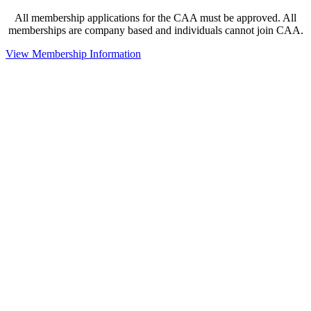
All membership applications for the CAA must be approved. All
memberships are company based and individuals cannot join CAA.
View Membership Information