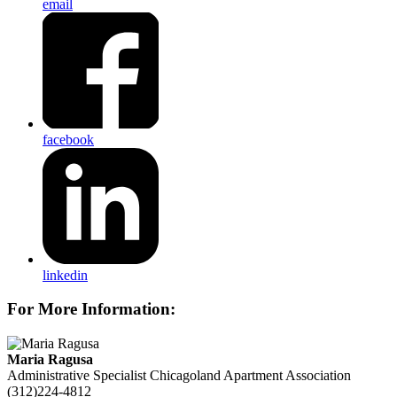
email
facebook
linkedin
For More Information:
Maria Ragusa
Administrative Specialist
Chicagoland Apartment Association
(312)224-4812