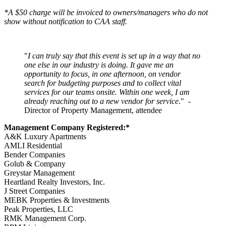
*A $50 charge will be invoiced to owners/managers who do not
show without notification to CAA staff.
"
I can truly say that this event is set up in a way that no
one else in our industry is doing. It gave me an
opportunity to focus, in one afternoon, on vendor
search for budgeting purposes and to collect vital
services for our teams onsite. Within one week, I am
already reaching out to a new vendor for service
." -
Director of Property Management, attendee
Management Company Registered:*
A&K Luxury Apartments
AMLI Residential
Bender Companies
Golub & Company
Greystar Management
Heartland Realty Investors, Inc.
J Street Companies
MEBK Properties & Investments
Peak Properties, LLC
RMK Management Corp.