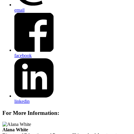
email
facebook
linkedin
For More Information:
Alana White