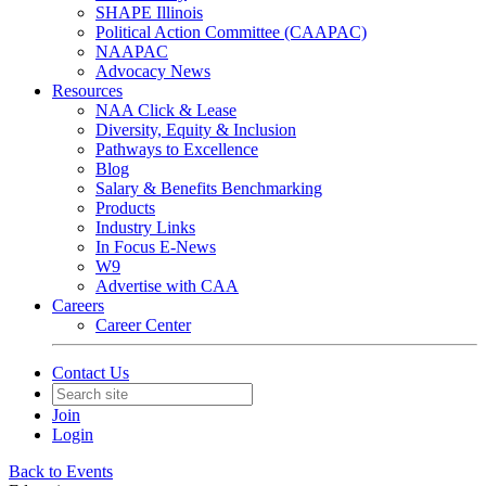
SHAPE Illinois
Political Action Committee (CAAPAC)
NAAPAC
Advocacy News
Resources
NAA Click & Lease
Diversity, Equity & Inclusion
Pathways to Excellence
Blog
Salary & Benefits Benchmarking
Products
Industry Links
In Focus E-News
W9
Advertise with CAA
Careers
Career Center
Contact Us
Join
Login
Back to Events