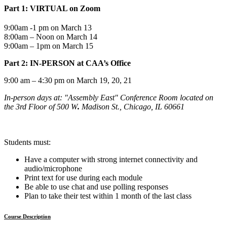
Part 1: VIRTUAL on Zoom
9:00am -1 pm on March 13
8:00am – Noon on March 14
9:00am – 1pm on March 15
Part 2: IN-PERSON at CAA’s Office
9:00 am – 4:30 pm on March 19, 20, 21
In-person days at: "Assembly East" Conference Room
located on
the 3rd Floor of 500 W
.
Madison St., Chicago, IL 60661
Students must:
Have a computer with strong internet connectivity and
audio/microphone
Print text for use during each module
Be able to use chat and use polling responses
Plan to take their test within 1 month of the last class
Course Description