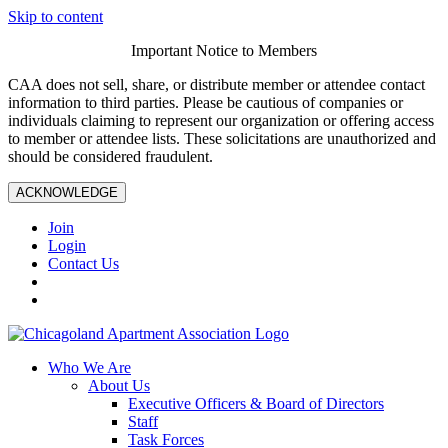
Skip to content
Important Notice to Members
CAA does not sell, share, or distribute member or attendee contact
information to third parties. Please be cautious of companies or
individuals claiming to represent our organization or offering access
to member or attendee lists. These solicitations are unauthorized and
should be considered fraudulent.
ACKNOWLEDGE
Join
Login
Contact Us
Who We Are
About Us
Executive Officers & Board of Directors
Staff
Task Forces