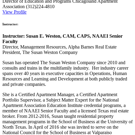
Director of Education and Programs
Chicagoland Apartment
Association
(312)224-4810
View Profile
Instructor:
Instructor: Susan E. Weston, CAM, CAPS, NAAEI Senior
Faculty
Director, Management Resources, Alpha Barnes Real Estate
President, The Susan Weston Company
Susan has operated The Susan Weston Company since 2010 and
consults and trains in the multifamily industry. Her industry career
spans over 40 years in executive capacities in Operations, Human
Resources and Learning and Development at both publicly traded
and private companies.
She is a Certified Apartment Manager, a Certified Apartment
Portfolio Supervisor, a Subject Matter Expert for the National
Apartment Association Education Institute credential programs, a
member of NAAEI Senior Faculty and a licensed Texas real estate
broker. From 2012-2016, Susan taught residential property
management programs in the School of Business at the University of
North Texas. In April of 2016 she was invited to serve on the
National Council for the School of Business at Valparaiso