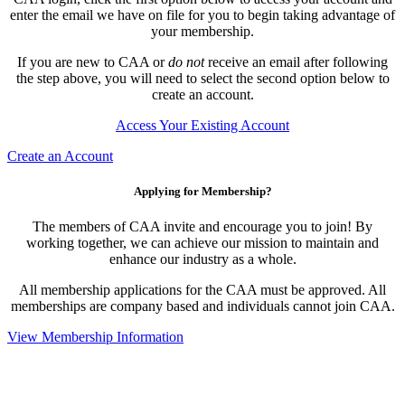
enter the email we have on file for you to begin taking advantage of
your membership.
If you are new to CAA or
do not
receive an email after following
the step above, you will need to select the second option below to
create an account.
Access Your Existing Account
Create an Account
Applying for Membership?
The members of CAA invite and encourage you to join! By
working together, we can achieve our mission to maintain and
enhance our industry as a whole.
All membership applications for the CAA must be approved. All
memberships are company based and individuals cannot join CAA.
View Membership Information