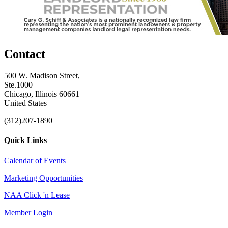
Contact
500 W. Madison Street,
Ste.1000
Chicago, Illinois 60661
United States
(312)207-1890
Quick Links
Calendar of Events
Marketing Opportunities
NAA Click 'n Lease
Member Login