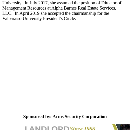
University. In July 2017, she assumed the position of Director of
Management Resources at Alpha Barnes Real Estate Services,
LLC. In April 2019 she accepted the chairmanship for the
Valparaiso University President’s Circle.
Sponsored by: Arms Security Corporation