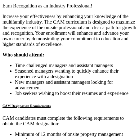
Earn Recognition as an Industry Professional!
Increase your effectiveness by enhancing your knowledge of the
multifamily industry. The CAM curriculum is designed to maximize
the experience of the on-site professional and clear a path for growth
and recognition. Your enrollment will enhance and advance your
own career by demonstrating your commitment to education and
higher standards of excellence.
Who should attend:
Time-challenged managers and assistant managers
Seasoned managers wanting to quickly enhance their
experience with a designation
New managers and assistant managers looking for
advancement
Job seekers wishing to boost their resumes and experience
CAM Designation Requirements
CAM candidates must complete the following requirements to
obtain the CAM designation:
Minimum of 12 months of onsite property management