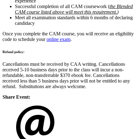
experience
Successful completion of all CAM coursework
(
the Blended
CAM course listed above will meet this requirement.
)
Meet all examination standards within 6 months of declaring
candidacy
Once you complete the CAM course, you will receive an eligibility
code to schedule your
online exam
.
Refund policy:
Cancellations must be received by CAA writing. Cancellations
received 5-10 business days prior to the class will incur a non-
refundable, non-transferrable $370 ebook fee. Cancellations
received less than 5 business days prior will not be entitled to any
refund. Substitutions are always welcome.
Share Event: