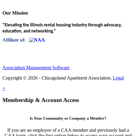
Our Mission
“Elevating the Illinois rental housing industry through advocacy,
education, and networking.”
Affiliate of:
Association Management Software
Copyright © 2026 - Chicagoland Apartment Association.
Legal
×
Membership & Account Access
Is Your Community or Company a Member?
If you are an employee of a CAA member and previously had a
CAA login, click the first option below to access your account and