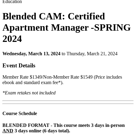
Education
Blended CAM: Certified
Apartment Manager -SPRING
2024
Wednesday, March 13, 2024
to Thursday, March 21, 2024
Event Details
Member Rate $1349/Non-Member Rate $1549 (Price includes
ebook and standard exam fee*).
*Exam retakes not included
Course Schedule
BLENDED FORMAT - This course meets 3 days in-person
AND
3 days online (6 days total).