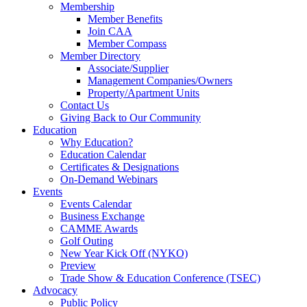
Membership
Member Benefits
Join CAA
Member Compass
Member Directory
Associate/Supplier
Management Companies/Owners
Property/Apartment Units
Contact Us
Giving Back to Our Community
Education
Why Education?
Education Calendar
Certificates & Designations
On-Demand Webinars
Events
Events Calendar
Business Exchange
CAMME Awards
Golf Outing
New Year Kick Off (NYKO)
Preview
Trade Show & Education Conference (TSEC)
Advocacy
Public Policy