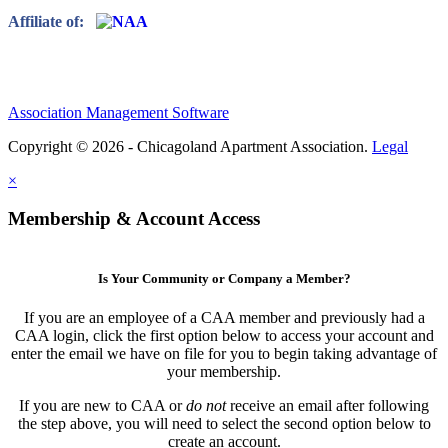
Affiliate of:
Association Management Software
Copyright © 2026 - Chicagoland Apartment Association.
Legal
×
Membership & Account Access
Is Your Community or Company a Member?
If you are an employee of a CAA member and previously had a
CAA login, click the first option below to access your account and
enter the email we have on file for you to begin taking advantage of
your membership.
If you are new to CAA or
do not
receive an email after following
the step above, you will need to select the second option below to
create an account.