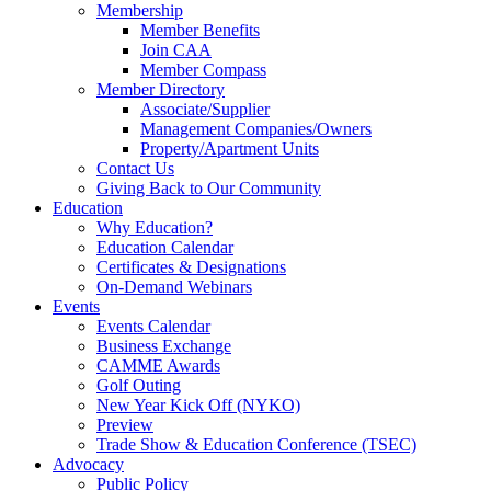
Membership
Member Benefits
Join CAA
Member Compass
Member Directory
Associate/Supplier
Management Companies/Owners
Property/Apartment Units
Contact Us
Giving Back to Our Community
Education
Why Education?
Education Calendar
Certificates & Designations
On-Demand Webinars
Events
Events Calendar
Business Exchange
CAMME Awards
Golf Outing
New Year Kick Off (NYKO)
Preview
Trade Show & Education Conference (TSEC)
Advocacy
Public Policy