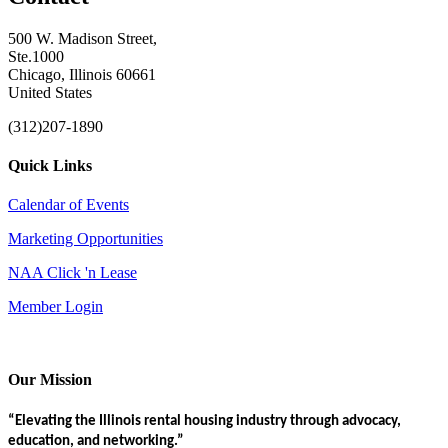
500 W. Madison Street,
Ste.1000
Chicago, Illinois 60661
United States
(312)207-1890
Quick Links
Calendar of Events
Marketing Opportunities
NAA Click 'n Lease
Member Login
Our Mission
“Elevating the Illinois rental housing industry through advocacy,
education, and networking.”