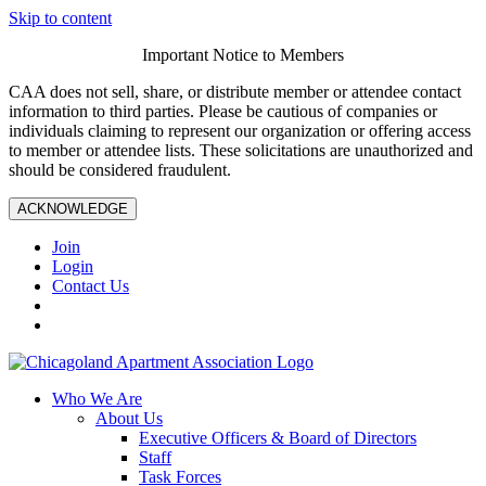
Skip to content
Important Notice to Members
CAA does not sell, share, or distribute member or attendee contact
information to third parties. Please be cautious of companies or
individuals claiming to represent our organization or offering access
to member or attendee lists. These solicitations are unauthorized and
should be considered fraudulent.
ACKNOWLEDGE
Join
Login
Contact Us
Who We Are
About Us
Executive Officers & Board of Directors
Staff
Task Forces