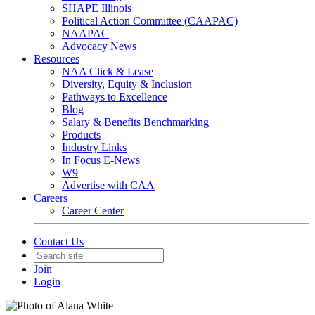
SHAPE Illinois
Political Action Committee (CAAPAC)
NAAPAC
Advocacy News
Resources
NAA Click & Lease
Diversity, Equity & Inclusion
Pathways to Excellence
Blog
Salary & Benefits Benchmarking
Products
Industry Links
In Focus E-News
W9
Advertise with CAA
Careers
Career Center
Contact Us
Join
Login