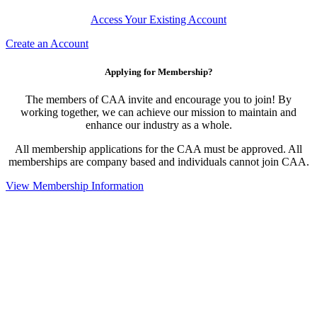
Access Your Existing Account
Create an Account
Applying for Membership?
The members of CAA invite and encourage you to join! By
working together, we can achieve our mission to maintain and
enhance our industry as a whole.
All membership applications for the CAA must be approved. All
memberships are company based and individuals cannot join CAA.
View Membership Information