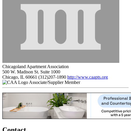
Chicagoland Apartment Association
500 W. Madison St. Suite 1000
Chicago, IL 60661
(312)207-1890
http://www.caapts.org
Associate/Supplier Member
Contact