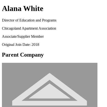
Alana White
Director of Education and Programs
Chicagoland Apartment Association
Associate/Supplier Member
Original Join Date: 2018
Parent Company