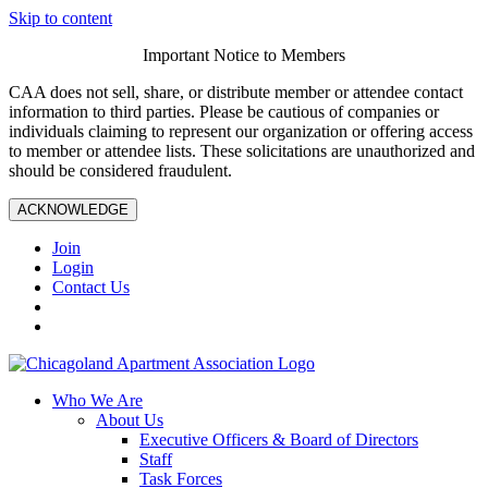
Skip to content
Important Notice to Members
CAA does not sell, share, or distribute member or attendee contact
information to third parties. Please be cautious of companies or
individuals claiming to represent our organization or offering access
to member or attendee lists. These solicitations are unauthorized and
should be considered fraudulent.
ACKNOWLEDGE
Join
Login
Contact Us
Who We Are
About Us
Executive Officers & Board of Directors
Staff
Task Forces