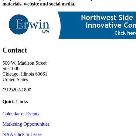
materials, website and social media.
Contact
500 W. Madison Street,
Ste.1000
Chicago, Illinois 60661
United States
(312)207-1890
Quick Links
Calendar of Events
Marketing Opportunities
NAA Click 'n Lease