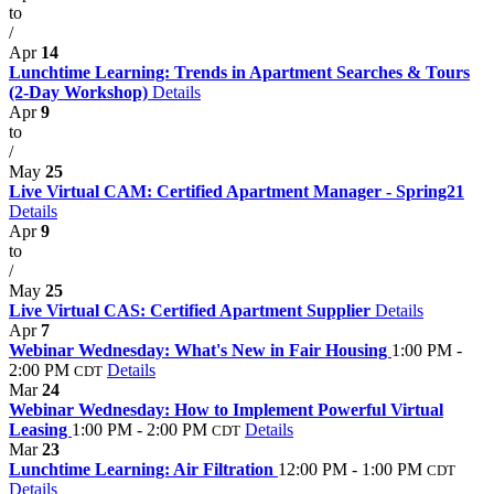
to
/
Apr
14
Lunchtime Learning: Trends in Apartment Searches & Tours
(2-Day Workshop)
Details
Apr
9
to
/
May
25
Live Virtual CAM: Certified Apartment Manager - Spring21
Details
Apr
9
to
/
May
25
Live Virtual CAS: Certified Apartment Supplier
Details
Apr
7
Webinar Wednesday: What's New in Fair Housing
1:00 PM -
2:00 PM
Details
CDT
Mar
24
Webinar Wednesday: How to Implement Powerful Virtual
Leasing
1:00 PM - 2:00 PM
Details
CDT
Mar
23
Lunchtime Learning: Air Filtration
12:00 PM - 1:00 PM
CDT
Details