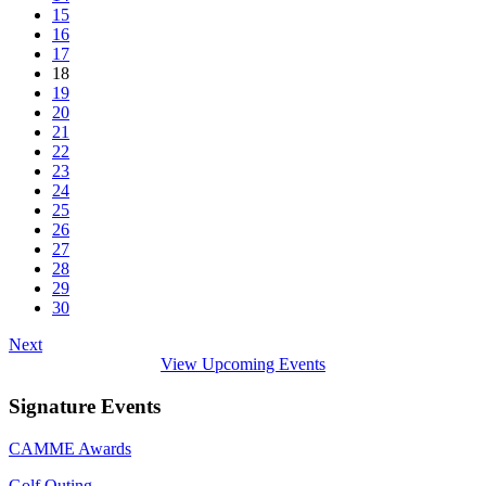
15
16
17
18
19
20
21
22
23
24
25
26
27
28
29
30
Next
View Upcoming Events
Signature Events
CAMME Awards
Golf Outing