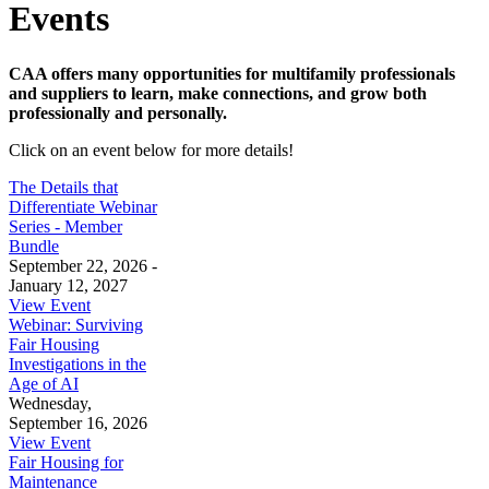
Events
CAA offers many opportunities for multifamily professionals
and suppliers to learn, make connections, and grow both
professionally and personally.
Click on an event below for more details!
The Details that
Differentiate Webinar
Series - Member
Bundle
September 22, 2026 -
January 12, 2027
View Event
Webinar: Surviving
Fair Housing
Investigations in the
Age of AI
Wednesday,
September 16, 2026
View Event
Fair Housing for
Maintenance