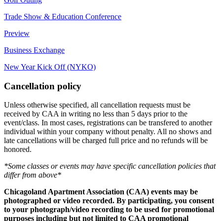
Trade Show & Education Conference
Preview
Business Exchange
New Year Kick Off (NYKO)
Cancellation policy
Unless otherwise specified, all cancellation requests must be
received by CAA in writing no less than 5 days prior to the
event/class. In most cases, registrations can be transfered to another
individual within your company without penalty. All no shows and
late cancellations will be charged full price and no refunds will be
honored.
*Some classes or events may have specific cancellation policies that
differ from above*
Chicagoland Apartment Association (CAA) events may be
photographed or video recorded. By participating, you consent
to your photograph/video recording to be used for promotional
purposes including but not limited to CAA promotional