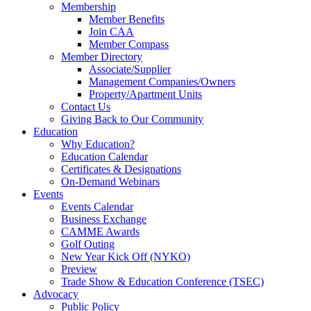
Membership
Member Benefits
Join CAA
Member Compass
Member Directory
Associate/Supplier
Management Companies/Owners
Property/Apartment Units
Contact Us
Giving Back to Our Community
Education
Why Education?
Education Calendar
Certificates & Designations
On-Demand Webinars
Events
Events Calendar
Business Exchange
CAMME Awards
Golf Outing
New Year Kick Off (NYKO)
Preview
Trade Show & Education Conference (TSEC)
Advocacy
Public Policy