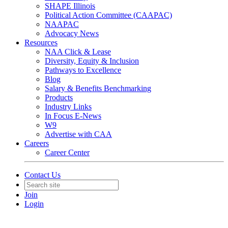
SHAPE Illinois
Political Action Committee (CAAPAC)
NAAPAC
Advocacy News
Resources
NAA Click & Lease
Diversity, Equity & Inclusion
Pathways to Excellence
Blog
Salary & Benefits Benchmarking
Products
Industry Links
In Focus E-News
W9
Advertise with CAA
Careers
Career Center
Contact Us
Join
Login