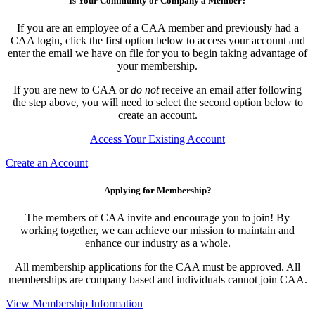
Is Your Community or Company a Member?
If you are an employee of a CAA member and previously had a
CAA login, click the first option below to access your account and
enter the email we have on file for you to begin taking advantage of
your membership.
If you are new to CAA or
do not
receive an email after following
the step above, you will need to select the second option below to
create an account.
Access Your Existing Account
Create an Account
Applying for Membership?
The members of CAA invite and encourage you to join! By
working together, we can achieve our mission to maintain and
enhance our industry as a whole.
All membership applications for the CAA must be approved. All
memberships are company based and individuals cannot join CAA.
View Membership Information