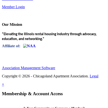
Member Login
Our Mission
“Elevating the Illinois rental housing industry through advocacy,
education, and networking.”
Affiliate of:
Association Management Software
Copyright © 2026 - Chicagoland Apartment Association.
Legal
×
Membership & Account Access