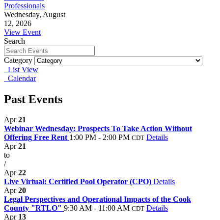
Professionals
Wednesday, August
12, 2026
View Event
Search
Category
List View
Calendar
Past Events
Apr
21
Webinar Wednesday: Prospects To Take Action Without
Offering Free Rent
1:00 PM - 2:00 PM
Details
CDT
Apr
21
to
/
Apr
22
Live Virtual: Certified Pool Operator (CPO)
Details
Apr
20
Legal Perspectives and Operational Impacts of the Cook
County "RTLO"
9:30 AM - 11:00 AM
Details
CDT
Apr
13