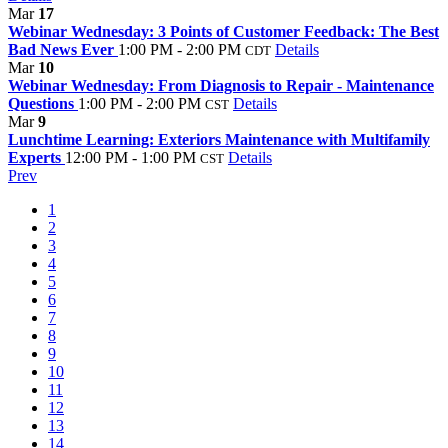
Mar
17
Webinar Wednesday: 3 Points of Customer Feedback: The Best
Bad News Ever
1:00 PM - 2:00 PM
Details
CDT
Mar
10
Webinar Wednesday: From Diagnosis to Repair - Maintenance
Questions
1:00 PM - 2:00 PM
Details
CST
Mar
9
Lunchtime Learning: Exteriors Maintenance with Multifamily
Experts
12:00 PM - 1:00 PM
Details
CST
Prev
1
2
3
4
5
6
7
8
9
10
11
12
13
14