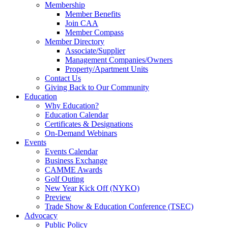
Membership
Member Benefits
Join CAA
Member Compass
Member Directory
Associate/Supplier
Management Companies/Owners
Property/Apartment Units
Contact Us
Giving Back to Our Community
Education
Why Education?
Education Calendar
Certificates & Designations
On-Demand Webinars
Events
Events Calendar
Business Exchange
CAMME Awards
Golf Outing
New Year Kick Off (NYKO)
Preview
Trade Show & Education Conference (TSEC)
Advocacy
Public Policy