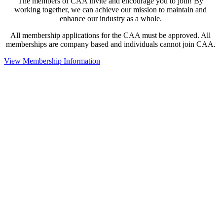
The members of CAA invite and encourage you to join! By
working together, we can achieve our mission to maintain and
enhance our industry as a whole.
All membership applications for the CAA must be approved. All
memberships are company based and individuals cannot join CAA.
View Membership Information