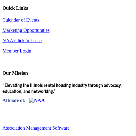
Quick Links
Calendar of Events
Marketing Opportunities
NAA Click 'n Lease
Member Login
Our Mission
“Elevating the Illinois rental housing industry through advocacy,
education, and networking.”
Affiliate of:
Association Management Software