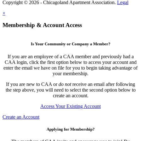
Copyright © 2026 - Chicagoland Apartment Association.
Legal
×
Membership & Account Access
Is Your Community or Company a Member?
If you are an employee of a CAA member and previously had a
CAA login, click the first option below to access your account and
enter the email we have on file for you to begin taking advantage of
your membership.
If you are new to CAA or
do not
receive an email after following
the step above, you will need to select the second option below to
create an account.
Access Your Existing Account
Create an Account
Applying for Membership?