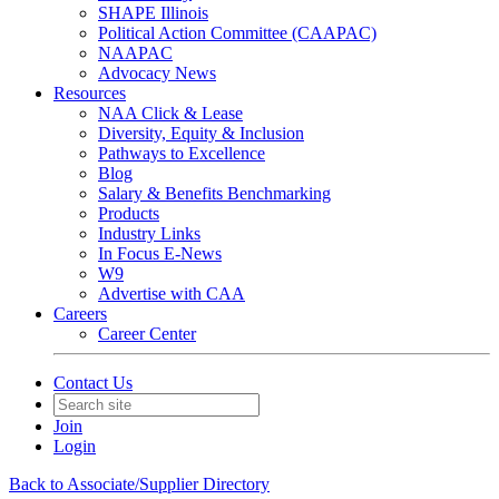
SHAPE Illinois
Political Action Committee (CAAPAC)
NAAPAC
Advocacy News
Resources
NAA Click & Lease
Diversity, Equity & Inclusion
Pathways to Excellence
Blog
Salary & Benefits Benchmarking
Products
Industry Links
In Focus E-News
W9
Advertise with CAA
Careers
Career Center
Contact Us
Join
Login
Back to Associate/Supplier Directory