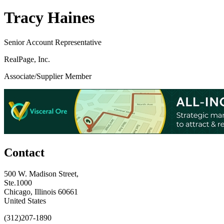
Tracy Haines
Senior Account Representative
RealPage, Inc.
Associate/Supplier Member
Contact
500 W. Madison Street,
Ste.1000
Chicago, Illinois 60661
United States
(312)207-1890