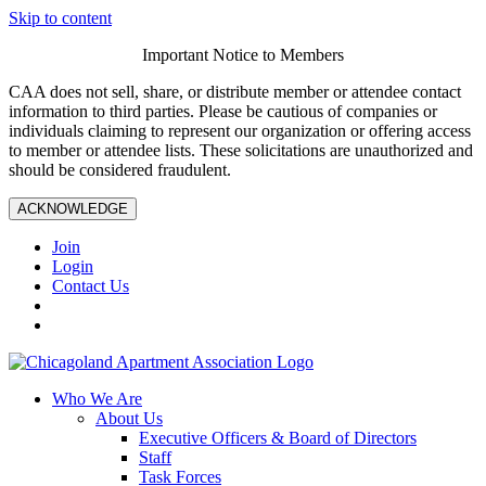
Skip to content
Important Notice to Members
CAA does not sell, share, or distribute member or attendee contact
information to third parties. Please be cautious of companies or
individuals claiming to represent our organization or offering access
to member or attendee lists. These solicitations are unauthorized and
should be considered fraudulent.
ACKNOWLEDGE
Join
Login
Contact Us
Who We Are
About Us
Executive Officers & Board of Directors
Staff
Task Forces