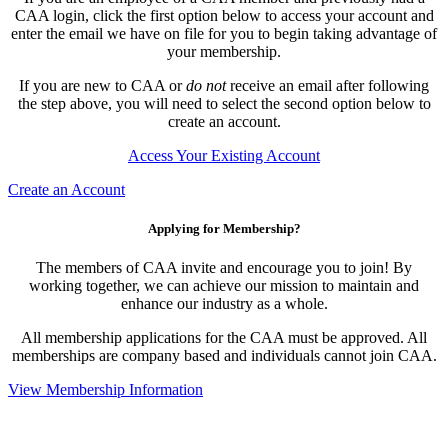
CAA login, click the first option below to access your account and
enter the email we have on file for you to begin taking advantage of
your membership.
If you are new to CAA or
do not
receive an email after following
the step above, you will need to select the second option below to
create an account.
Access Your Existing Account
Create an Account
Applying for Membership?
The members of CAA invite and encourage you to join! By
working together, we can achieve our mission to maintain and
enhance our industry as a whole.
All membership applications for the CAA must be approved. All
memberships are company based and individuals cannot join CAA.
View Membership Information