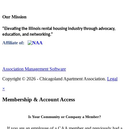
Our Mission
“Elevating the Illinois rental housing industry through advocacy,
education, and networking.”
Affiliate of:
Association Management Software
Copyright © 2026 - Chicagoland Apartment Association.
Legal
×
Membership & Account Access
Is Your Community or Company a Member?
If you are an employee of a CAA member and previously had a