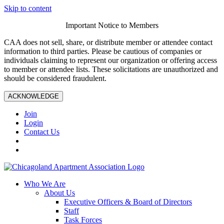
Skip to content
Important Notice to Members
CAA does not sell, share, or distribute member or attendee contact
information to third parties. Please be cautious of companies or
individuals claiming to represent our organization or offering access
to member or attendee lists. These solicitations are unauthorized and
should be considered fraudulent.
ACKNOWLEDGE
Join
Login
Contact Us
Who We Are
About Us
Executive Officers & Board of Directors
Staff
Task Forces