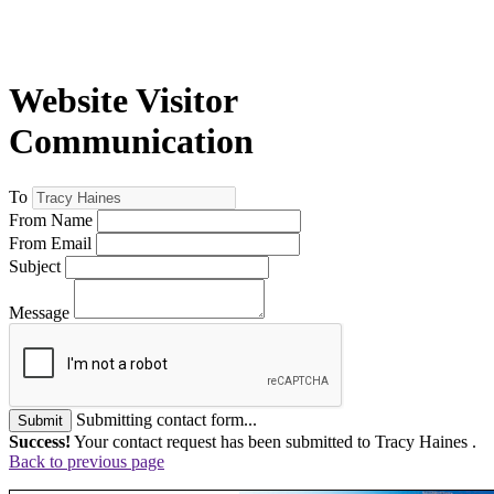
Website Visitor
Communication
To
From Name
From Email
Subject
Message
Submitting contact form...
Submit
Success!
Your contact request has been submitted to Tracy Haines .
Back to previous page