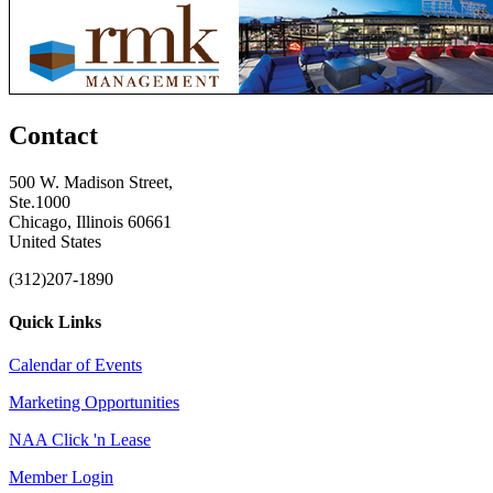
Contact
500 W. Madison Street,
Ste.1000
Chicago, Illinois 60661
United States
(312)207-1890
Quick Links
Calendar of Events
Marketing Opportunities
NAA Click 'n Lease
Member Login