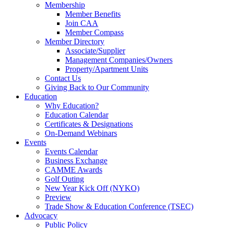
Membership
Member Benefits
Join CAA
Member Compass
Member Directory
Associate/Supplier
Management Companies/Owners
Property/Apartment Units
Contact Us
Giving Back to Our Community
Education
Why Education?
Education Calendar
Certificates & Designations
On-Demand Webinars
Events
Events Calendar
Business Exchange
CAMME Awards
Golf Outing
New Year Kick Off (NYKO)
Preview
Trade Show & Education Conference (TSEC)
Advocacy
Public Policy