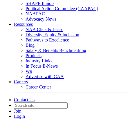
SHAPE Illinois
Political Action Committee (CAAPAC)
NAAPAC
Advocacy News
Resources
NAA Click & Lease
Diversity, Equity & Inclusion
Pathways to Excellence
Blog
Salary & Benefits Benchmarking
Products
Industry Links
In Focus E-News
W9
Advertise with CAA
Careers
Career Center
Contact Us
Join
Login