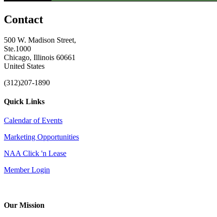
Contact
500 W. Madison Street,
Ste.1000
Chicago, Illinois 60661
United States
(312)207-1890
Quick Links
Calendar of Events
Marketing Opportunities
NAA Click 'n Lease
Member Login
Our Mission