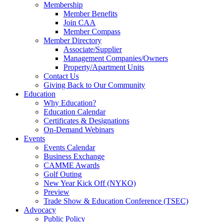
Membership
Member Benefits
Join CAA
Member Compass
Member Directory
Associate/Supplier
Management Companies/Owners
Property/Apartment Units
Contact Us
Giving Back to Our Community
Education
Why Education?
Education Calendar
Certificates & Designations
On-Demand Webinars
Events
Events Calendar
Business Exchange
CAMME Awards
Golf Outing
New Year Kick Off (NYKO)
Preview
Trade Show & Education Conference (TSEC)
Advocacy
Public Policy