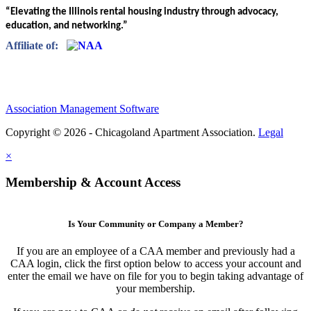
“Elevating the Illinois rental housing industry through advocacy,
education, and networking.”
Affiliate of:
Association Management Software
Copyright © 2026 - Chicagoland Apartment Association.
Legal
×
Membership & Account Access
Is Your Community or Company a Member?
If you are an employee of a CAA member and previously had a
CAA login, click the first option below to access your account and
enter the email we have on file for you to begin taking advantage of
your membership.