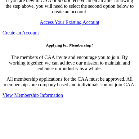
If you are new to CAA or
do not
receive an email after following
the step above, you will need to select the second option below to
create an account.
Access Your Existing Account
Create an Account
Applying for Membership?
The members of CAA invite and encourage you to join! By
working together, we can achieve our mission to maintain and
enhance our industry as a whole.
All membership applications for the CAA must be approved. All
memberships are company based and individuals cannot join CAA.
View Membership Information