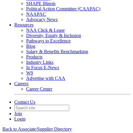
SHAPE Illinois
Political Action Committee (CAAPAC)
NAAPAC
Advocacy News
Resources
NAA Click & Lease
Diversity, Equity & Inclusion
Pathways to Excellence
Blog
Salary & Benefits Benchmarking
Products
Industry Links
In Focus E-News
W9
Advertise with CAA
Careers
Career Center
Contact Us
Join
Login
Back to Associate/Supplier Directory