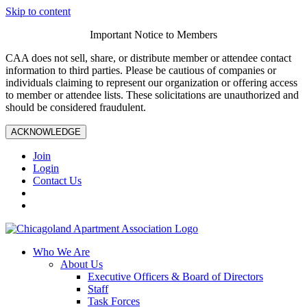
Skip to content
Important Notice to Members
CAA does not sell, share, or distribute member or attendee contact
information to third parties. Please be cautious of companies or
individuals claiming to represent our organization or offering access
to member or attendee lists. These solicitations are unauthorized and
should be considered fraudulent.
ACKNOWLEDGE
Join
Login
Contact Us
Who We Are
About Us
Executive Officers & Board of Directors
Staff
Task Forces