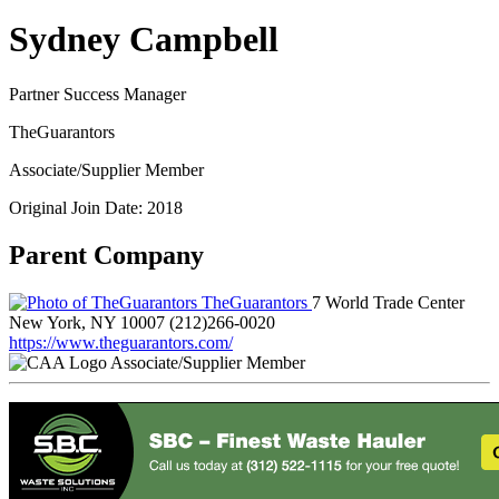
Sydney Campbell
Partner Success Manager
TheGuarantors
Associate/Supplier Member
Original Join Date: 2018
Parent Company
TheGuarantors
7 World Trade Center
New York, NY 10007
(212)266-0020
https://www.theguarantors.com/
Associate/Supplier Member