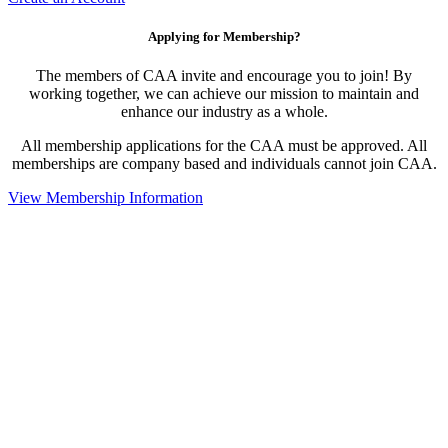
Applying for Membership?
The members of CAA invite and encourage you to join! By
working together, we can achieve our mission to maintain and
enhance our industry as a whole.
All membership applications for the CAA must be approved. All
memberships are company based and individuals cannot join CAA.
View Membership Information