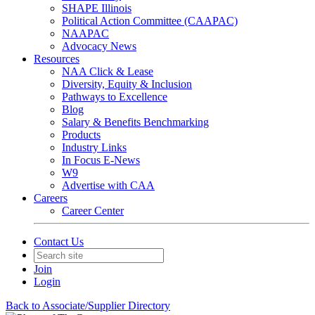
SHAPE Illinois
Political Action Committee (CAAPAC)
NAAPAC
Advocacy News
Resources
NAA Click & Lease
Diversity, Equity & Inclusion
Pathways to Excellence
Blog
Salary & Benefits Benchmarking
Products
Industry Links
In Focus E-News
W9
Advertise with CAA
Careers
Career Center
Contact Us
Join
Login
Back to Associate/Supplier Directory