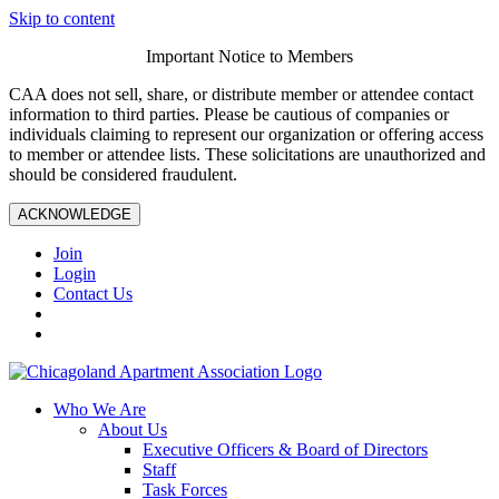
Skip to content
Important Notice to Members
CAA does not sell, share, or distribute member or attendee contact
information to third parties. Please be cautious of companies or
individuals claiming to represent our organization or offering access
to member or attendee lists. These solicitations are unauthorized and
should be considered fraudulent.
ACKNOWLEDGE
Join
Login
Contact Us
Who We Are
About Us
Executive Officers & Board of Directors
Staff
Task Forces