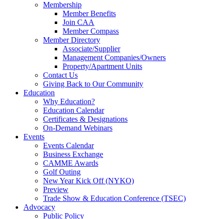
Membership
Member Benefits
Join CAA
Member Compass
Member Directory
Associate/Supplier
Management Companies/Owners
Property/Apartment Units
Contact Us
Giving Back to Our Community
Education
Why Education?
Education Calendar
Certificates & Designations
On-Demand Webinars
Events
Events Calendar
Business Exchange
CAMME Awards
Golf Outing
New Year Kick Off (NYKO)
Preview
Trade Show & Education Conference (TSEC)
Advocacy
Public Policy