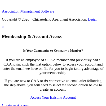
Association Management Software
Copyright © 2026 - Chicagoland Apartment Association.
Legal
×
Membership & Account Access
Is Your Community or Company a Member?
If you are an employee of a CAA member and previously had a
CAA login, click the first option below to access your account and
enter the email we have on file for you to begin taking advantage of
your membership.
If you are new to CAA or
do not
receive an email after following
the step above, you will need to select the second option below to
create an account.
Access Your Existing Account
Create an Account