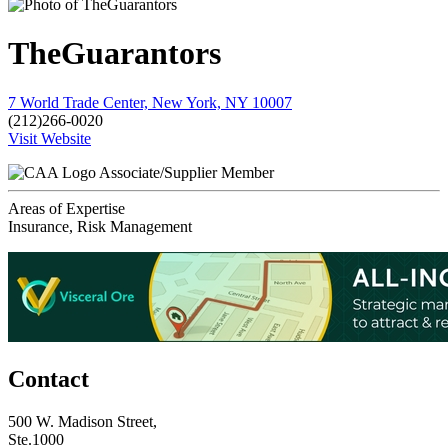
TheGuarantors
7 World Trade Center, New York, NY 10007
(212)266-0020
Visit Website
Associate/Supplier Member
Areas of Expertise
Insurance, Risk Management
Contact
500 W. Madison Street,
Ste.1000