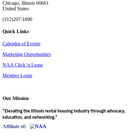
Chicago, Illinois 60661
United States
(312)207-1890
Quick Links
Calendar of Events
Marketing Opportunities
NAA Click 'n Lease
Member Login
Our Mission
“Elevating the Illinois rental housing industry through advocacy,
education, and networking.”
Affiliate of: