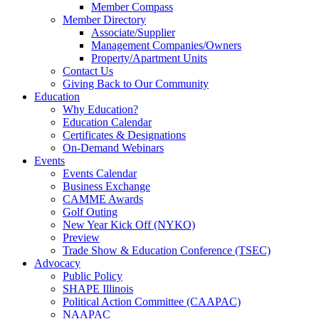
Member Compass
Member Directory
Associate/Supplier
Management Companies/Owners
Property/Apartment Units
Contact Us
Giving Back to Our Community
Education
Why Education?
Education Calendar
Certificates & Designations
On-Demand Webinars
Events
Events Calendar
Business Exchange
CAMME Awards
Golf Outing
New Year Kick Off (NYKO)
Preview
Trade Show & Education Conference (TSEC)
Advocacy
Public Policy
SHAPE Illinois
Political Action Committee (CAAPAC)
NAAPAC