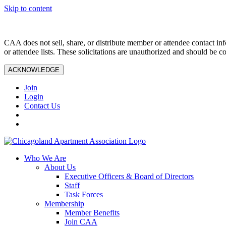
Skip to content
CAA does not sell, share, or distribute member or attendee contact inf
or attendee lists. These solicitations are unauthorized and should be c
ACKNOWLEDGE
Join
Login
Contact Us
Who We Are
About Us
Executive Officers & Board of Directors
Staff
Task Forces
Membership
Member Benefits
Join CAA