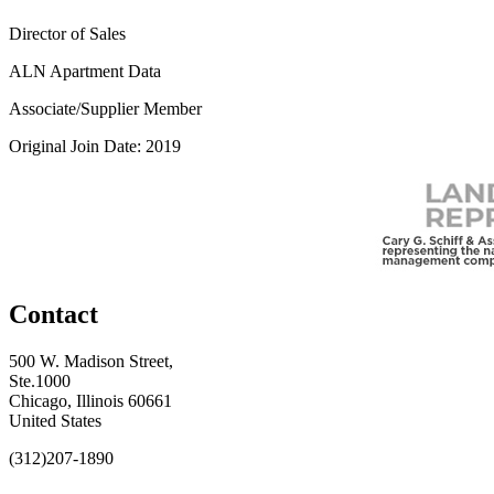
Director of Sales
ALN Apartment Data
Associate/Supplier Member
Original Join Date: 2019
Contact
500 W. Madison Street,
Ste.1000
Chicago, Illinois 60661
United States
(312)207-1890