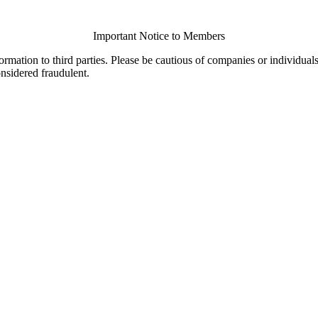
Important Notice to Members
ormation to third parties. Please be cautious of companies or individual
onsidered fraudulent.