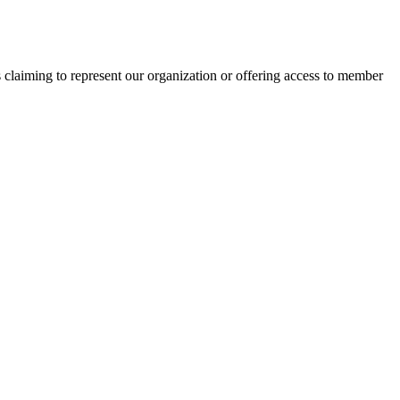
s claiming to represent our organization or offering access to member