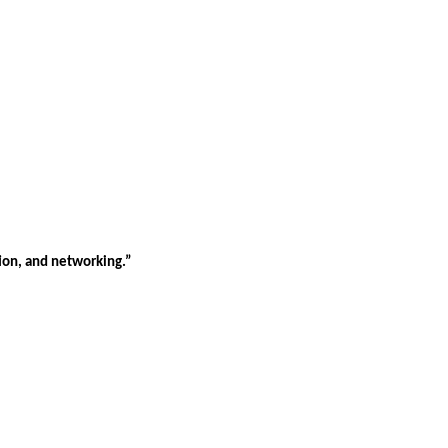
tion, and networking.”