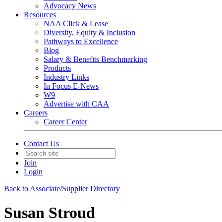
Advocacy News
Resources
NAA Click & Lease
Diversity, Equity & Inclusion
Pathways to Excellence
Blog
Salary & Benefits Benchmarking
Products
Industry Links
In Focus E-News
W9
Advertise with CAA
Careers
Career Center
Contact Us
Join
Login
Back to Associate/Supplier Directory
Susan Stroud