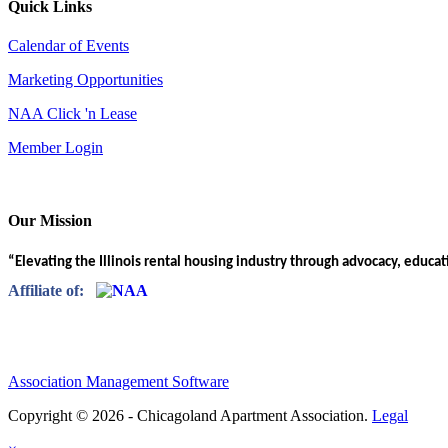
Quick Links
Calendar of Events
Marketing Opportunities
NAA Click 'n Lease
Member Login
Our Mission
“Elevating the Illinois rental housing industry through advocacy, educa
Affiliate of:
Association Management Software
Copyright © 2026 - Chicagoland Apartment Association.
Legal