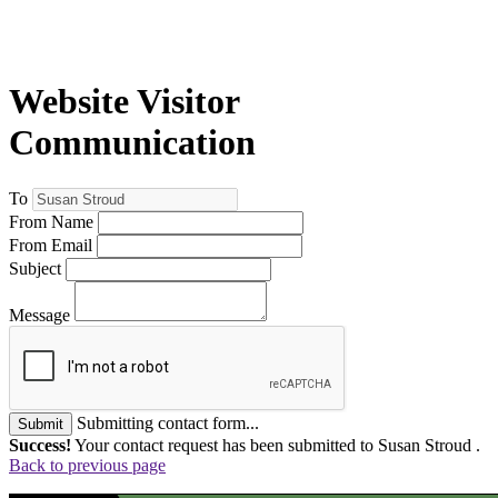
Website Visitor
Communication
To
From Name
From Email
Subject
Message
Submitting contact form...
Submit
Success!
Your contact request has been submitted to Susan Stroud .
Back to previous page