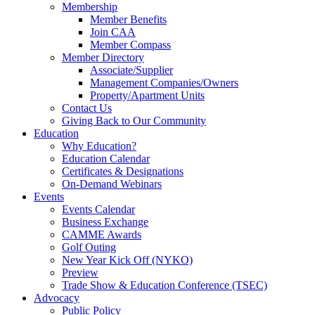
Membership
Member Benefits
Join CAA
Member Compass
Member Directory
Associate/Supplier
Management Companies/Owners
Property/Apartment Units
Contact Us
Giving Back to Our Community
Education
Why Education?
Education Calendar
Certificates & Designations
On-Demand Webinars
Events
Events Calendar
Business Exchange
CAMME Awards
Golf Outing
New Year Kick Off (NYKO)
Preview
Trade Show & Education Conference (TSEC)
Advocacy
Public Policy