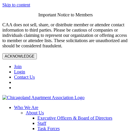
Skip to content
Important Notice to Members
CAA does not sell, share, or distribute member or attendee contact
information to third parties. Please be cautious of companies or
individuals claiming to represent our organization or offering access
to member or attendee lists. These solicitations are unauthorized and
should be considered fraudulent.
ACKNOWLEDGE
Join
Login
Contact Us
Who We Are
About Us
Executive Officers & Board of Directors
Staff
Task Forces