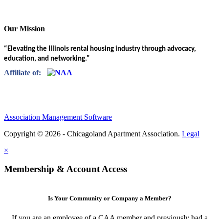
Our Mission
“Elevating the Illinois rental housing industry through advocacy,
education, and networking.”
Affiliate of:
Association Management Software
Copyright © 2026 - Chicagoland Apartment Association.
Legal
×
Membership & Account Access
Is Your Community or Company a Member?
If you are an employee of a CAA member and previously had a