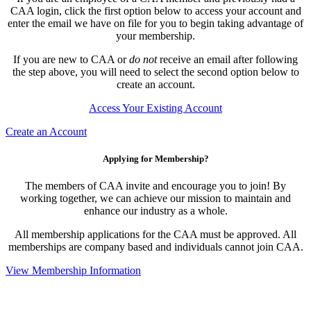
CAA login, click the first option below to access your account and
enter the email we have on file for you to begin taking advantage of
your membership.
If you are new to CAA or
do not
receive an email after following
the step above, you will need to select the second option below to
create an account.
Access Your Existing Account
Create an Account
Applying for Membership?
The members of CAA invite and encourage you to join! By
working together, we can achieve our mission to maintain and
enhance our industry as a whole.
All membership applications for the CAA must be approved. All
memberships are company based and individuals cannot join CAA.
View Membership Information