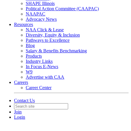
SHAPE Illinois
Political Action Committee (CAAPAC)
NAAPAC
Advocacy News
Resources
NAA Click & Lease
Diversity, Equity & Inclusion
Pathways to Excellence
Blog
Salary & Benefits Benchmarking
Products
Industry Links
In Focus E-News
W9
Advertise with CAA
Careers
Career Center
Contact Us
Join
Login