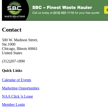
Contact
500 W. Madison Street,
Ste.1000
Chicago, Illinois 60661
United States
(312)207-1890
Quick Links
Calendar of Events
Marketing Opportunities
NAA Click 'n Lease
Member Login