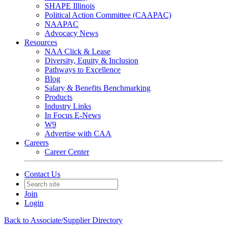
SHAPE Illinois
Political Action Committee (CAAPAC)
NAAPAC
Advocacy News
Resources
NAA Click & Lease
Diversity, Equity & Inclusion
Pathways to Excellence
Blog
Salary & Benefits Benchmarking
Products
Industry Links
In Focus E-News
W9
Advertise with CAA
Careers
Career Center
Contact Us
Join
Login
Back to Associate/Supplier Directory