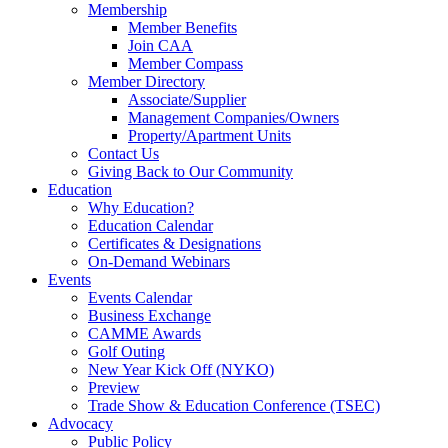
Membership
Member Benefits
Join CAA
Member Compass
Member Directory
Associate/Supplier
Management Companies/Owners
Property/Apartment Units
Contact Us
Giving Back to Our Community
Education
Why Education?
Education Calendar
Certificates & Designations
On-Demand Webinars
Events
Events Calendar
Business Exchange
CAMME Awards
Golf Outing
New Year Kick Off (NYKO)
Preview
Trade Show & Education Conference (TSEC)
Advocacy
Public Policy