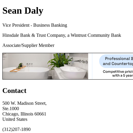
Sean Daly
Vice President - Business Banking
Hinsdale Bank & Trust Company, a Wintrust Community Bank
Associate/Supplier Member
Contact
500 W. Madison Street,
Ste.1000
Chicago, Illinois 60661
United States
(312)207-1890