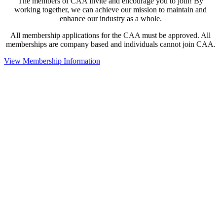
The members of CAA invite and encourage you to join! By
working together, we can achieve our mission to maintain and
enhance our industry as a whole.
All membership applications for the CAA must be approved. All
memberships are company based and individuals cannot join CAA.
View Membership Information