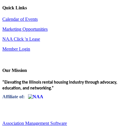
Quick Links
Calendar of Events
Marketing Opportunities
NAA Click 'n Lease
Member Login
Our Mission
“Elevating the Illinois rental housing industry through advocacy,
education, and networking.”
Affiliate of:
Association Management Software