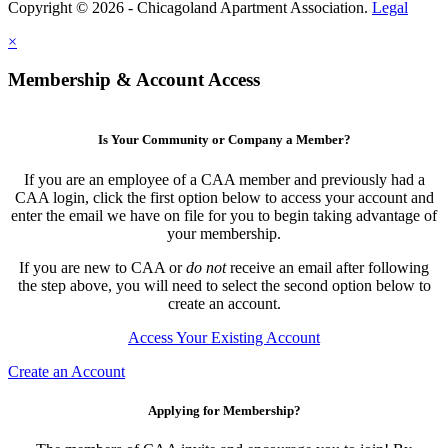
Copyright © 2026 - Chicagoland Apartment Association.
Legal
×
Membership & Account Access
Is Your Community or Company a Member?
If you are an employee of a CAA member and previously had a
CAA login, click the first option below to access your account and
enter the email we have on file for you to begin taking advantage of
your membership.
If you are new to CAA or
do not
receive an email after following
the step above, you will need to select the second option below to
create an account.
Access Your Existing Account
Create an Account
Applying for Membership?