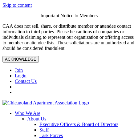
Skip to content
Important Notice to Members
CAA does not sell, share, or distribute member or attendee contact
information to third parties. Please be cautious of companies or
individuals claiming to represent our organization or offering access
to member or attendee lists. These solicitations are unauthorized and
should be considered fraudulent.
ACKNOWLEDGE
Join
Login
Contact Us
Who We Are
About Us
Executive Officers & Board of Directors
Staff
Task Forces