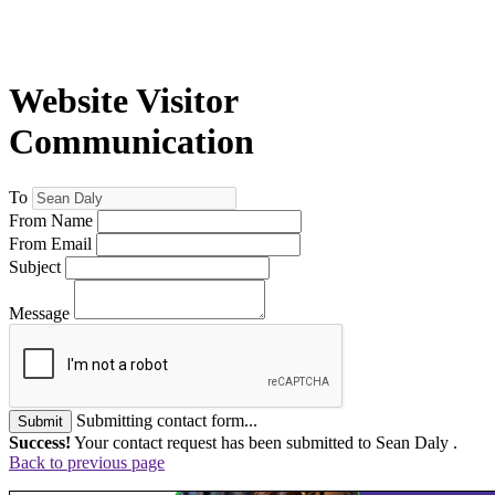
Website Visitor
Communication
To
From Name
From Email
Subject
Message
Submitting contact form...
Submit
Success!
Your contact request has been submitted to Sean Daly .
Back to previous page