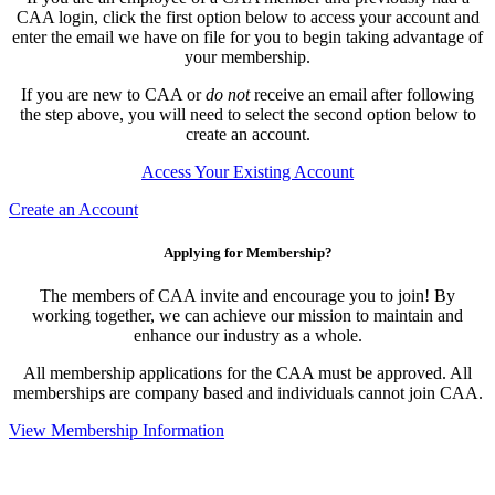
CAA login, click the first option below to access your account and
enter the email we have on file for you to begin taking advantage of
your membership.
If you are new to CAA or
do not
receive an email after following
the step above, you will need to select the second option below to
create an account.
Access Your Existing Account
Create an Account
Applying for Membership?
The members of CAA invite and encourage you to join! By
working together, we can achieve our mission to maintain and
enhance our industry as a whole.
All membership applications for the CAA must be approved. All
memberships are company based and individuals cannot join CAA.
View Membership Information