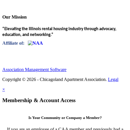
Our Mission
“Elevating the Illinois rental housing industry through advocacy,
education, and networking.”
Affiliate of:
Association Management Software
Copyright © 2026 - Chicagoland Apartment Association.
Legal
×
Membership & Account Access
Is Your Community or Company a Member?
If you are an employee of a CAA member and previously had a