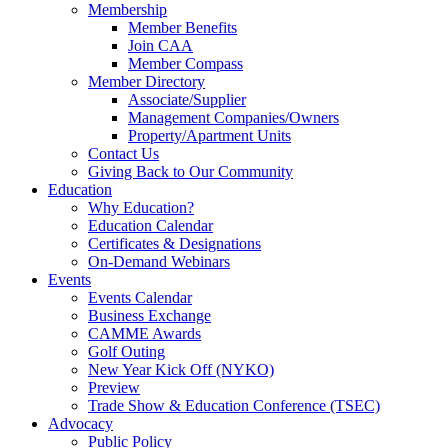
Membership
Member Benefits
Join CAA
Member Compass
Member Directory
Associate/Supplier
Management Companies/Owners
Property/Apartment Units
Contact Us
Giving Back to Our Community
Education
Why Education?
Education Calendar
Certificates & Designations
On-Demand Webinars
Events
Events Calendar
Business Exchange
CAMME Awards
Golf Outing
New Year Kick Off (NYKO)
Preview
Trade Show & Education Conference (TSEC)
Advocacy
Public Policy