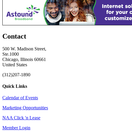
Contact
500 W. Madison Street,
Ste.1000
Chicago, Illinois 60661
United States
(312)207-1890
Quick Links
Calendar of Events
Marketing Opportunities
NAA Click 'n Lease
Member Login