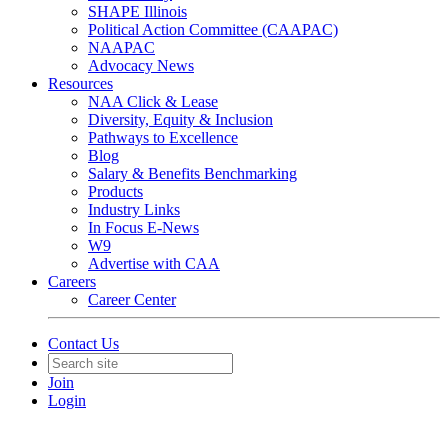
SHAPE Illinois
Political Action Committee (CAAPAC)
NAAPAC
Advocacy News
Resources
NAA Click & Lease
Diversity, Equity & Inclusion
Pathways to Excellence
Blog
Salary & Benefits Benchmarking
Products
Industry Links
In Focus E-News
W9
Advertise with CAA
Careers
Career Center
Contact Us
Join
Login