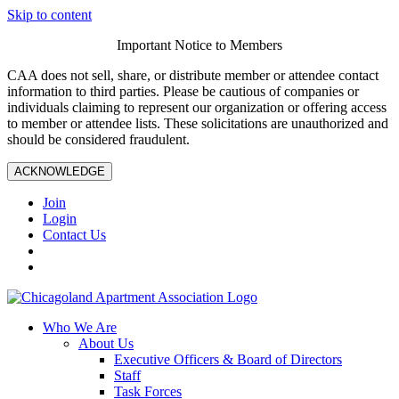
Skip to content
Important Notice to Members
CAA does not sell, share, or distribute member or attendee contact
information to third parties. Please be cautious of companies or
individuals claiming to represent our organization or offering access
to member or attendee lists. These solicitations are unauthorized and
should be considered fraudulent.
ACKNOWLEDGE
Join
Login
Contact Us
Who We Are
About Us
Executive Officers & Board of Directors
Staff
Task Forces