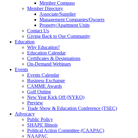
Member Compass
Member Directory
Associate/Supplier
Management Companies/Owners
Property/Apartment Units
Contact Us
Giving Back to Our Community
Education
Why Education?
Education Calendar
Certificates & Designations
On-Demand Webinars
Events
Events Calendar
Business Exchange
CAMME Awards
Golf Outing
New Year Kick Off (NYKO)
Preview
Trade Show & Education Conference (TSEC)
Advocacy
Public Policy
SHAPE Illinois
Political Action Committee (CAAPAC)
NAAPAC