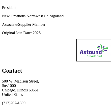
President
New Creations Northwest Chicagoland
Associate/Supplier Member
Original Join Date: 2026
Contact
500 W. Madison Street,
Ste.1000
Chicago, Illinois 60661
United States
(312)207-1890