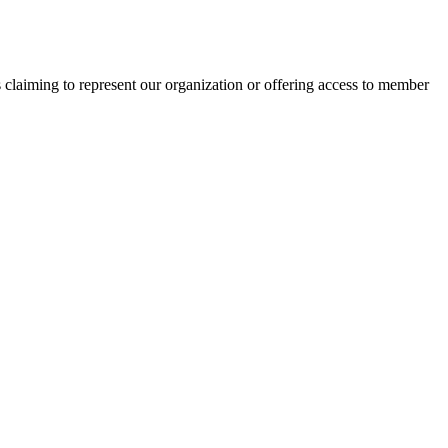
s claiming to represent our organization or offering access to member