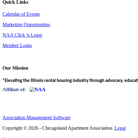
Quick Links
Calendar of Events
Marketing Opportunities
NAA Click 'n Lease
Member Login
Our Mission
“Elevating the Illinois rental housing industry through advocacy, educa
Affiliate of:
Association Management Software
Copyright © 2026 - Chicagoland Apartment Association.
Legal