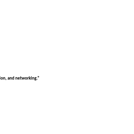
tion, and networking.”