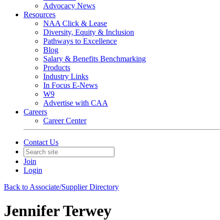
Advocacy News
Resources
NAA Click & Lease
Diversity, Equity & Inclusion
Pathways to Excellence
Blog
Salary & Benefits Benchmarking
Products
Industry Links
In Focus E-News
W9
Advertise with CAA
Careers
Career Center
Contact Us
Join
Login
Back to Associate/Supplier Directory
Jennifer Terwey