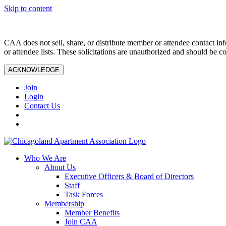
Skip to content
CAA does not sell, share, or distribute member or attendee contact inf
or attendee lists. These solicitations are unauthorized and should be c
ACKNOWLEDGE
Join
Login
Contact Us
Who We Are
About Us
Executive Officers & Board of Directors
Staff
Task Forces
Membership
Member Benefits
Join CAA