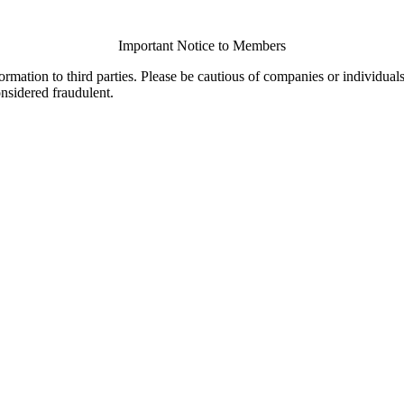
Important Notice to Members
ormation to third parties. Please be cautious of companies or individual
onsidered fraudulent.