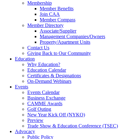
Membership
Member Benefits
Join CAA
Member Compass
Member Directory
Associate/Supplier
Management Companies/Owners
Property/Apartment Units
Contact Us
Giving Back to Our Community
Education
Why Education?
Education Calendar
Certificates & Designations
On-Demand Webinars
Events
Events Calendar
Business Exchange
CAMME Awards
Golf Outing
New Year Kick Off (NYKO)
Preview
Trade Show & Education Conference (TSEC)
Advocacy
Public Policy