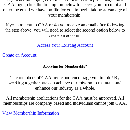
CAA login, click the first option below to access your account and
enter the email we have on file for you to begin taking advantage of
your membership.
If you are new to CAA or
do not
receive an email after following
the step above, you will need to select the second option below to
create an account.
Access Your Existing Account
Create an Account
Applying for Membership?
The members of CAA invite and encourage you to join! By
working together, we can achieve our mission to maintain and
enhance our industry as a whole.
All membership applications for the CAA must be approved. All
memberships are company based and individuals cannot join CAA.
View Membership Information