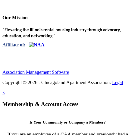
Our Mission
“Elevating the Illinois rental housing industry through advocacy,
education, and networking.”
Affiliate of:
Association Management Software
Copyright © 2026 - Chicagoland Apartment Association.
Legal
×
Membership & Account Access
Is Your Community or Company a Member?
If you are an employee of a CAA member and previously had a