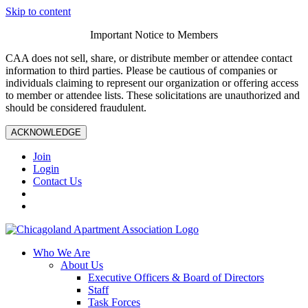
Skip to content
Important Notice to Members
CAA does not sell, share, or distribute member or attendee contact
information to third parties. Please be cautious of companies or
individuals claiming to represent our organization or offering access
to member or attendee lists. These solicitations are unauthorized and
should be considered fraudulent.
ACKNOWLEDGE
Join
Login
Contact Us
Who We Are
About Us
Executive Officers & Board of Directors
Staff
Task Forces