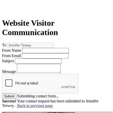
Website Visitor
Communication
To
From Name
From Email
Subject
Message
Submitting contact form...
Submit
Success!
Your contact request has been submitted to Jennifer
Terwey .
Back to previous page