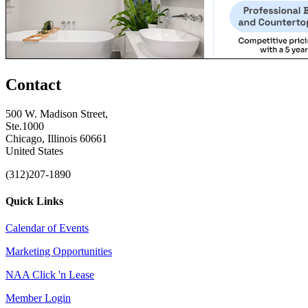
Contact
500 W. Madison Street,
Ste.1000
Chicago, Illinois 60661
United States
(312)207-1890
Quick Links
Calendar of Events
Marketing Opportunities
NAA Click 'n Lease
Member Login