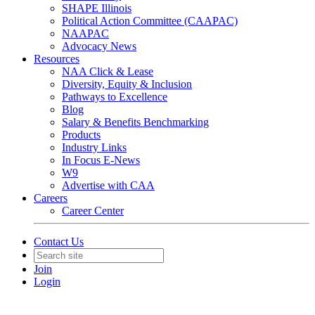
SHAPE Illinois
Political Action Committee (CAAPAC)
NAAPAC
Advocacy News
Resources
NAA Click & Lease
Diversity, Equity & Inclusion
Pathways to Excellence
Blog
Salary & Benefits Benchmarking
Products
Industry Links
In Focus E-News
W9
Advertise with CAA
Careers
Career Center
Contact Us
Join
Login