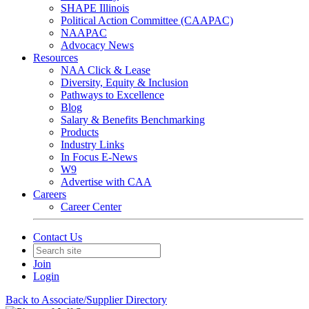
SHAPE Illinois
Political Action Committee (CAAPAC)
NAAPAC
Advocacy News
Resources
NAA Click & Lease
Diversity, Equity & Inclusion
Pathways to Excellence
Blog
Salary & Benefits Benchmarking
Products
Industry Links
In Focus E-News
W9
Advertise with CAA
Careers
Career Center
Contact Us
Join
Login
Back to Associate/Supplier Directory