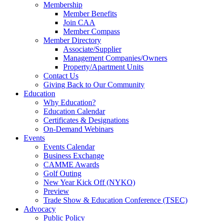
Membership
Member Benefits
Join CAA
Member Compass
Member Directory
Associate/Supplier
Management Companies/Owners
Property/Apartment Units
Contact Us
Giving Back to Our Community
Education
Why Education?
Education Calendar
Certificates & Designations
On-Demand Webinars
Events
Events Calendar
Business Exchange
CAMME Awards
Golf Outing
New Year Kick Off (NYKO)
Preview
Trade Show & Education Conference (TSEC)
Advocacy
Public Policy