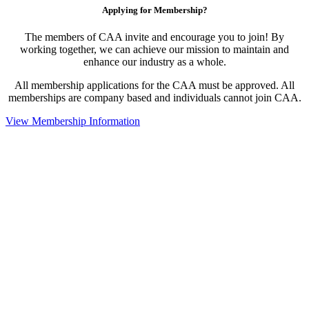
Applying for Membership?
The members of CAA invite and encourage you to join! By
working together, we can achieve our mission to maintain and
enhance our industry as a whole.
All membership applications for the CAA must be approved. All
memberships are company based and individuals cannot join CAA.
View Membership Information