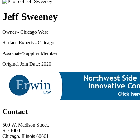
Jeff Sweeney
Owner - Chicago West
Surface Experts - Chicago
Associate/Supplier Member
Original Join Date: 2020
Contact
500 W. Madison Street,
Ste.1000
Chicago, Illinois 60661