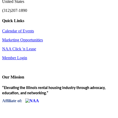
United States
(312)207-1890
Quick Links
Calendar of Events
Marketing Opportunities
NAA Click 'n Lease
Member Login
Our Mission
“Elevating the Illinois rental housing industry through advocacy,
education, and networking.”
Affiliate of: