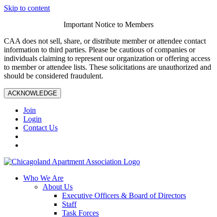
Skip to content
Important Notice to Members
CAA does not sell, share, or distribute member or attendee contact
information to third parties. Please be cautious of companies or
individuals claiming to represent our organization or offering access
to member or attendee lists. These solicitations are unauthorized and
should be considered fraudulent.
ACKNOWLEDGE
Join
Login
Contact Us
Who We Are
About Us
Executive Officers & Board of Directors
Staff
Task Forces