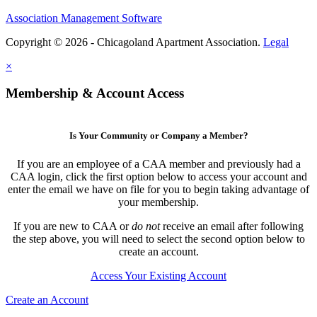
Association Management Software
Copyright © 2026 - Chicagoland Apartment Association.
Legal
×
Membership & Account Access
Is Your Community or Company a Member?
If you are an employee of a CAA member and previously had a
CAA login, click the first option below to access your account and
enter the email we have on file for you to begin taking advantage of
your membership.
If you are new to CAA or
do not
receive an email after following
the step above, you will need to select the second option below to
create an account.
Access Your Existing Account
Create an Account