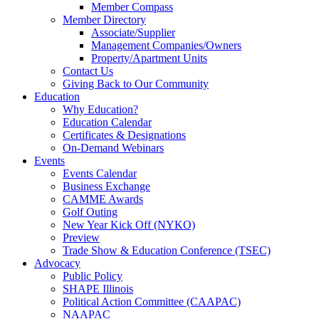
Member Compass
Member Directory
Associate/Supplier
Management Companies/Owners
Property/Apartment Units
Contact Us
Giving Back to Our Community
Education
Why Education?
Education Calendar
Certificates & Designations
On-Demand Webinars
Events
Events Calendar
Business Exchange
CAMME Awards
Golf Outing
New Year Kick Off (NYKO)
Preview
Trade Show & Education Conference (TSEC)
Advocacy
Public Policy
SHAPE Illinois
Political Action Committee (CAAPAC)
NAAPAC