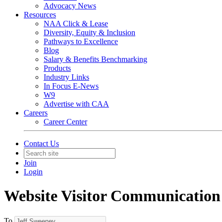
Advocacy News
Resources
NAA Click & Lease
Diversity, Equity & Inclusion
Pathways to Excellence
Blog
Salary & Benefits Benchmarking
Products
Industry Links
In Focus E-News
W9
Advertise with CAA
Careers
Career Center
Contact Us
Join
Login
Website Visitor Communication
To