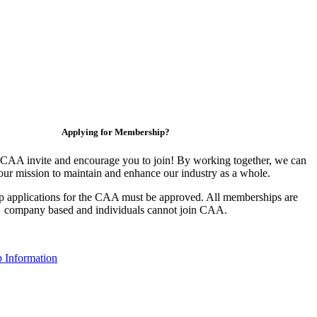
Applying for Membership?
CAA invite and encourage you to join! By working together, we can
our mission to maintain and enhance our industry as a whole.
 applications for the CAA must be approved. All memberships are
company based and individuals cannot join CAA.
 Information