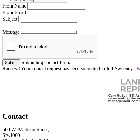
From Name
From Email
Subject
Message
Submitting contact form...
Submit
Success!
Your contact request has been submitted to Jeff Sweeney .
B
Contact
500 W. Madison Street,
Ste.1000