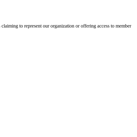
s claiming to represent our organization or offering access to member