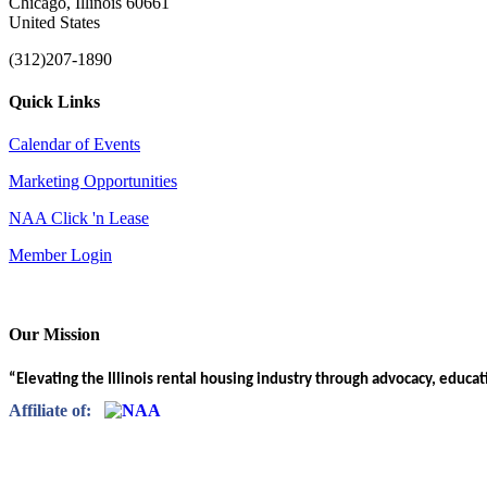
Chicago, Illinois 60661
United States
(312)207-1890
Quick Links
Calendar of Events
Marketing Opportunities
NAA Click 'n Lease
Member Login
Our Mission
“Elevating the Illinois rental housing industry through advocacy, educa
Affiliate of: