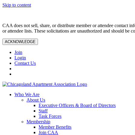
Skip to content
CAA does not sell, share, or distribute member or attendee contact inf
or attendee lists. These solicitations are unauthorized and should be c
ACKNOWLEDGE
Join
Login
Contact Us
Who We Are
About Us
Executive Officers & Board of Directors
Staff
Task Forces
Membership
Member Benefits
Join CAA